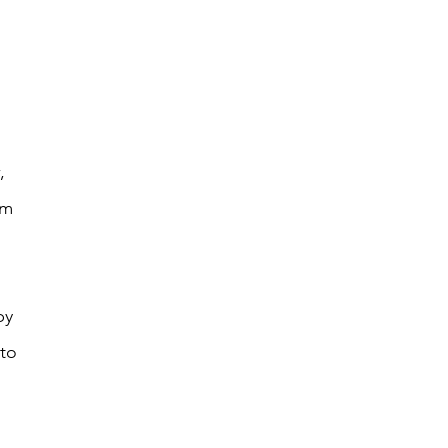
 
, 
om 
 
by 
to 