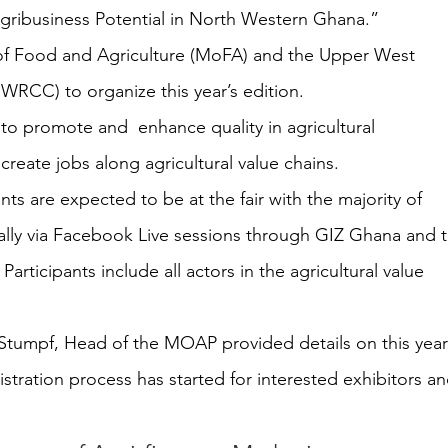
gribusiness Potential in North Western Ghana.”
y of Food and Agriculture (MoFA) and the Upper West 
WRCC) to organize this year’s edition. 
 to promote and  enhance quality in agricultural 
reate jobs along agricultural value chains. 
ants are expected to be at the fair with the majority of 
tually via Facebook Live sessions through GIZ Ghana and 
rticipants include all actors in the agricultural value 
 Stumpf, Head of the MOAP provided details on this year’
istration process has started for interested exhibitors an