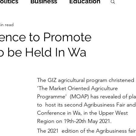
litics
Business
Education
h
Opinions & Features
in read
rence to Promote
o be Held In Wa
Entertainment and Lifestyle
 Crime
The GIZ agricultural program christened 
'The Market Oriented Agriculture 
Programme'  (MOAP) has revealed of pla
to  host its second Agribusiness Fair and
Conference in Wa, in the Upper West 
Region on 19th-20th May 2021. 
The 2021  edition of the Agribusiness fair 