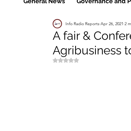
General News
Governance and Po
Technology
World
Healt
Info Radio Reports
Apr 26, 2021
2 m
A fair & Confe
Agribusiness t
Social
Sports
Agriculture
Rated NaN out of 5 stars.
Peace and Security
Law and