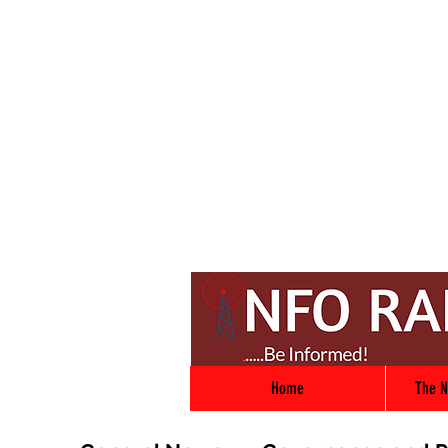
Home
The N