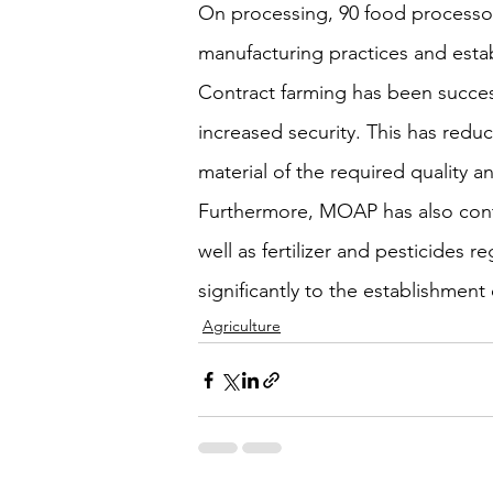
On processing, 90 food processor
manufacturing practices and establ
Contract farming has been success
increased security. This has reduc
material of the required quality an
Furthermore, MOAP has also contr
well as fertilizer and pesticides
significantly to the establishment
Agriculture