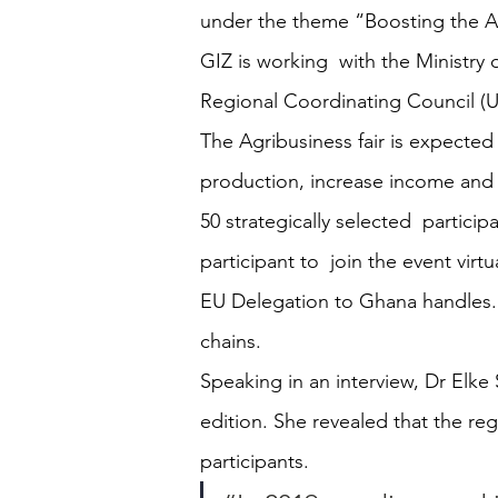
under the theme “Boosting the A
GIZ is working  with the Ministr
Regional Coordinating Council (U
The Agribusiness fair is expected
production, increase income and c
50 strategically selected  particip
participant to  join the event vir
EU Delegation to Ghana handles. Pa
chains.
Speaking in an interview, Dr Elke
edition. She revealed that the reg
participants.