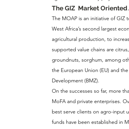
The GIZ  Market Oriente
The MOAP is an initiative of GIZ t
West Africa’s second largest eco
agricultural production, to incre
supported value chains are citru
groundnuts, sorghum, among oth
the European Union (EU) and the
Development (BMZ).
On the successes so far, more tha
MoFA and private enterprises. Ove
best serve clients on agro-input u
funds have been established in