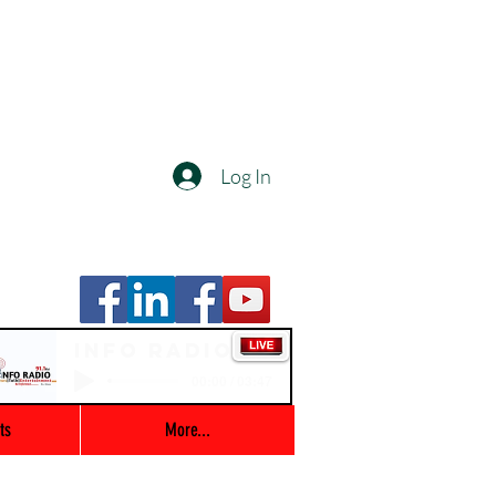
Log In
Info Radio
00:00 / 03:47
ts
More...