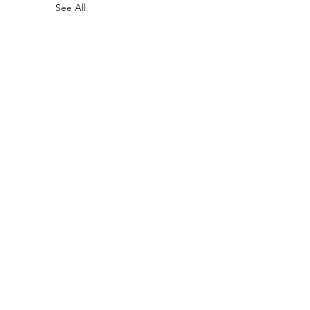
See All