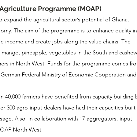
d Agriculture Programme (MOAP)
o expand the agricultural sector’s potential of Ghana, 
nomy. The aim of the programme is to enhance quality in
ase income and create jobs along the value chains. The 
s, mango, pineapple, vegetables in the South and cashew
ers in North West. Funds for the programme comes fr
 German Federal Ministry of Economic Cooperation and
n 40,000 farmers have benefited from capacity building 
r 300 agro-input dealers have had their capacities built 
sage. Also, in collaboration with 17 aggregators, input 
 MOAP North West.