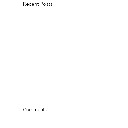
Recent Posts
Comments