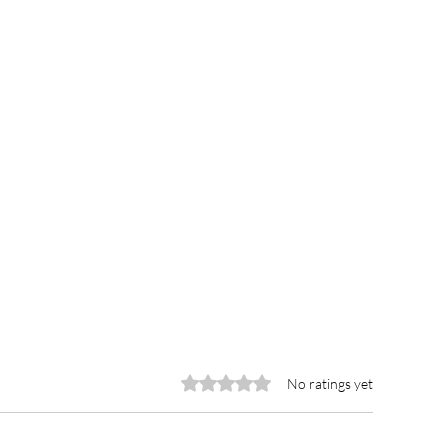
Rated 0 out of 5 stars.
No ratings yet