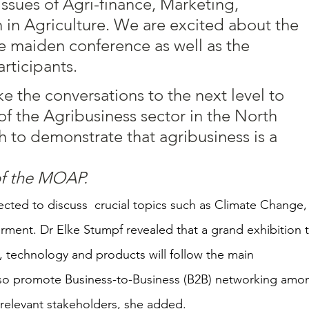
issues of Agri-finance, Marketing, 
h in Agriculture. We are excited about the 
e maiden conference as well as the 
rticipants.  
e the conversations to the next level to 
f the Agribusiness sector in the North 
 to demonstrate that agribusiness is a 
of the MOAP.
pected to discuss  crucial topics such as Climate Change,
ent. Dr Elke Stumpf revealed that a grand exhibition t
, technology and products will follow the main 
 also promote Business-to-Business (B2B) networking amo
 relevant stakeholders, she added.