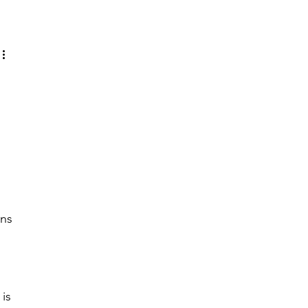
Log in / Sign up
 
ns 
 
is 