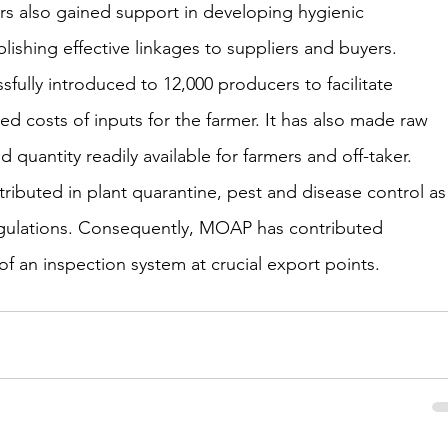
s also gained support in developing hygienic 
ishing effective linkages to suppliers and buyers. 
fully introduced to 12,000 producers to facilitate 
ed costs of inputs for the farmer. It has also made raw 
d quantity readily available for farmers and off-taker.
ibuted in plant quarantine, pest and disease control as
 regulations. Consequently, MOAP has contributed 
 of an inspection system at crucial export points.