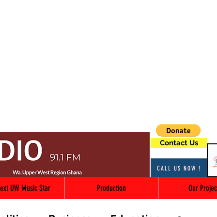
Contact Us
CALL US NOW !
ext UW Music Star
Production
Our Projec