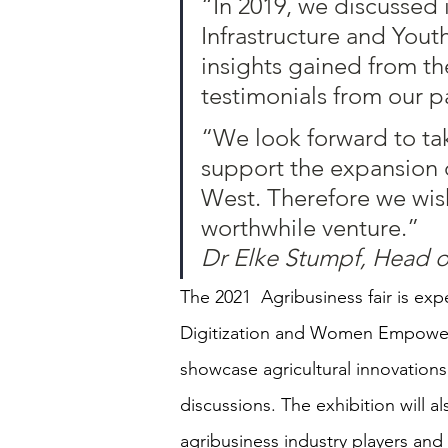
“In 2019, we discussed 
Infrastructure and Yout
insights gained from th
testimonials from our pa
“We look forward to tak
support the expansion o
West. Therefore we wish
worthwhile venture.”
Dr Elke Stumpf, Head 
The 2021  Agribusiness fair is ex
Digitization and Women Empowerm
showcase agricultural innovations
discussions. The exhibition will
agribusiness industry players and