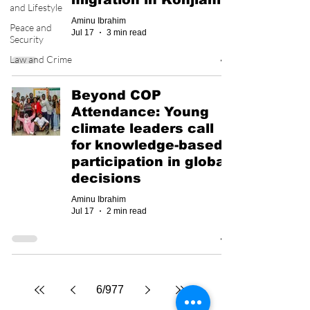
and Lifestyle
Aminu Ibrahim
Peace and
Jul 17
3 min read
Security
Law and Crime
Beyond COP
Attendance: Young
climate leaders call
for knowledge-based
participation in global
decisions
Aminu Ibrahim
Jul 17
2 min read
6
/
977