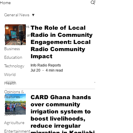
Home
General News
General News
The Role of Local
Radio in Community
Governance and
Politics
Engagement: Local
Business
Radio Community
Impact
Education
Technology
Info Radio Reports
Jul 20
4 min read
World
Health
Opinions &
Features
CARD Ghana hands
over community
Social
irrigation system to
Sports
boost livelihoods,
Agriculture
reduce irregular
Entertainment
migration in Konjiahi