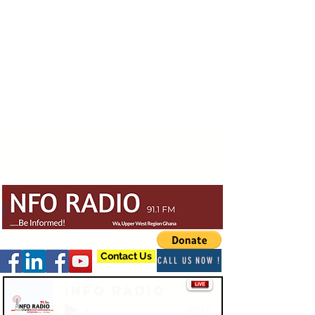
Contact Us
CALL US NOW !
Info Radio
-03:47