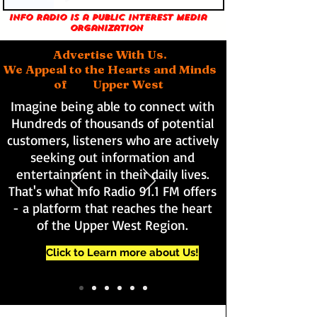
Info Radio is a public interest media
organization
Advertise With Us.
We Appeal to the Hearts and Minds
of Upper West
Imagine being able to connect with
Hundreds of thousands of potential
customers, listeners who are actively
seeking out information and
entertainment in their daily lives.
That's what Info Radio 91.1 FM offers
- a platform that reaches the heart
of the Upper West Region.
Click to Learn more about Us!