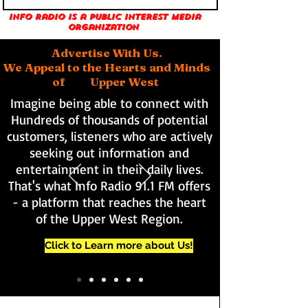
Info Radio is a public interest media
organization
Advertise With Us.
We Appeal to the Hearts and Minds
of Upper West
Imagine being able to connect with
Hundreds of thousands of potential
customers, listeners who are actively
seeking out information and
entertainment in their daily lives.
That's what Info Radio 91.1 FM offers
- a platform that reaches the heart
of the Upper West Region.
Click to Learn more about Us!