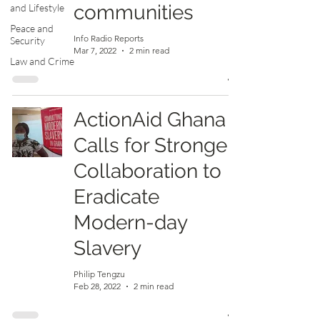
communities
and Lifestyle
Peace and
Info Radio Reports
Security
Mar 7, 2022
2 min read
Law and Crime
ActionAid Ghana
Calls for Stronger
Collaboration to
Eradicate
Modern-day
Slavery
Philip Tengzu
Feb 28, 2022
2 min read