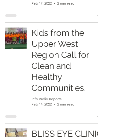
Feb 17, 2022
2 min read
Kids from the
Upper West
Region Call for
Clean and
Healthy
Communities.
Info Radio Reports
Feb 14, 2022
2 min read
BLISS EYE CLINIC