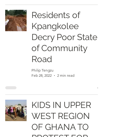
Residents of
Kpangkolee
Decry Poor State
of Community
Road
Philip Tengzu
Feb 28, 2022
2 min read
KIDS IN UPPER
WEST REGION
OF GHANA TO