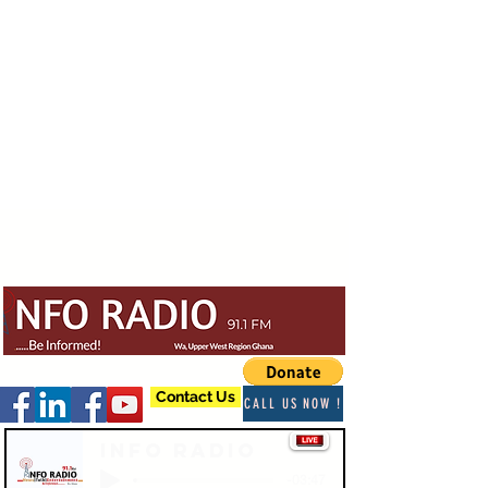
Contact Us
CALL US NOW !
Info Radio
-03:47