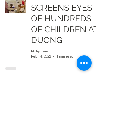
SCREENS EYES
OF HUNDREDS
OF CHILDREN AT
DUONG
Philip Tengzu
Feb 14, 2022
1 min read
Residents of Wa-
Kperisi Appeal for
More Boreholes
Info Radio Reports
Feb 3, 2022
1 min read