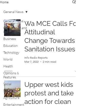
Home
General News
General News
Wa MCE Calls For
Governance and
Attitudinal
Politics
Business
Change Towards
Education
Sanitation Issues
Technology
Info Radio Reports
World
Mar 7, 2022
2 min read
Health
Opinions &
Features
Upper west kids
Social
Sports
protest and take
Agriculture
action for clean
Entertainment