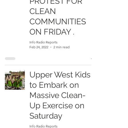
PROTEST FOR
CLEAN
COMMUNITIES
ON FRIDAY .
Info Radio Reports
Feb 24, 2022
2 min read
Upper West Kids
to Embark on
Massive Clean-
Up Exercise on
Saturday
Info Radio Reports