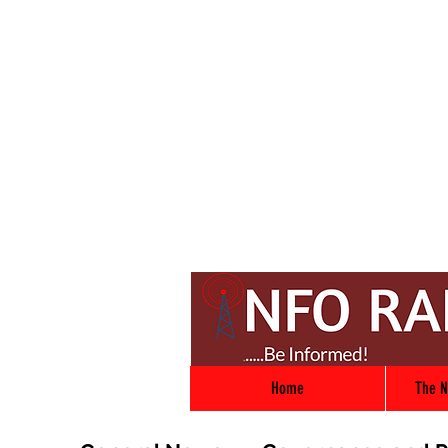
Home
The N