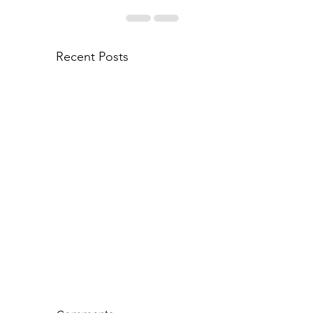
Recent Posts