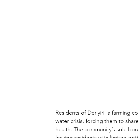
Residents of Deriyiri, a farming 
water crisis, forcing them to shar
health. The community’s sole bore
leaving residents with limited opti