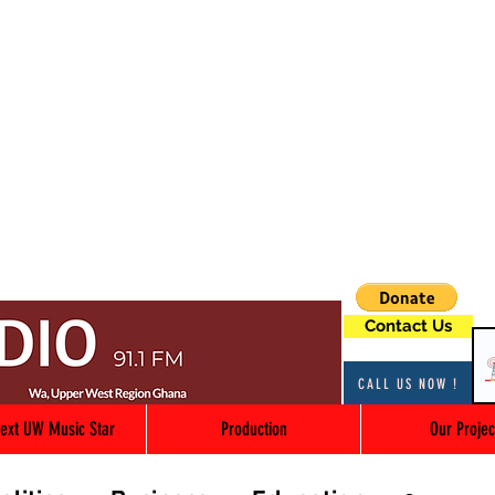
Contact Us
CALL US NOW !
ext UW Music Star
Production
Our Projec