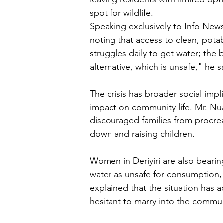
spot for wildlife.
Speaking exclusively to Info News,
noting that access to clean, pot
struggles daily to get water; the 
alternative, which is unsafe," he s
The crisis has broader social impl
impact on community life. Mr. Nua
discouraged families from procreat
down and raising children.
Women in Deriyiri are also bearin
water as unsafe for consumption, 
explained that the situation has
hesitant to marry into the commu