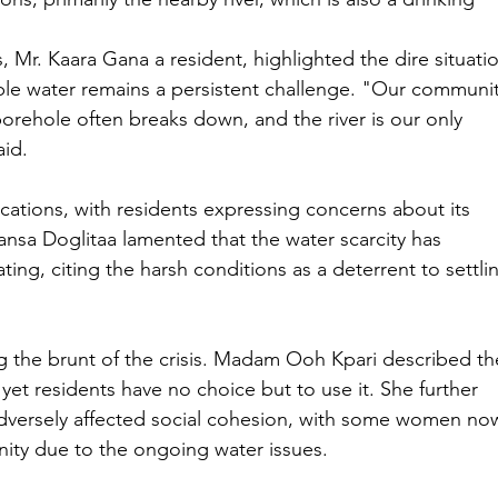
 Mr. Kaara Gana a resident, highlighted the dire situatio
able water remains a persistent challenge. "Our communit
borehole often breaks down, and the river is our only 
aid.
ications, with residents expressing concerns about its 
nsa Doglitaa lamented that the water scarcity has 
ing, citing the harsh conditions as a deterrent to settli
g the brunt of the crisis. Madam Ooh Kpari described th
yet residents have no choice but to use it. She further 
 adversely affected social cohesion, with some women no
nity due to the ongoing water issues.