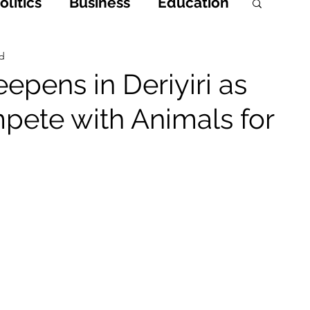
litics
Business
Education
h
Opinions & Features
ad
epens in Deriyiri as
pete with Animals for
Entertainment and Lifestyle
 Crime