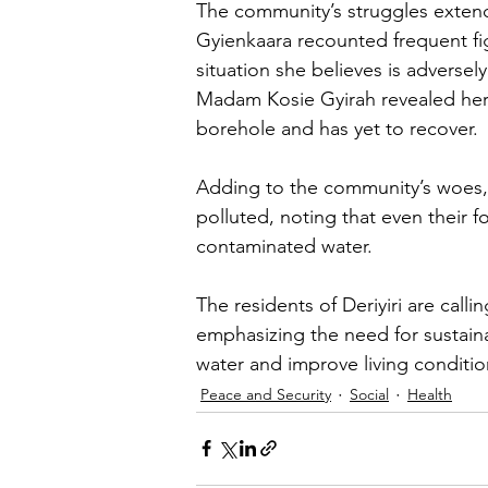
The community’s struggles extend
Gyienkaara recounted frequent figh
situation she believes is adversely
Madam Kosie Gyirah revealed her d
borehole and has yet to recover.
Adding to the community’s woes, 
polluted, noting that even their 
contaminated water.
The residents of Deriyiri are call
emphasizing the need for sustainab
water and improve living conditi
Peace and Security
Social
Health