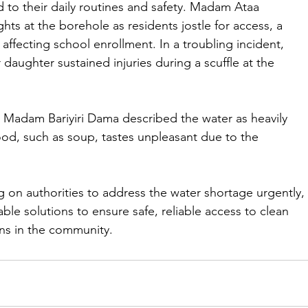
 to their daily routines and safety. Madam Ataa 
ts at the borehole as residents jostle for access, a 
 affecting school enrollment. In a troubling incident, 
aughter sustained injuries during a scuffle at the 
Madam Bariyiri Dama described the water as heavily 
food, such as soup, tastes unpleasant due to the 
ing on authorities to address the water shortage urgently, 
le solutions to ensure safe, reliable access to clean 
ons in the community.