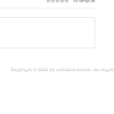
Rated 0 out of 5 stars.
No ratings yet
rious Minds joins National
NCCE Urges You
outh Month clean-up
to Champion Rul
ercise to advance Clean
and Ethical Lead
reen Wa campaign
Fight Against Co
Copyright © 2026 by Inforadio.online . All Rig