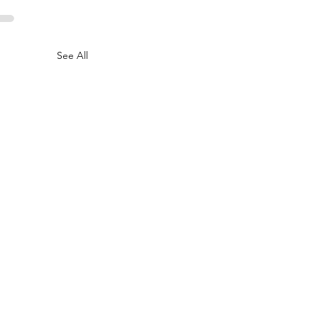
See All