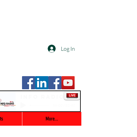
Log In
Info Radio
00:00 / 03:47
ts
More...