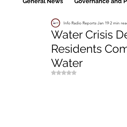
General News
Governance and Po
Technology
World
Healt
Info Radio Reports
Jan 19
2 min re
Water Crisis De
Residents Com
Social
Sports
Agriculture
Water
Peace and Security
Law and
Rated NaN out of 5 stars.