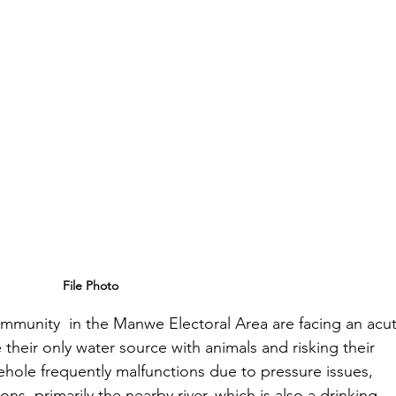
File Photo
community  in the Manwe Electoral Area are facing an acu
e their only water source with animals and risking their 
hole frequently malfunctions due to pressure issues, 
ons, primarily the nearby river, which is also a drinking 