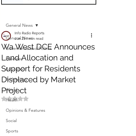
Sign Up
Post
General News
Info Radio Reports
General News
Jun 23
1 min read
Wa West DCE Announces
Governance and Politics
Land Allocation and
Business
Support for Residents
Education
Displaced by Market
Technology
Project
World
Rated NaN out of 5 stars.
Health
Opinions & Features
Social
Sports