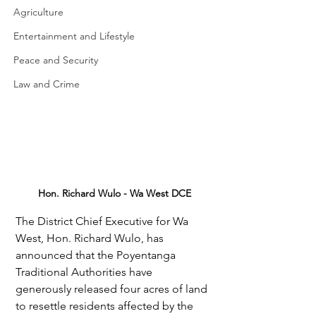
Agriculture
Entertainment and Lifestyle
Peace and Security
Law and Crime
Hon. Richard Wulo - Wa West DCE
The District Chief Executive for Wa 
West, Hon. Richard Wulo, has 
announced that the Poyentanga 
Traditional Authorities have 
generously released four acres of land 
to resettle residents affected by the 