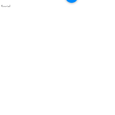
Social
See All
Recent Posts