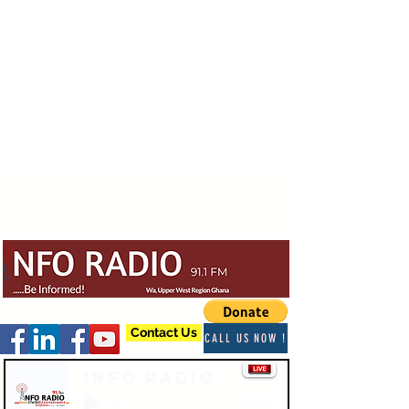
Contact Us
CALL US NOW !
Info Radio
-03:47