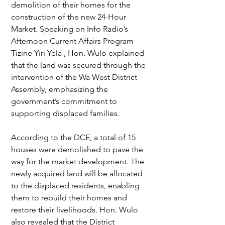
demolition of their homes for the 
construction of the new 24-Hour 
Market. Speaking on Info Radio’s 
Afternoon Current Affairs Program 
Tizine Yiri Yela , Hon. Wulo explained 
that the land was secured through the 
intervention of the Wa West District 
Assembly, emphasizing the 
government’s commitment to 
supporting displaced families.
According to the DCE, a total of 15 
houses were demolished to pave the 
way for the market development. The 
newly acquired land will be allocated 
to the displaced residents, enabling 
them to rebuild their homes and 
restore their livelihoods. Hon. Wulo 
also revealed that the District 