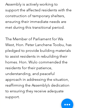
Assembly is actively working to 
support the affected residents with the 
construction of temporary shelters, 
ensuring their immediate needs are 
met during this transitional period.
The Member of Parliament for Wa 
West, Hon. Peter Lanchene Toobu, has 
pledged to provide building materials 
to assist residents in rebuilding their 
homes. Hon. Wulo commended the 
residents for their patience, 
understanding, and peaceful 
approach in addressing the situation, 
reaffirming the Assembly’s dedication 
to ensuring they receive adequate 
support.