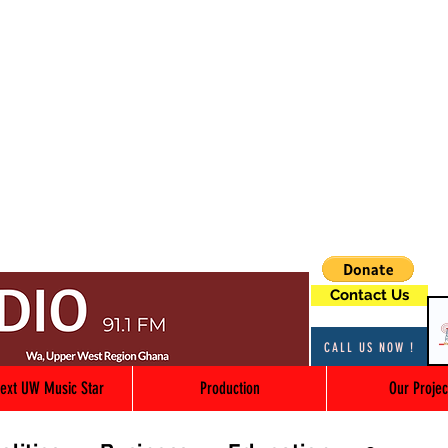
Contact Us
CALL US NOW !
ext UW Music Star
Production
Our Projec