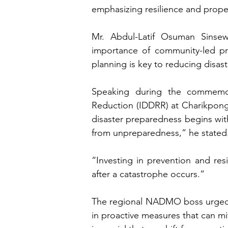
emphasizing resilience and prope
Mr. Abdul-Latif Osuman Sinse
importance of community-led prev
planning is key to reducing disaste
Speaking during the commemora
Reduction (IDDRR) at Charikpong 
disaster preparedness begins with 
from unpreparedness,” he stated.
“Investing in prevention and res
after a catastrophe occurs.”
The regional NADMO boss urged cit
in proactive measures that can mit