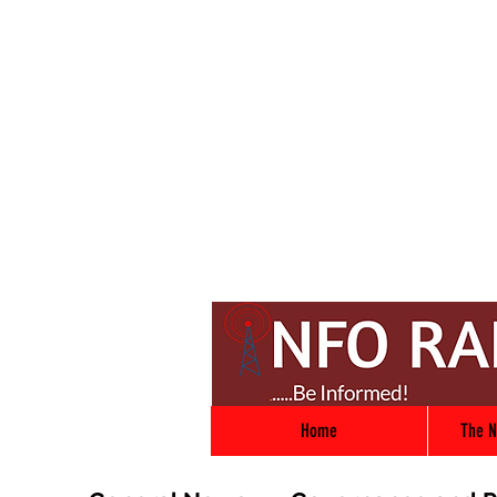
Home
The N