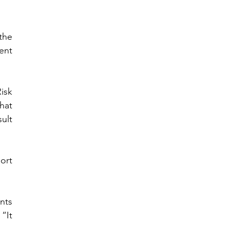
he 
nt 
sk 
at 
ult 
rt 
ts 
“It 