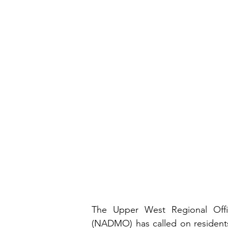
The Upper West Regional Offi
(NADMO) has called on residents