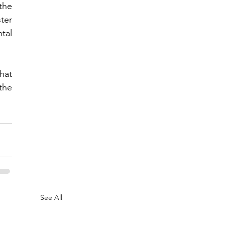
he 
er 
tal 
at 
he 
See All