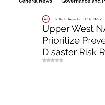
General News
Governance and Po
Technology
World
Healt
Info Radio Reports
Oct 14, 2025
2 m
Upper West N
Prioritize Prev
Social
Sports
Agriculture
Disaster Risk 
Peace and Security
Law and
Rated NaN out of 5 stars.