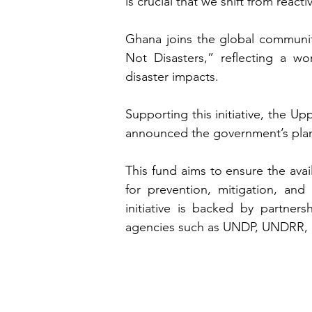
is crucial that we shift from reac
Ghana joins the global communit
Not Disasters,” reflecting a wo
disaster impacts.
Supporting this initiative, the 
announced the government’s plans
This fund aims to ensure the avail
for prevention, mitigation, and 
initiative is backed by partner
agencies such as UNDP, UNDRR, 