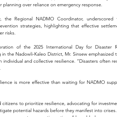
r planning over reliance on emergency response. 
w, the Regional NADMO Coordinator, underscored t
ention strategies, highlighting that effective settleme
r risks.
tion of the 2025 International Day for Disaster Ri
in the Nadowli-Kaleo District, Mr. Sinsew emphasized th
individual and collective resilience. “Disasters often res
 
ilience is more effective than waiting for NADMO suppo
izens to prioritize resilience, advocating for investmen
igate potential hazards before they manifest into crises. 