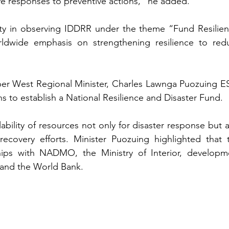
tive responses to preventive actions,” he added.
y in observing IDDRR under the theme “Fund Resilienc
rldwide emphasis on strengthening resilience to redu
Upper West Regional Minister, Charles Lawnga Puozuing ES
 to establish a National Resilience and Disaster Fund. 
ability of resources not only for disaster response but a
recovery efforts. Minister Puozuing highlighted that th
ships with NADMO, the Ministry of Interior, developme
and the World Bank.