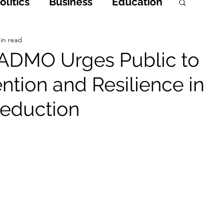
litics
Business
Education
h
Opinions & Features
in read
ADMO Urges Public to
ention and Resilience in
Entertainment and Lifestyle
Reduction
 Crime