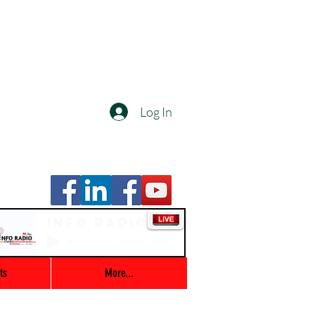
Log In
Info Radio
00:00 / 03:47
ts
More...