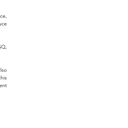
e, 
ce 
Q, 
lso 
is 
nt 