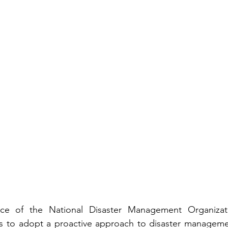
ce of the National Disaster Management Organizati
 to adopt a proactive approach to disaster managemen