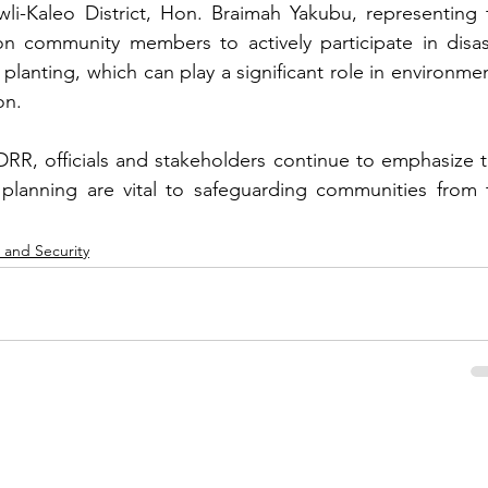
-Kaleo District, Hon. Braimah Yakubu, representing t
 on community members to actively participate in disast
 planting, which can play a significant role in environmen
on.
DRR, officials and stakeholders continue to emphasize th
c planning are vital to safeguarding communities from t
 and Security