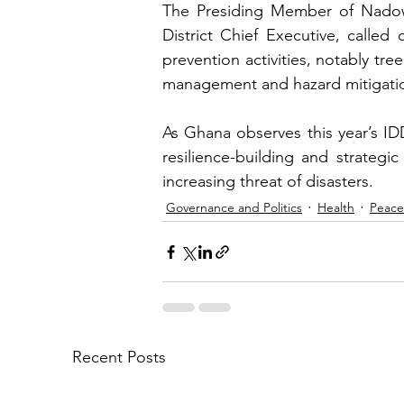
The Presiding Member of Nadowli
District Chief Executive, called
prevention activities, notably tree
management and hazard mitigati
As Ghana observes this year’s ID
resilience-building and strategi
increasing threat of disasters.
Governance and Politics
Health
Peace
Recent Posts