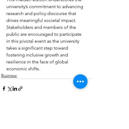
university’s commitment to advancing 
research and policy discourse that 
drives meaningful societal impact. 
Stakeholders and members of the 
public are encouraged to participate 
in this pivotal event as the university 
takes a significant step toward 
fostering inclusive growth and 
resilience in the face of global 
economic shifts.
Business
See All
Recent Posts