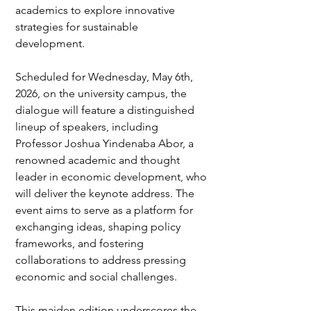
academics to explore innovative 
strategies for sustainable 
development.
Scheduled for Wednesday, May 6th, 
2026, on the university campus, the 
dialogue will feature a distinguished 
lineup of speakers, including 
Professor Joshua Yindenaba Abor, a 
renowned academic and thought 
leader in economic development, who 
will deliver the keynote address. The 
event aims to serve as a platform for 
exchanging ideas, shaping policy 
frameworks, and fostering 
collaborations to address pressing 
economic and social challenges.
This maiden edition underscores the 