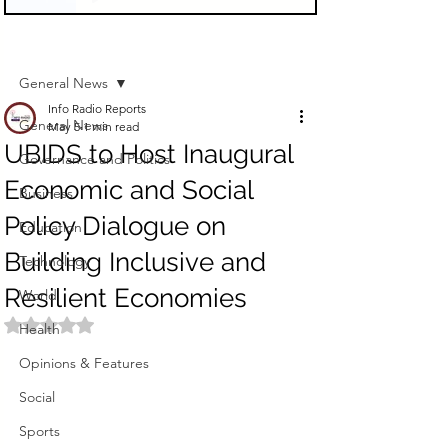
Sign Up
Post
General News
Info Radio Reports
General News
May 5
1 min read
UBIDS to Host Inaugural
Governance and Politics
Economic and Social
Business
Policy Dialogue on
Education
Building Inclusive and
Technology
Resilient Economies
World
Rated NaN out of 5 stars.
Health
Opinions & Features
Social
Sports