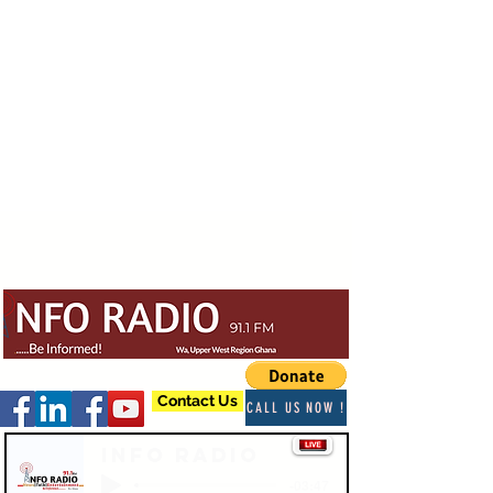
Contact Us
CALL US NOW !
Info Radio
-03:47