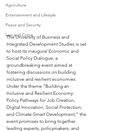
Agriculture
Entertainment and Lifestyle
Peace and Security
Law and Crime
The University of Business and 
Integrated Development Studies is set 
to host its inaugural Economic and 
Social Policy Dialogue, a 
groundbreaking event aimed at 
fostering discussions on building 
inclusive and resilient economies. 
Under the theme “Building an 
Inclusive and Resilient Economy: 
Policy Pathways for Job Creation, 
Digital Innovation, Social Protection, 
and Climate-Smart Development,” the 
event promises to bring together 
leading experts, policymakers, and 