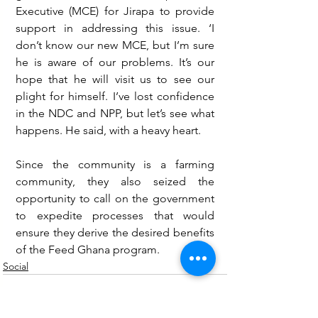
Executive (MCE) for Jirapa to provide 
support in addressing this issue. ‘I 
don’t know our new MCE, but I’m sure 
he is aware of our problems. It’s our 
hope that he will visit us to see our 
plight for himself. I’ve lost confidence 
in the NDC and NPP, but let’s see what 
happens. He said, with a heavy heart.
Since the community is a farming 
community, they also seized the 
opportunity to call on the government 
to expedite processes that would 
ensure they derive the desired benefits 
of the Feed Ghana program.
Social