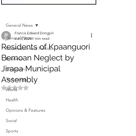
Sign Up
Post
General News
Francis Edward Dongyiri
General News
Jul 3, 2025
1 min read
Residents of Kpaanguori
Governance and Politics
Bemoan Neglect by
Business
Jirapa Municipal
Education
Assembly
Technology
Rated NaN out of 5 stars.
World
Health
Opinions & Features
Social
Sports