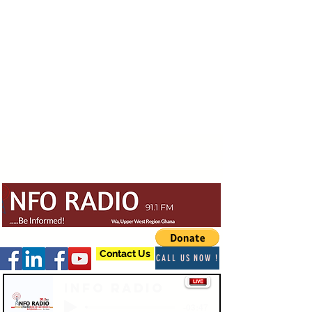
Contact Us
CALL US NOW !
Info Radio
-03:47