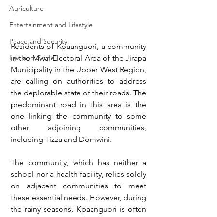
Agriculture
Entertainment and Lifestyle
Peace and Security
Residents of Kpaanguori, a community 
Law and Crime
in the Mwal Electoral Area of the Jirapa 
Municipality in the Upper West Region, 
are calling on authorities to address 
the deplorable state of their roads. The 
predominant road in this area is the 
one linking the community to some 
other adjoining communities, 
including Tizza and Domwini.
The community, which has neither a 
school nor a health facility, relies solely 
on adjacent communities to meet 
these essential needs. However, during 
the rainy seasons, Kpaanguori is often 