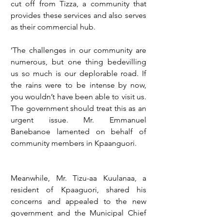
cut off from Tizza, a community that 
provides these services and also serves 
as their commercial hub.
‘The challenges in our community are 
numerous, but one thing bedevilling 
us so much is our deplorable road. If 
the rains were to be intense by now, 
you wouldn’t have been able to visit us. 
The government should treat this as an 
urgent issue. Mr. Emmanuel 
Banebanoe lamented on behalf of 
community members in Kpaanguori.
Meanwhile, Mr. Tizu-aa Kuulanaa, a 
resident of Kpaaguori, shared his 
concerns and appealed to the new 
government and the Municipal Chief 