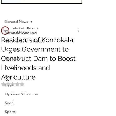
Sign Up
Post
General News
Info Radio Reports
General News
Jan 28
2 min read
Residents of Konzokala
Governance and Politics
Urges Government to
Business
Construct Dam to Boost
Education
Livelihoods and
Technology
Agriculture
World
Rated NaN out of 5 stars.
Health
Opinions & Features
Social
Sports