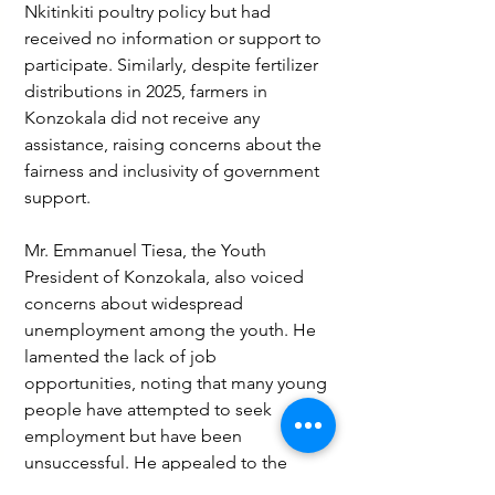
Nkitinkiti poultry policy but had 
received no information or support to 
participate. Similarly, despite fertilizer 
distributions in 2025, farmers in 
Konzokala did not receive any 
assistance, raising concerns about the 
fairness and inclusivity of government 
support.
Mr. Emmanuel Tiesa, the Youth 
President of Konzokala, also voiced 
concerns about widespread 
unemployment among the youth. He 
lamented the lack of job 
opportunities, noting that many young 
people have attempted to seek 
employment but have been 
unsuccessful. He appealed to the 
government, NGOs, and 