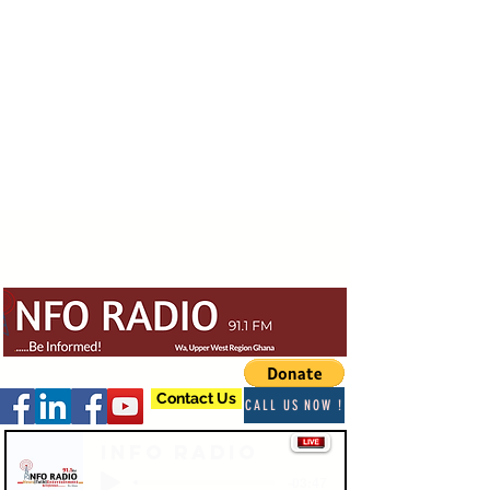
Contact Us
CALL US NOW !
Info Radio
-03:47