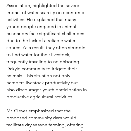
Association, highlighted the severe 
impact of water scarcity on economic 
activities. He explained that many 
young people engaged in animal 
husbandry face significant challenges 
due to the lack of a reliable water 
source. As a result, they often struggle 
to find water for their livestock, 
frequently traveling to neighboring 
Dakyie community to irrigate their 
animals. This situation not only 
hampers livestock productivity but 
also discourages youth participation in 
productive agricultural activities.
Mr. Clever emphasized that the 
proposed community dam would 
facilitate dry season farming, offering 