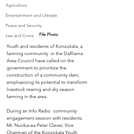
Agriculture
Entertainment and Lifestyle
Peace and Security
File Photo
Law and Crime
Youth and residents of Konzokala, a 
farming community  in the Daffiama 
Area Council have called on the 
government to prioritize the 
construction of a community dam, 
emphasizing its potential to transform 
livestock rearing and dry season 
farming in the area.
During an Info Radio  community 
engagement session with residents, 
Mr. Nuoba-ea Peter Clever, Vice 
Chairman of the Konzokala Youth 