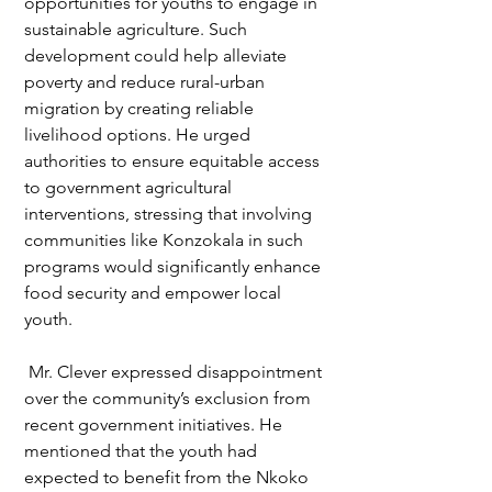
opportunities for youths to engage in 
sustainable agriculture. Such 
development could help alleviate 
poverty and reduce rural-urban 
migration by creating reliable 
livelihood options. He urged 
authorities to ensure equitable access 
to government agricultural 
interventions, stressing that involving 
communities like Konzokala in such 
programs would significantly enhance 
food security and empower local 
youth.
 Mr. Clever expressed disappointment 
over the community’s exclusion from 
recent government initiatives. He 
mentioned that the youth had 
expected to benefit from the Nkoko 