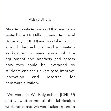
Visit to DHLTU
Miss Amissah-Arthur said the team also 
visited the Dr Hilla Limann Technical 
University (DHLTU) and was taken a tour 
around the technical and innovation 
workshops to view some of the 
equipment and artefacts and assess 
how they could be leveraged by 
students and the university to improve 
innovation and research for 
commercialization.
“We went to Wa Polytechnic [DHLTU) 
and viewed some of the fabrication 
workshops and we were taken round a 