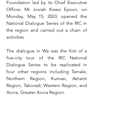
Foundation led by its Chief Executive 
Officer, Mr Josiah Kwesi Eyison, on 
Monday, May 15, 2023, opened the 
National Dialogue Series of the RIC in 
the region and carried out a chain of 
activities.
The dialogue in Wa was the first of a 
five-city tour of the RIC National 
Dialogue Series to be replicated in 
four other regions including Tamale, 
Northern Region, Kumasi, Ashanti 
Region, Takoradi, Western Region, and 
Accra, Greater Accra Region.