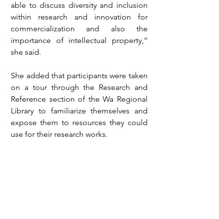
able to discuss diversity and inclusion 
within research and innovation for 
commercialization and also the 
importance of intellectual property,” 
she said.
She added that participants were taken 
on a tour through the Research and 
Reference section of the Wa Regional 
Library to familiarize themselves and 
expose them to resources they could 
use for their research works.