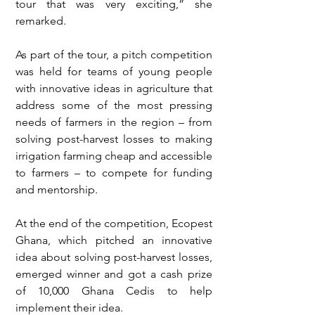
tour that was very exciting,” she 
remarked.
As part of the tour, a pitch competition 
was held for teams of young people 
with innovative ideas in agriculture that 
address some of the most pressing 
needs of farmers in the region – from 
solving post-harvest losses to making 
irrigation farming cheap and accessible 
to farmers – to compete for funding 
and mentorship. 
At the end of the competition, Ecopest 
Ghana, which pitched an innovative 
idea about solving post-harvest losses, 
emerged winner and got a cash prize 
of 10,000 Ghana Cedis to help 
implement their idea.