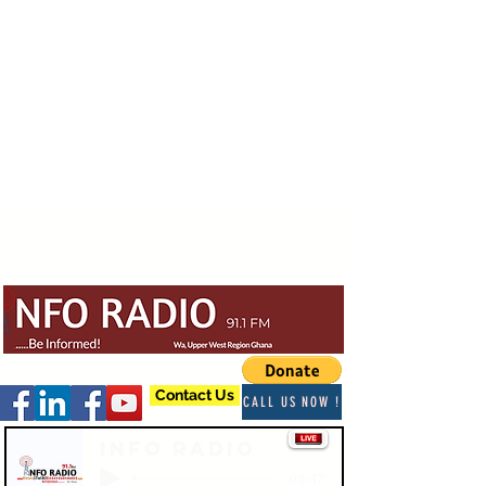
Contact Us
CALL US NOW !
Info Radio
-03:47