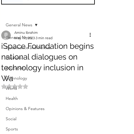
Sign Up
Post
General News
Aminu Ibrahim
General News
May 17, 2023
3 min read
iSpace Foundation begins
Governance and Politics
national dialogues on
Business
technology inclusion in
Education
Wa
Technology
Rated NaN out of 5 stars.
World
Health
Opinions & Features
Social
Sports