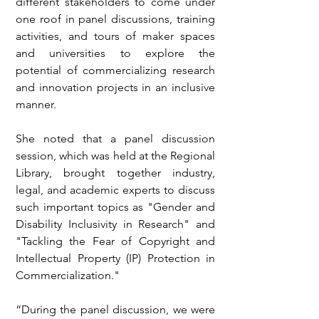
different stakeholders to come under 
one roof in panel discussions, training 
activities, and tours of maker spaces 
and universities to explore the 
potential of commercializing research 
and innovation projects in an inclusive 
manner.
She noted that a panel discussion 
session, which was held at the Regional 
Library, brought together industry, 
legal, and academic experts to discuss 
such important topics as "Gender and 
Disability Inclusivity in Research" and 
"Tackling the Fear of Copyright and 
Intellectual Property (IP) Protection in 
Commercialization."
“During the panel discussion, we were 