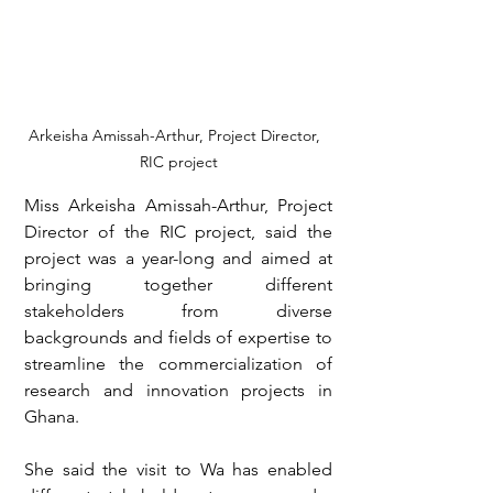
Arkeisha Amissah-Arthur, Project Director,  
RIC project
Miss Arkeisha Amissah-Arthur, Project 
Director of the RIC project, said the 
project was a year-long and aimed at 
bringing together different 
stakeholders from diverse 
backgrounds and fields of expertise to 
streamline the commercialization of 
research and innovation projects in 
Ghana.
She said the visit to Wa has enabled 