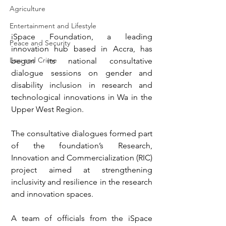
Agriculture
Entertainment and Lifestyle
iSpace Foundation, a leading 
Peace and Security
innovation hub based in Accra, has 
Law and Crime
begun its national consultative 
dialogue sessions on gender and 
disability inclusion in research and 
technological innovations in Wa in the 
Upper West Region.
The consultative dialogues formed part 
of the foundation’s Research, 
Innovation and Commercialization (RIC) 
project aimed at strengthening 
inclusivity and resilience in the research 
and innovation spaces.
A team of officials from the iSpace 