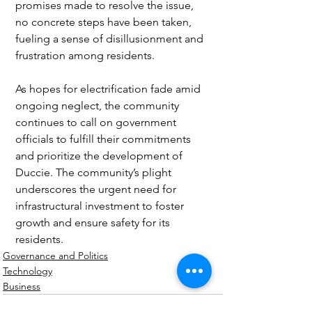
promises made to resolve the issue, 
no concrete steps have been taken, 
fueling a sense of disillusionment and 
frustration among residents.
As hopes for electrification fade amid 
ongoing neglect, the community 
continues to call on government 
officials to fulfill their commitments 
and prioritize the development of 
Duccie. The community’s plight 
underscores the urgent need for 
infrastructural investment to foster 
growth and ensure safety for its 
residents.
Governance and Politics
Technology
Business