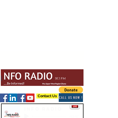
Contact Us
CALL US NOW !
Info Radio
-03:47