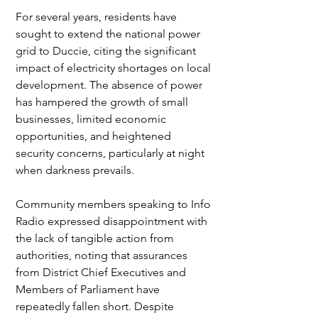
For several years, residents have 
sought to extend the national power 
grid to Duccie, citing the significant 
impact of electricity shortages on local 
development. The absence of power 
has hampered the growth of small 
businesses, limited economic 
opportunities, and heightened 
security concerns, particularly at night 
when darkness prevails.
Community members speaking to Info 
Radio expressed disappointment with 
the lack of tangible action from 
authorities, noting that assurances 
from District Chief Executives and 
Members of Parliament have 
repeatedly fallen short. Despite 