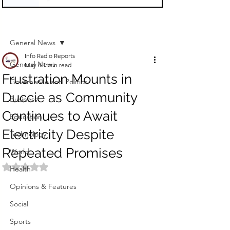
Sign Up
Post
General News
Info Radio Reports
General News
May 4
1 min read
Frustration Mounts in
Governance and Politics
Duccie as Community
Business
Continues to Await
Education
Electricity Despite
Technology
Repeated Promises
World
Rated NaN out of 5 stars.
Health
Opinions & Features
Social
Sports