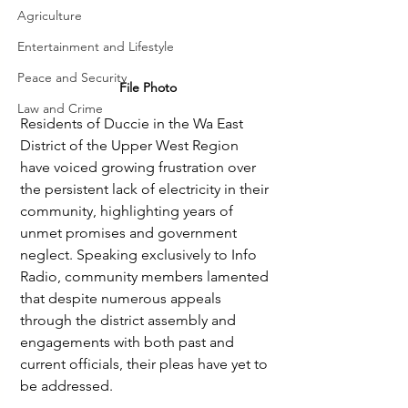
Agriculture
Entertainment and Lifestyle
Peace and Security
File Photo
Law and Crime
Residents of Duccie in the Wa East 
District of the Upper West Region 
have voiced growing frustration over 
the persistent lack of electricity in their 
community, highlighting years of 
unmet promises and government 
neglect. Speaking exclusively to Info 
Radio, community members lamented 
that despite numerous appeals 
through the district assembly and 
engagements with both past and 
current officials, their pleas have yet to 
be addressed.