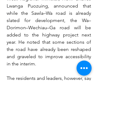
Lwanga Puozuing, announced that 
while the Sawla–Wa road is already 
slated for development, the Wa–
Dorimon–Wechiau–Ga road will be 
added to the highway project next 
year. He noted that some sections of 
the road have already been reshaped 
and graveled to improve accessibility 
in the interim.
The residents and leaders, however, say 
they are hopeful that the government 
will expedite work on the Wa–
Dorimon–Wechiau stretch, which they 
insist has become a lifeline road for 
healthcare, education, and economic 
activities in the district.
Governance and Politics