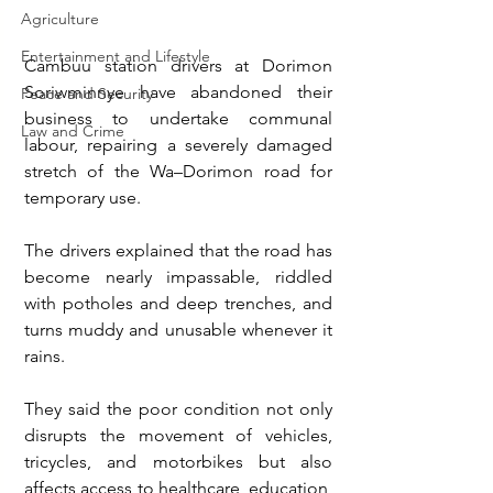
Agriculture
Entertainment and Lifestyle
Cambuu station drivers at Dorimon 
Soriwminnye have abandoned their 
Peace and Security
business to undertake communal 
Law and Crime
labour, repairing a severely damaged 
stretch of the Wa–Dorimon road for 
temporary use.
The drivers explained that the road has 
become nearly impassable, riddled 
with potholes and deep trenches, and 
turns muddy and unusable whenever it 
rains.
They said the poor condition not only 
disrupts the movement of vehicles, 
tricycles, and motorbikes but also 
affects access to healthcare, education, 