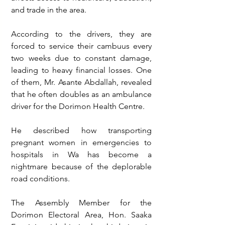
and trade in the area.
According to the drivers, they are 
forced to service their cambuus every 
two weeks due to constant damage, 
leading to heavy financial losses. One 
of them, Mr. Asante Abdallah, revealed 
that he often doubles as an ambulance 
driver for the Dorimon Health Centre.
He described how transporting 
pregnant women in emergencies to 
hospitals in Wa has become a 
nightmare because of the deplorable 
road conditions.
The Assembly Member for the 
Dorimon Electoral Area, Hon. Saaka 