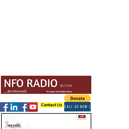
Contact Us
CALL US NOW !
Info Radio
-03:47