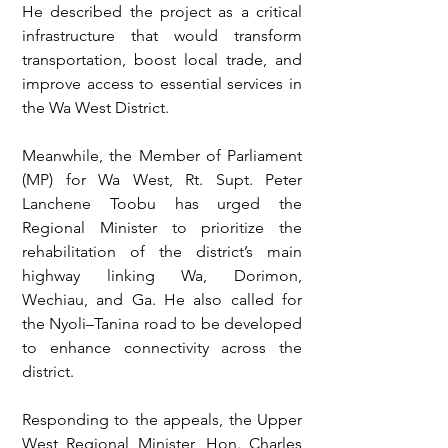
He described the project as a critical 
infrastructure that would transform 
transportation, boost local trade, and 
improve access to essential services in 
the Wa West District.
Meanwhile, the Member of Parliament 
(MP) for Wa West, Rt. Supt. Peter 
Lanchene Toobu has urged the 
Regional Minister to prioritize the 
rehabilitation of the district’s main 
highway linking Wa, Dorimon, 
Wechiau, and Ga. He also called for 
the Nyoli–Tanina road to be developed 
to enhance connectivity across the 
district.
Responding to the appeals, the Upper 
West Regional Minister, Hon. Charles 