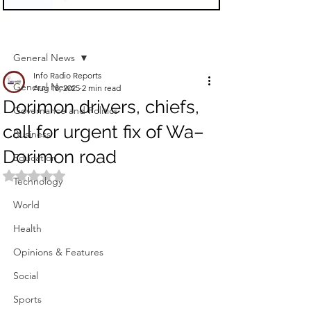
Sign Up
Post
General News
Info Radio Reports
General News
Aug 18, 2025
2 min read
Dorimon drivers, chiefs,
Governance and Politics
call for urgent fix of Wa–
Business
Dorimon road
Education
Rated NaN out of 5 stars.
Technology
World
Health
Opinions & Features
Social
Sports