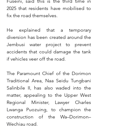
Fuseini, said this is the third time in 
2025 that residents have mobilised to 
fix the road themselves.
He explained that a temporary 
diversion has been created around the 
Jembusi water project to prevent 
accidents that could damage the tank 
if vehicles veer off the road.
The Paramount Chief of the Dorimon 
Traditional Area, Naa Seidu Tungbani 
Salinbile II, has also waded into the 
matter, appealing to the Upper West 
Regional Minister, Lawyer Charles 
Lwanga Puozuing, to champion the 
construction of the Wa–Dorimon–
Wechiau road.