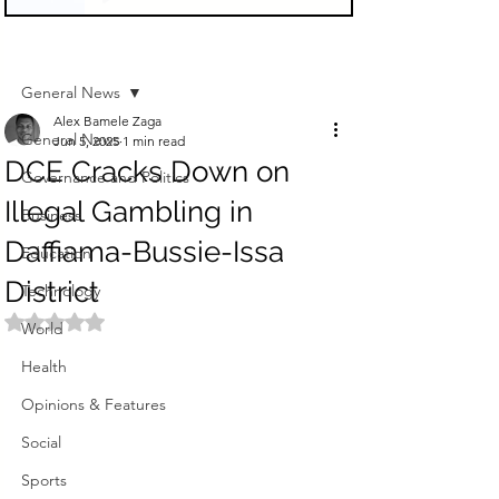
Sign Up
Post
General News
Alex Bamele Zaga
General News
Jun 5, 2025
1 min read
DCE Cracks Down on
Governance and Politics
Illegal Gambling in
Business
Daffiama-Bussie-Issa
Education
District
Technology
Rated NaN out of 5 stars.
World
Health
Opinions & Features
Social
Sports