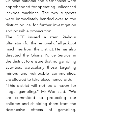
Chinese national and a Ghanaian were 
apprehended for operating unlicensed 
jackpot machines. The two suspects 
were immediately handed over to the 
district police for further investigation 
and possible prosecution.
The DCE issued a stern 24-hour 
ultimatum for the removal of all jackpot 
machines from the district. He has also 
directed the Ghana Police Service in 
the district to ensure that no gambling 
activities, particularly those targeting 
minors and vulnerable communities, 
are allowed to take place henceforth.
“This district will not be a haven for 
illegal gambling,” Mr Wor said. “We 
are committed to protecting our 
children and shielding them from the 
destructive effects of gambling. 