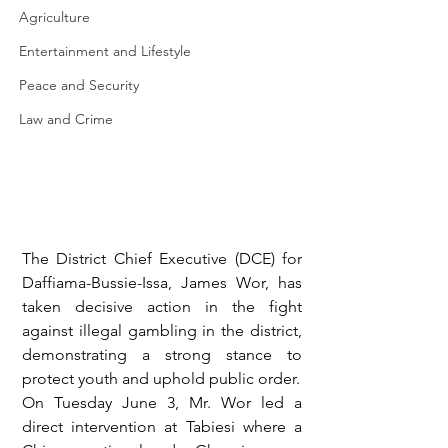
Agriculture
Entertainment and Lifestyle
Peace and Security
Law and Crime
The District Chief Executive (DCE) for 
Daffiama-Bussie-Issa, James Wor, has 
taken decisive action in the fight 
against illegal gambling in the district, 
demonstrating a strong stance to 
protect youth and uphold public order.
On Tuesday June 3, Mr. Wor led a 
direct intervention at Tabiesi where a 