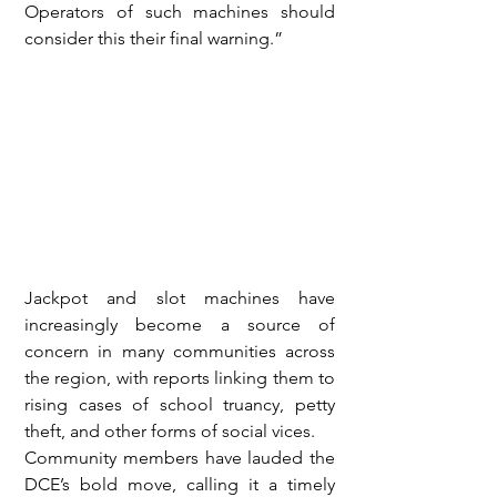
Operators of such machines should 
consider this their final warning.”
Jackpot and slot machines have 
increasingly become a source of 
concern in many communities across 
the region, with reports linking them to 
rising cases of school truancy, petty 
theft, and other forms of social vices.
Community members have lauded the 
DCE’s bold move, calling it a timely 