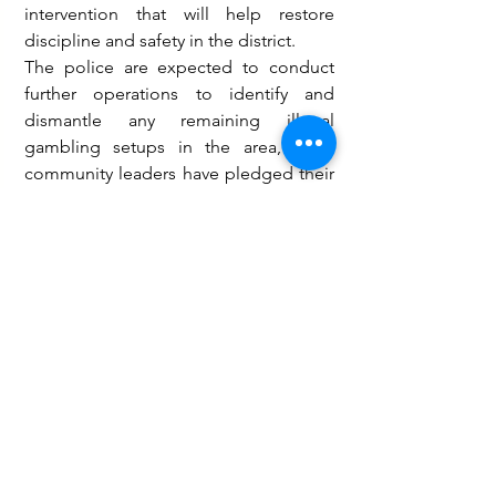
intervention that will help restore 
discipline and safety in the district.
The police are expected to conduct 
further operations to identify and 
dismantle any remaining illegal 
gambling setups in the area, while 
community leaders have pledged their 
support to the initiative.
Governance and Politics
Law and Crime
See All
Recent Posts