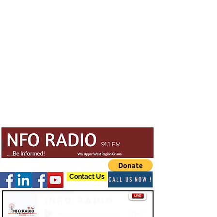
Contact Us
CALL US NOW !
Info Radio
-03:47