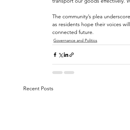
transport our goods effectively.
The community’s plea underscores 
as residents hope their voices wil
connected future.
Governance and Politics
Recent Posts