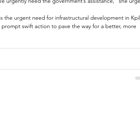
 We urgently need the government’s assistance," she urg
the urgent need for infrastructural development in Kpil
l prompt swift action to pave the way for a better, more 