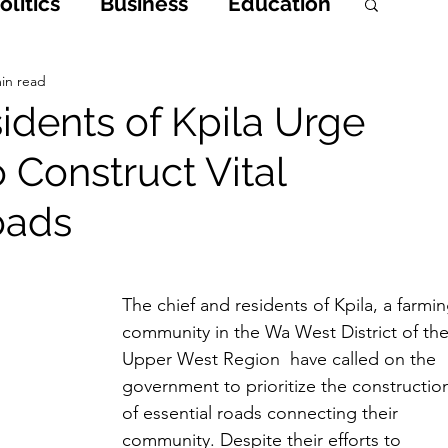
litics
Business
Education
h
Opinions & Features
in read
idents of Kpila Urge
Construct Vital
Entertainment and Lifestyle
oads
 Crime
The chief and residents of Kpila, a farmin
community in the Wa West District of the
Upper West Region  have called on the 
government to prioritize the constructio
of essential roads connecting their 
community. Despite their efforts to 