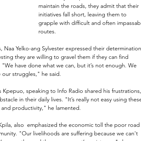
maintain the roads, they admit that their 
initiatives fall short, leaving them to 
grapple with difficult and often impassab
routes.
, Naa Yelko-ang Sylvester expressed their determination
ing they are willing to gravel them if they can find 
. "We have done what we can, but it’s not enough. We 
our struggles," he said.
Kpepuo, speaking to Info Radio shared his frustrations,
tacle in their daily lives. "It’s really not easy using thes
and productivity," he lamented.
pila, also  emphasized the economic toll the poor road
unity. "Our livelihoods are suffering because we can't 