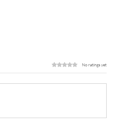
Rated 0 out of 5 stars.
No ratings yet
wra Municipal Hospital
Traditional lead
eceives GH¢100,000
lead fight again
edical Consumables from
defecation thro
ember of Parliament
advocacy-chief 