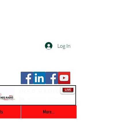
Log In
Info Radio
00:00 / 03:47
ts
More...