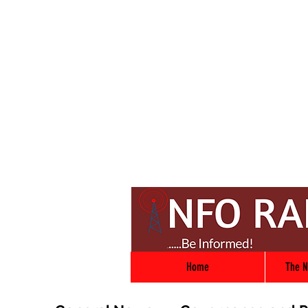
Home
The N