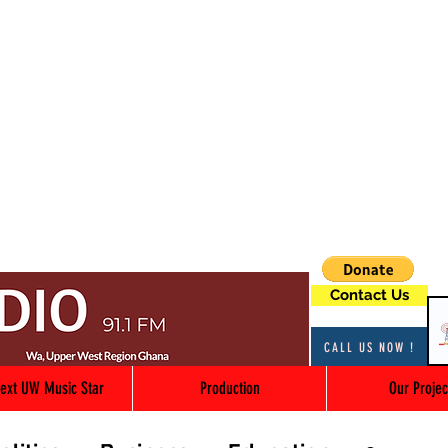
Contact Us
CALL US NOW !
ext UW Music Star
Production
Our Projec