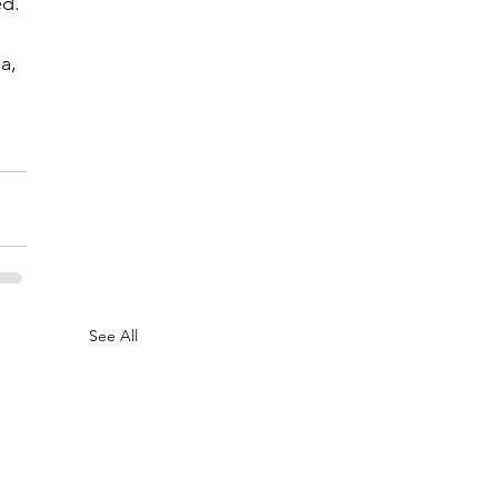
ed.
a, 
See All