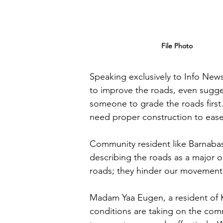
File Photo
Speaking exclusively to Info News
to improve the roads, even suggest
someone to grade the roads first
need proper construction to ease 
Community resident like Barnabas 
describing the roads as a major obs
roads; they hinder our movement 
Madam Yaa Eugen, a resident of K
conditions are taking on the comm