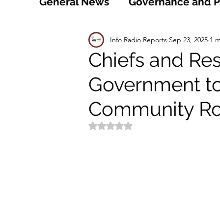
General News
Governance and Po
Technology
World
Healt
Info Radio Reports
Sep 23, 2025
1 m
Chiefs and Res
Government to 
Social
Sports
Agriculture
Community R
Peace and Security
Law and
Rated NaN out of 5 stars.