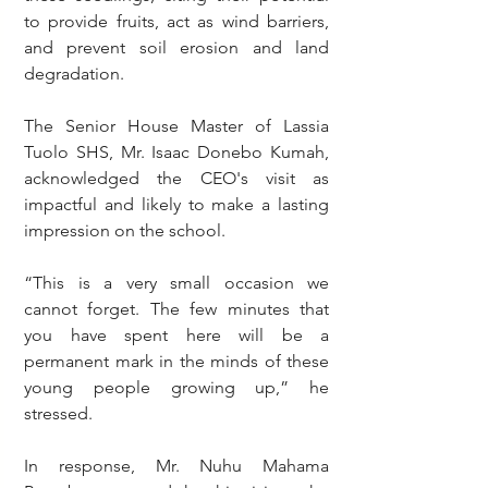
to provide fruits, act as wind barriers, 
and prevent soil erosion and land 
degradation.
The Senior House Master of Lassia 
Tuolo SHS, Mr. Isaac Donebo Kumah, 
acknowledged the CEO's visit as 
impactful and likely to make a lasting 
impression on the school.
“This is a very small occasion we 
cannot forget. The few minutes that 
you have spent here will be a 
permanent mark in the minds of these 
young people growing up,” he 
stressed.
In response, Mr. Nuhu Mahama 