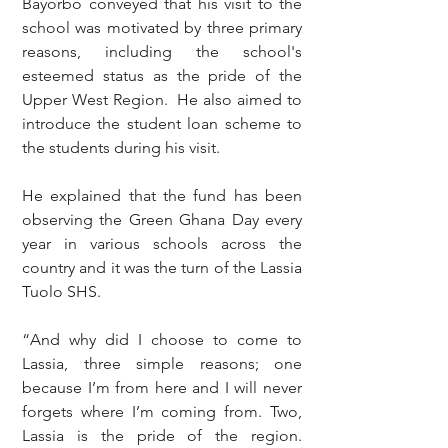
Bayorbo conveyed that his visit to the 
school was motivated by three primary 
reasons, including the school's 
esteemed status as the pride of the 
Upper West Region.  He also aimed to 
introduce the student loan scheme to 
the students during his visit.
He explained that the fund has been 
observing the Green Ghana Day every 
year in various schools across the 
country and it was the turn of the Lassia 
Tuolo SHS.
“And why did I choose to come to 
Lassia, three simple reasons; one 
because I’m from here and I will never 
forgets where I’m coming from. Two, 
Lassia is the pride of the region. 