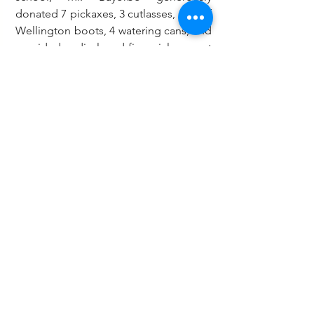
donated 7 pickaxes, 3 cutlasses, sets of 
Wellington boots, 4 watering cans, and 
provided undisclosed financial support 
to aid in the reconstruction of the 
school’s multipurpose dining hall that 
was destroyed by fire.
This year’s Green Ghana Day was held 
under the theme: “Growing for a 
Greener Tomorrow."
Education
See All
Recent Posts