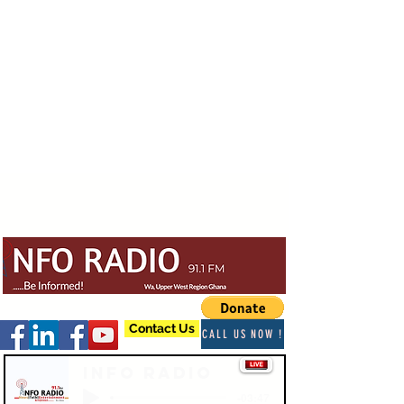
Contact Us
CALL US NOW !
Info Radio
-03:47