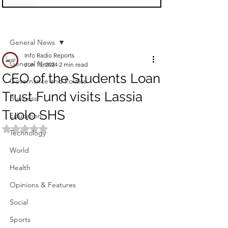
Sign Up
Post
General News
Info Radio Reports
General News
Jun 10, 2024
2 min read
CEO of the Students Loan
Governance and Politics
Trust Fund visits Lassia
Business
Tuolo SHS
Education
Rated NaN out of 5 stars.
Technology
World
Health
Opinions & Features
Social
Sports