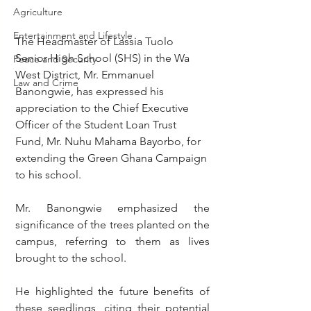
Agriculture
Entertainment and Lifestyle
The Headmaster of Lassia Tuolo 
Senior High School (SHS) in the Wa 
Peace and Security
West District, Mr. Emmanuel 
Law and Crime
Banongwie, has expressed his 
appreciation to the Chief Executive 
Officer of the Student Loan Trust 
Fund, Mr. Nuhu Mahama Bayorbo, for 
extending the Green Ghana Campaign 
to his school.
Mr. Banongwie emphasized the 
significance of the trees planted on the 
campus, referring to them as lives 
brought to the school.
He highlighted the future benefits of 
these seedlings, citing their potential 