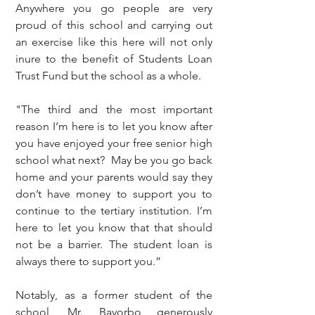
Anywhere you go people are very 
proud of this school and carrying out 
an exercise like this here will not only 
inure to the benefit of Students Loan 
Trust Fund but the school as a whole. 
"The third and the most important 
reason I’m here is to let you know after 
you have enjoyed your free senior high 
school what next?  May be you go back 
home and your parents would say they 
don’t have money to support you to 
continue to the tertiary institution. I’m 
here to let you know that that should 
not be a barrier. The student loan is 
always there to support you.”
Notably, as a former student of the 
school, Mr. Bayorbo generously 