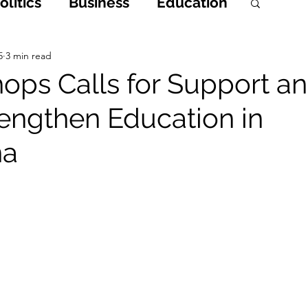
litics
Business
Education
h
Opinions & Features
5
3 min read
ps Calls for Support a
rengthen Education in
Entertainment and Lifestyle
na
 Crime