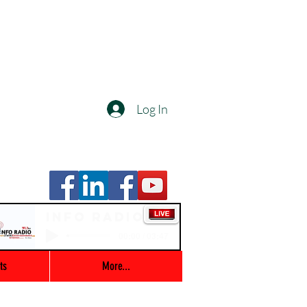
Log In
Info Radio
00:00 / 03:47
ts
More...