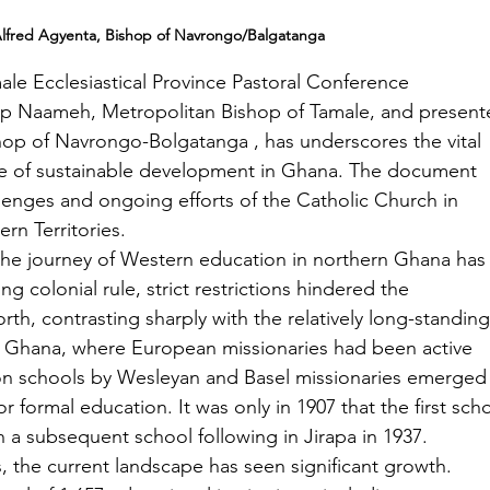
Alfred Agyenta, Bishop of Navrongo/Balgatanga
e Ecclesiastical Province Pastoral Conference 
ip Naameh, Metropolitan Bishop of Tamale, and present
hop of Navrongo-Bolgatanga , has underscores the vital 
ne of sustainable development in Ghana. The document 
llenges and ongoing efforts of the Catholic Church in 
rn Territories.
he journey of Western education in northern Ghana has
ng colonial rule, strict restrictions hindered the 
rth, contrasting sharply with the relatively long-standing
n Ghana, where European missionaries had been active 
ion schools by Wesleyan and Basel missionaries emerged 
r formal education. It was only in 1907 that the first sch
 a subsequent school following in Jirapa in 1937.
 the current landscape has seen significant growth. 