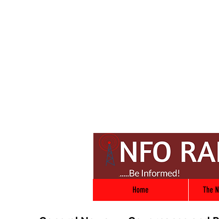
Home
The N