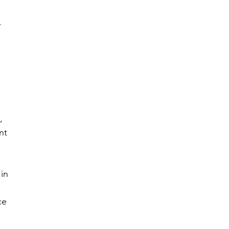
.
 
 
, 
nt 
in 
ce 