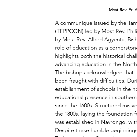
Most Rev. Fr. 
A communique issued by the Tamal
(TEPPCON) led by Most Rev. Phil
by Most Rev. Alfred Agyenta, Bis
role of education as a cornersto
highlights both the historical cha
advancing education in the Northe
The bishops acknowledged that t
been fraught with difficulties. Duri
establishment of schools in the no
educational presence in souther
since the 1600s. Structured miss
the 1800s, laying the foundation fo
was established in Navrongo, with
Despite these humble beginnings,