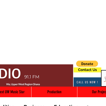
Contact Us
CALL US NOW !
ext UW Music Star
Production
Our Projec