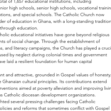
al of 1,657 educational institutions, including 
nior high schools, senior high schools, vocational traini
itutions, and special schools. The Catholic Church now 
der of education in Ghana, with a long-standing tradition
n through education.
olic educational initiatives have gone beyond religious 
ents of social change. Through the establishment of 
s, and literacy campaigns, the Church has played a cruci
caused by neglect during colonial times and government 
e laid a resilient foundation for human capital 
nt and attractive, grounded in Gospel values of honesty,
 Ghanaian cultural principles. Its contributions extend 
rventions aimed at poverty alleviation and improving livi
us Catholic diocesan development organizations.
hted several pressing challenges facing Catholic 
olicies and reforms that sometimes conflict with Gospel 