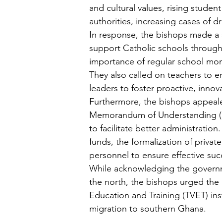
and cultural values, rising student 
authorities, increasing cases of 
In response, the bishops made a se
support Catholic schools through
importance of regular school moni
They also called on teachers to e
leaders to foster proactive, inn
Furthermore, the bishops appeale
Memorandum of Understanding (M
to facilitate better administrati
funds, the formalization of privat
personnel to ensure effective suc
While acknowledging the governmen
the north, the bishops urged the 
Education and Training (TVET) ins
migration to southern Ghana.