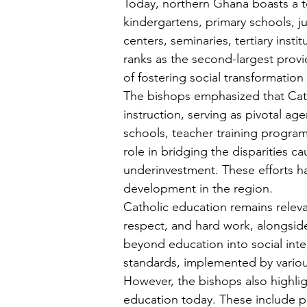
Today, northern Ghana boasts a tot
kindergartens, primary schools, ju
centers, seminaries, tertiary inst
ranks as the second-largest provi
of fostering social transformatio
The bishops emphasized that Cath
instruction, serving as pivotal ag
schools, teacher training program
role in bridging the disparities 
underinvestment. These efforts hav
development in the region.
Catholic education remains releva
respect, and hard work, alongside
beyond education into social inte
standards, implemented by vario
However, the bishops also highlig
education today. These include p