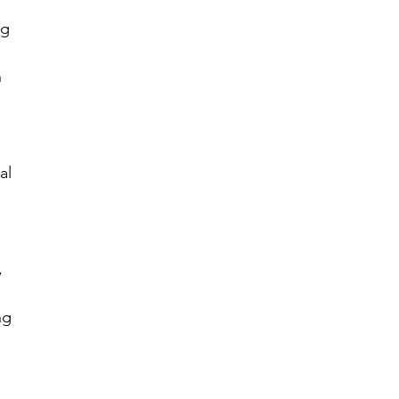
ng 
 
al 
 
ng 