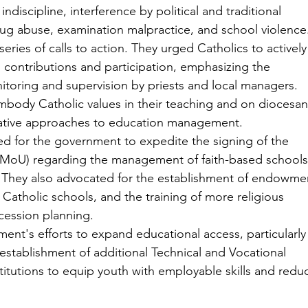
indiscipline, interference by political and traditional 
drug abuse, examination malpractice, and school violence
ries of calls to action. They urged Catholics to actively
 contributions and participation, emphasizing the 
toring and supervision by priests and local managers. 
mbody Catholic values in their teaching and on diocesan
ovative approaches to education management.
d for the government to expedite the signing of the 
oU) regarding the management of faith-based schools
on. They also advocated for the establishment of endowme
e Catholic schools, and the training of more religious 
cession planning.
t's efforts to expand educational access, particularly 
establishment of additional Technical and Vocational 
titutions to equip youth with employable skills and redu