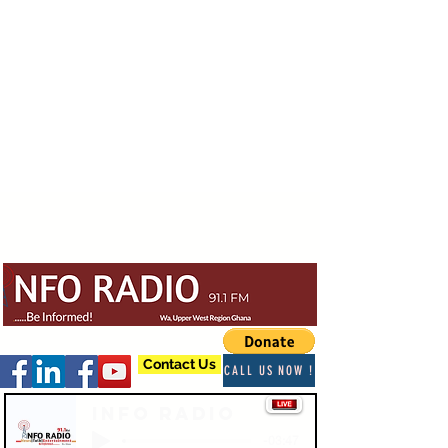
Contact Us
CALL US NOW !
Info Radio
-03:47