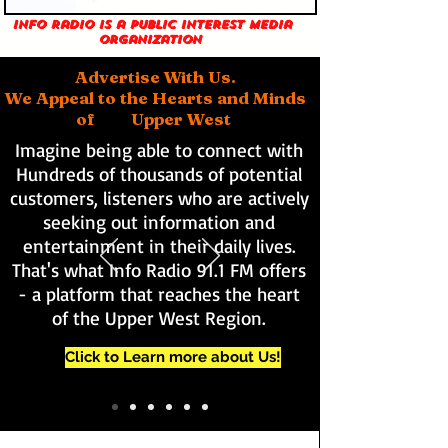
Info Radio is a public interest media
organization
Advertise With Us.
We Appeal to the Hearts and Minds
of Upper West
Imagine being able to connect with
Hundreds of thousands of potential
customers, listeners who are actively
seeking out information and
entertainment in their daily lives.
That's what Info Radio 91.1 FM offers
- a platform that reaches the heart
of the Upper West Region.
Click to Learn more about Us!