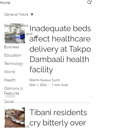
Home
General News
General News
Inadequate beds
Governance and
affect healthcare
Politics
Business
delivery at Takpo-
Education
Dambaali health
Technology
facility
World
Health
Martin Kyasuo Sunti
Mar 1, 2023
1 min read
Opinions &
Features
Social
Sports
Tibani residents
Agriculture
cry bitterly over
Entertainment