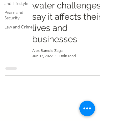
water challenges,
and Lifestyle
Peace and
say it affects their
Security
lives and
Law and Crime
businesses
Alex Bamele Zaga
Jun 17, 2022
1 min read