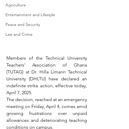
Agriculture
Entertainment and Lifestyle
Peace and Security
Law and Crime
Members of the Technical University 
Teachers' Association of Ghana 
(TUTAG) at Dr. Hilla Limann Technical 
University (DHLTU) have declared an 
indefinite strike action, effective today, 
April 7, 2025.
The decision, reached at an emergency 
meeting on Friday, April 4, comes amid 
growing frustrations over unpaid 
allowances and deteriorating teaching 
conditions on campus.