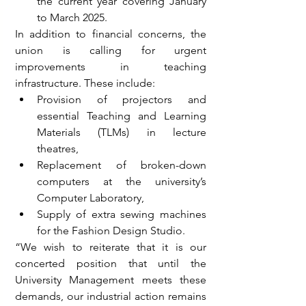
the current year covering January 
to March 2025.
In addition to financial concerns, the 
union is calling for urgent 
improvements in teaching 
infrastructure. These include:
Provision of projectors and 
essential Teaching and Learning 
Materials (TLMs) in lecture 
theatres,
Replacement of broken-down 
computers at the university’s 
Computer Laboratory,
Supply of extra sewing machines 
for the Fashion Design Studio.
“We wish to reiterate that it is our 
concerted position that until the 
University Management meets these 
demands, our industrial action remains 