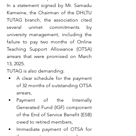
In a statement signed by Mr. Samadu 
Kamwine, the Chairman of the DHLTU 
TUTAG branch, the association cited 
several unmet commitments by 
university management, including the 
failure to pay two months of Online 
Teaching Support Allowance (OTSA) 
arrears that were promised on March 
13, 2025.
TUTAG is also demanding:
A clear schedule for the payment 
of 32 months of outstanding OTSA 
arrears,
Payment of the Internally 
Generated Fund (IGF) component 
of the End of Service Benefit (ESB) 
owed to retired members,
Immediate payment of OTSA for 