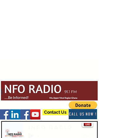
Contact Us
CALL US NOW !
Info Radio
-03:47