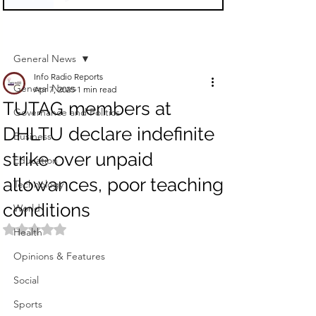
Sign Up
Post
General News
Info Radio Reports
General News
Apr 7, 2025
1 min read
TUTAG members at
Governance and Politics
DHLTU declare indefinite
Business
strike over unpaid
Education
allowances, poor teaching
Technology
conditions
World
Rated NaN out of 5 stars.
Health
Opinions & Features
Social
Sports