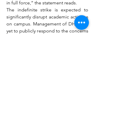
in full force,” the statement reads.
The indefinite strike is expected to 
significantly disrupt academic activities 
on campus. Management of DHLTU is 
yet to publicly respond to the concerns 
raised by TUTAG.
Education
See All
Recent Posts