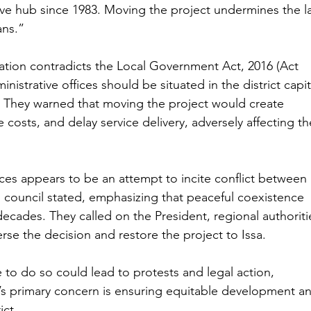
ive hub since 1983. Moving the project undermines the l
ans.”
ation contradicts the Local Government Act, 2016 (Act 
inistrative offices should be situated in the district capit
 They warned that moving the project would create 
e costs, and delay service delivery, adversely affecting th
ces appears to be an attempt to incite conflict between 
al council stated, emphasizing that peaceful coexistence 
 decades. They called on the President, regional authoriti
rse the decision and restore the project to Issa.
e to do so could lead to protests and legal action, 
s primary concern is ensuring equitable development a
ict.