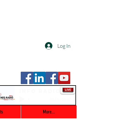
Log In
Info Radio
00:00 / 03:47
ts
More...