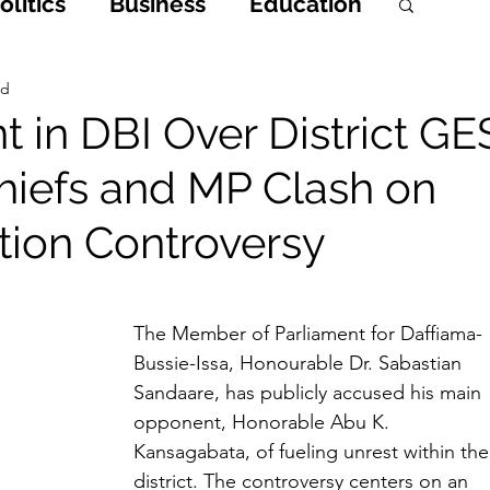
litics
Business
Education
h
Opinions & Features
ad
 in DBI Over District GE
 Chiefs and MP Clash on
Entertainment and Lifestyle
tion Controversy
 Crime
The Member of Parliament for Daffiama-
Bussie-Issa, Honourable Dr. Sabastian 
Sandaare, has publicly accused his main 
opponent, Honorable Abu K. 
Kansagabata, of fueling unrest within the
district. The controversy centers on an 