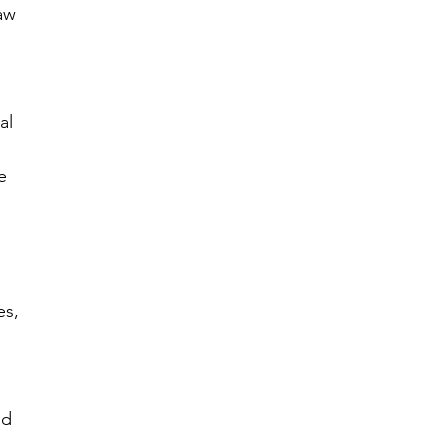
aw 
al 
e 
es, 
nd 