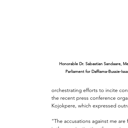
Honorable Dr. Sabastian Sandaare, M
Parliament for Daffiama-Bussie-Issa
orchestrating efforts to incite co
the recent press conference org
Kojokpere, which expressed outra
“The accusations against me are 