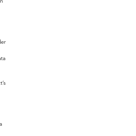
n 
 
er 
ta 
t’s 
a 