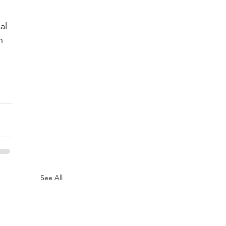
al 
h 
See All