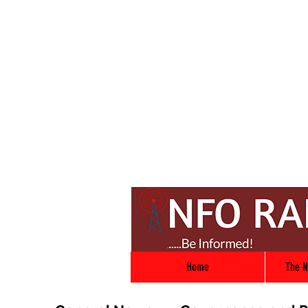
Home
The N