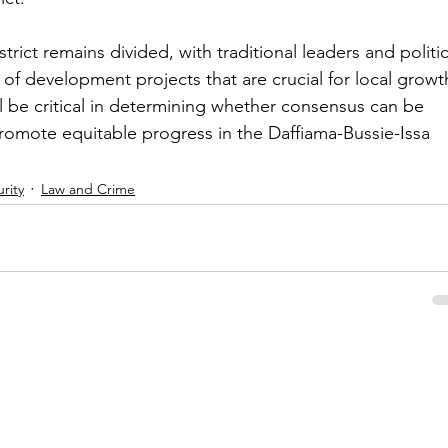
trict remains divided, with traditional leaders and politic
 of development projects that are crucial for local growt
ll be critical in determining whether consensus can be 
omote equitable progress in the Daffiama-Bussie-Issa 
rity
Law and Crime