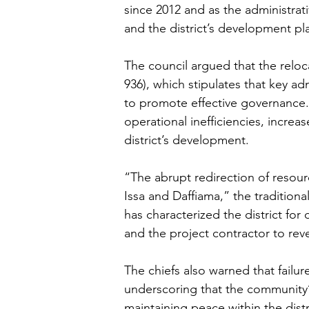
since 2012 and as the administrat
and the district’s development pl
The council argued that the reloc
936), which stipulates that key adm
to promote effective governance.
operational inefficiencies, increas
district’s development.
“The abrupt redirection of resour
Issa and Daffiama,” the tradition
has characterized the district for
and the project contractor to reve
The chiefs also warned that failur
underscoring that the community’
maintaining peace within the distr