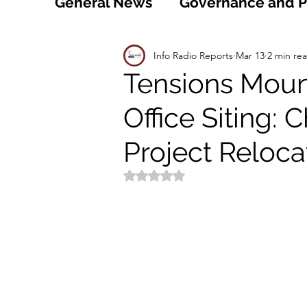
General News
Governance and Po
Technology
World
Healt
Info Radio Reports
Mar 13
2 min re
Tensions Mount
Office Siting:
Social
Sports
Agriculture
Project Reloca
Peace and Security
Law and
Rated NaN out of 5 stars.