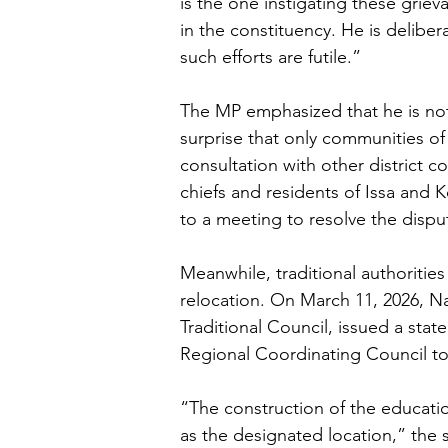
is the one instigating these grie
in the constituency. He is delibera
such efforts are futile.”
The MP emphasized that he is not 
surprise that only communities o
consultation with other district c
chiefs and residents of Issa and 
to a meeting to resolve the dispu
Meanwhile, traditional authorities
relocation. On March 11, 2026, Na
Traditional Council, issued a st
Regional Coordinating Council to 
“The construction of the educati
as the designated location,” the s