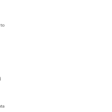
 
 to 
 
d 
ta 