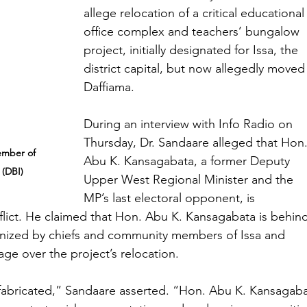
allege relocation of a critical educational
office complex and teachers’ bungalow 
project, initially designated for Issa, the 
district capital, but now allegedly moved
Daffiama.
During an interview with Info Radio on 
Thursday, Dr. Sandaare alleged that Hon.
ember of 
Abu K. Kansagabata, a former Deputy 
 (DBI)
Upper West Regional Minister and the 
MP’s last electoral opponent, is 
nflict. He claimed that Hon. Abu K. Kansagabata is behin
anized by chiefs and community members of Issa and 
ge over the project’s relocation.
fabricated,” Sandaare asserted. “Hon. Abu K. Kansagaba