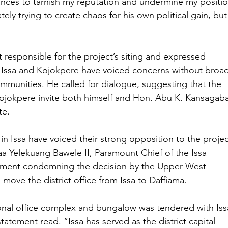
vances to tarnish my reputation and undermine my positio
tely trying to create chaos for his own political gain, but
responsible for the project’s siting and expressed 
f Issa and Kojokpere have voiced concerns without broad
ommunities. He called for dialogue, suggesting that the 
Kojokpere invite both himself and Hon. Abu K. Kansagaba
te.
 in Issa have voiced their strong opposition to the projec
a Yelekuang Bawele II, Paramount Chief of the Issa 
atement condemning the decision by the Upper West 
move the district office from Issa to Daffiama.
onal office complex and bungalow was tendered with Iss
tatement read. “Issa has served as the district capital 