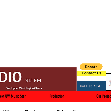
Contact Us
CALL US NOW !
ext UW Music Star
Production
Our Projec