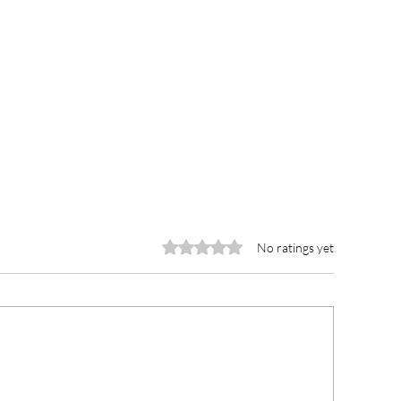
Rated 0 out of 5 stars.
No ratings yet
wra Municipal Hospital
Wechiau Traditio