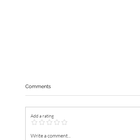
Comments
Add a rating
NCCE Urges Youth Leaders
La
Write a comment...