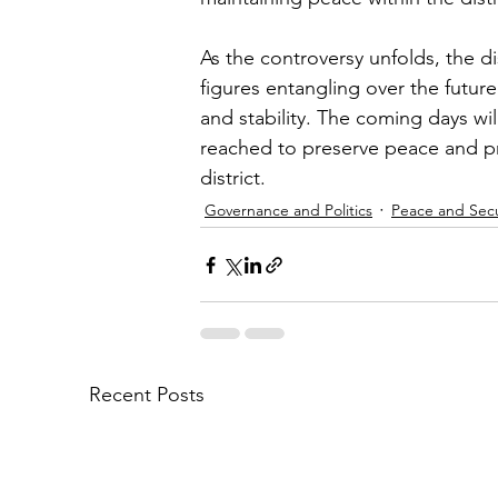
As the controversy unfolds, the dis
figures entangling over the future
and stability. The coming days wi
reached to preserve peace and pr
district.
Governance and Politics
Peace and Secu
Recent Posts