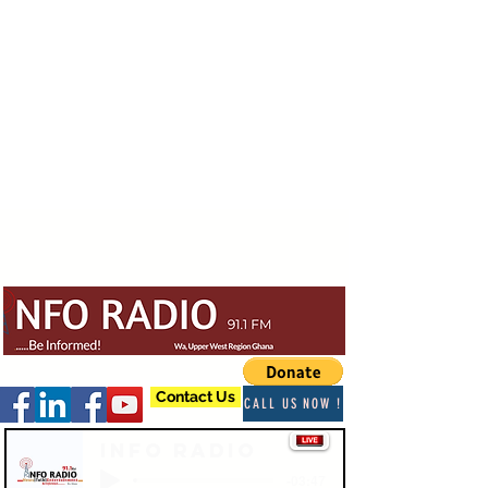
Contact Us
CALL US NOW !
Info Radio
-03:47