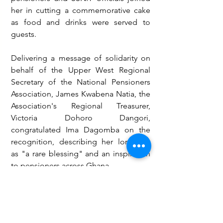
her in cutting a commemorative cake 
as food and drinks were served to 
guests.
Delivering a message of solidarity on 
behalf of the Upper West Regional 
Secretary of the National Pensioners 
Association, James Kwabena Natia, the 
Association's Regional Treasurer, 
Victoria Dohoro Dangori, 
congratulated Ima Dagomba on the 
recognition, describing her longevity 
as "a rare blessing" and an inspiration 
to pensioners across Ghana.