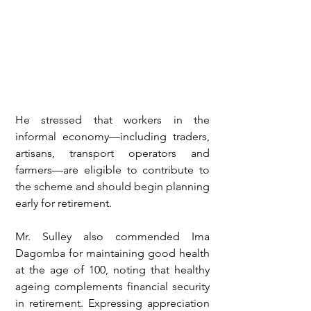
He stressed that workers in the 
informal economy—including traders, 
artisans, transport operators and 
farmers—are eligible to contribute to 
the scheme and should begin planning 
early for retirement.
Mr. Sulley also commended Ima 
Dagomba for maintaining good health 
at the age of 100, noting that healthy 
ageing complements financial security 
in retirement. Expressing appreciation 