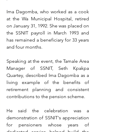
Ima Dagomba, who worked as a cook 
at the Wa Municipal Hospital, retired 
on January 31, 1992. She was placed on 
the SSNIT payroll in March 1993 and 
has remained a beneficiary for 33 years 
and four months.
Speaking at the event, the Tamale Area 
Manager of SSNIT, Seth Kpakpa 
Quartey, described Ima Dagomba as a 
living example of the benefits of 
retirement planning and consistent 
contributions to the pension scheme.
He said the celebration was a 
demonstration of SSNIT's appreciation 
for pensioners whose years of 
dedicated service helped build the 