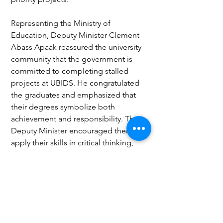
Representing the Ministry of 
Education, Deputy Minister Clement 
Abass Apaak reassured the university 
community that the government is 
committed to completing stalled 
projects at UBIDS. He congratulated 
the graduates and emphasized that 
their degrees symbolize both 
achievement and responsibility. The 
Deputy Minister encouraged them to 
apply their skills in critical thinking, 
innovation, and leadership to address 
pressing national challenges such as 
unemployment, climate change, and 
digital transformation.
Business