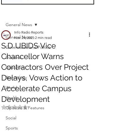
Sign Up
Post
General News
Info Radio Reports
General News
Nov 24, 2025
2 min read
S.D UBIDS Vice
Governance and Politics
Chancellor Warns
Business
Contractors Over Project
Education
Delays, Vows Action to
Technology
Accelerate Campus
World
Development
Health
Rated NaN out of 5 stars.
Opinions & Features
Social
Sports