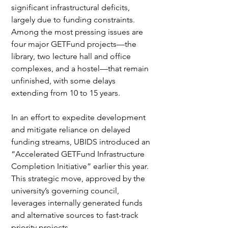
significant infrastructural deficits, 
largely due to funding constraints. 
Among the most pressing issues are 
four major GETFund projects—the 
library, two lecture hall and office 
complexes, and a hostel—that remain 
unfinished, with some delays 
extending from 10 to 15 years.
In an effort to expedite development 
and mitigate reliance on delayed 
funding streams, UBIDS introduced an 
“Accelerated GETFund Infrastructure 
Completion Initiative” earlier this year. 
This strategic move, approved by the 
university’s governing council, 
leverages internally generated funds 
and alternative sources to fast-track 
priority projects.