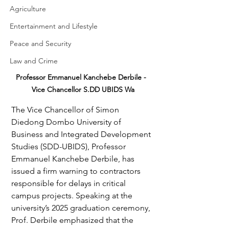
Agriculture
Entertainment and Lifestyle
Peace and Security
Law and Crime
Professor Emmanuel Kanchebe Derbile -  
Vice Chancellor S.DD UBIDS Wa
The Vice Chancellor of Simon 
Diedong Dombo University of 
Business and Integrated Development 
Studies (SDD-UBIDS), Professor 
Emmanuel Kanchebe Derbile, has 
issued a firm warning to contractors 
responsible for delays in critical 
campus projects. Speaking at the 
university’s 2025 graduation ceremony, 
Prof. Derbile emphasized that the 