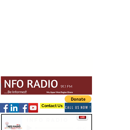
Contact Us
CALL US NOW !
Info Radio
-03:47