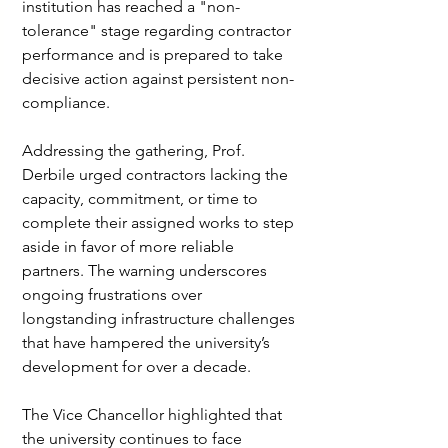
institution has reached a "non-
tolerance" stage regarding contractor 
performance and is prepared to take 
decisive action against persistent non-
compliance.
Addressing the gathering, Prof. 
Derbile urged contractors lacking the 
capacity, commitment, or time to 
complete their assigned works to step 
aside in favor of more reliable 
partners. The warning underscores 
ongoing frustrations over 
longstanding infrastructure challenges 
that have hampered the university’s 
development for over a decade.
The Vice Chancellor highlighted that 
the university continues to face 