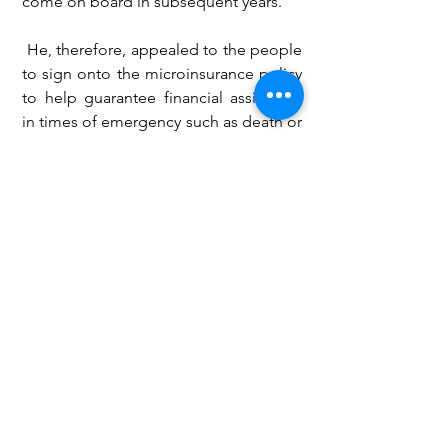
come on board in subsequent years.
 He, therefore, appealed to the people 
to sign onto the microinsurance policy 
to help guarantee financial assistance 
in times of emergency such as death or 
hospitalization.
He said microinsurance is not only a 
preserve for lower-income earners, but 
also good for middle-income people, 
women and youth groups, churches, 
and other associations.
GIZ
National Insurance Commission
NIC
microinsurance
Business