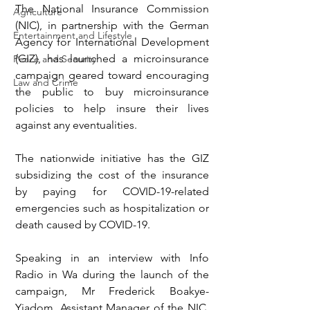
The National Insurance Commission 
Agriculture
(NIC), in partnership with the German 
Entertainment and Lifestyle
Agency for International Development 
(GIZ), has launched a microinsurance 
Peace and Security
campaign geared toward encouraging 
Law and Crime
the public to buy microinsurance 
policies to help insure their lives 
against any eventualities.
The nationwide initiative has the GIZ 
subsidizing the cost of the insurance 
by paying for COVID-19-related 
emergencies such as hospitalization or 
death caused by COVID-19.
Speaking in an interview with Info 
Radio in Wa during the launch of the 
campaign, Mr Frederick Boakye-
Yiadom, Assistant Manager of the NIC, 