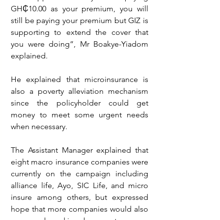
GH₵10.00 as your premium, you will 
still be paying your premium but GIZ is 
supporting to extend the cover that 
you were doing”, Mr Boakye-Yiadom 
explained.
He explained that microinsurance is 
also a poverty alleviation mechanism 
since the policyholder could get 
money to meet some urgent needs 
when necessary.
The Assistant Manager explained that 
eight macro insurance companies were 
currently on the campaign including 
alliance life, Ayo, SIC Life, and micro 
insure among others, but expressed 
hope that more companies would also 