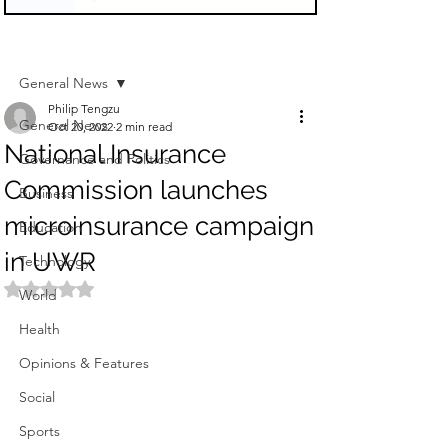
Sign Up
Post
General News
Philip Tengzu
General News
Oct 20, 2022
2 min read
National Insurance
Governance and Politics
Commission launches
Business
microinsurance campaign
Education
in UWR
Technology
Rated NaN out of 5 stars.
World
Health
Opinions & Features
Social
Sports