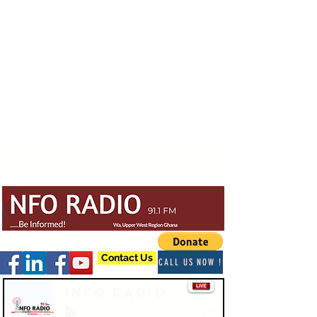
Contact Us
CALL US NOW !
Info Radio
-03:47