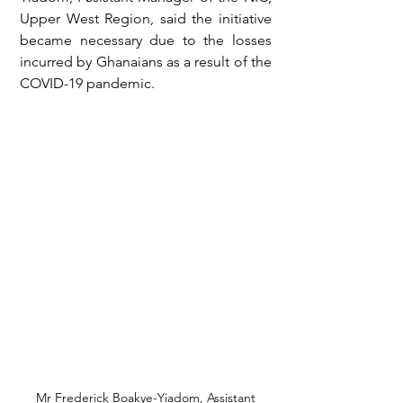
Upper West Region, said the initiative 
became necessary due to the losses 
incurred by Ghanaians as a result of the 
COVID-19 pandemic.
 Mr Frederick Boakye-Yiadom, Assistant 