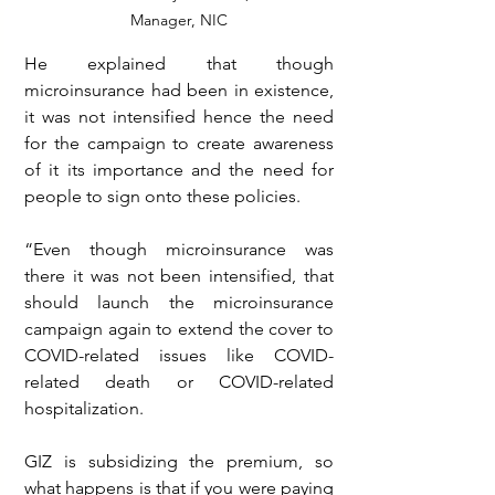
Manager, NIC
He explained that though 
microinsurance had been in existence, 
it was not intensified hence the need 
for the campaign to create awareness 
of it its importance and the need for 
people to sign onto these policies.
“Even though microinsurance was 
there it was not been intensified, that 
should launch the microinsurance 
campaign again to extend the cover to 
COVID-related issues like COVID-
related death or COVID-related 
hospitalization.
GIZ is subsidizing the premium, so 
what happens is that if you were paying 