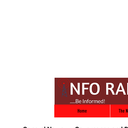
Home
The N