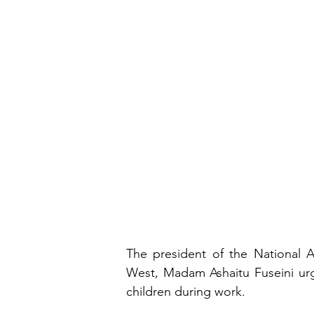
The president of the National A
West, Madam Ashaitu Fuseini urge
children during work.