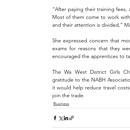
“After paying their training fees
Most of them come to work withou
and their attention is divided,” 
She expressed concern that most
exams for reasons that they wer
encouraged the apprentices to tak
The Wa West District Girls C
gratitude to the NABH Association
it would help reduce travel cost
join the trade.
Business