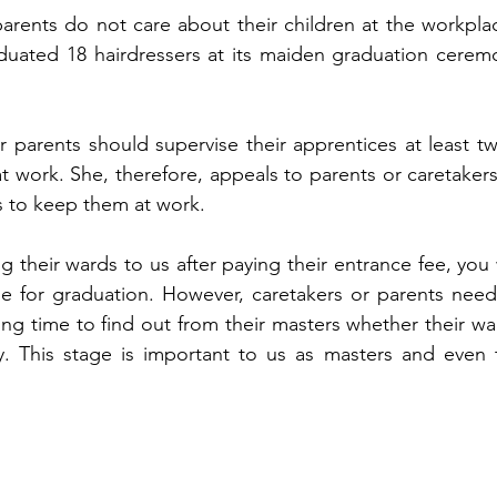
arents do not care about their children at the workplace
uated 18 hairdressers at its maiden graduation ceremo
 parents should supervise their apprentices at least twi
t work. She, therefore, appeals to parents or caretakers
s to keep them at work.
their wards to us after paying their entrance fee, you w
ime for graduation. However, caretakers or parents need 
ining time to find out from their masters whether their wa
sly. This stage is important to us as masters and even t