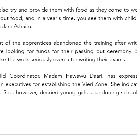
, also try and provide them with food as they come to wo
t food, and in a year's time, you see them with childr
Madam Ashaitu.
 of the apprentices abandoned the training after writi
e looking for funds for their passing out ceremony. S
e the work seriously even after writing their exams.
hild Coordinator, Madam Hawawu Daari, has express
 executives for establishing the Vieri Zone. She indicat
s. She, however, decried young girls abandoning school 