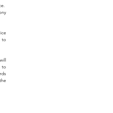
.  
ny 
ce 
 to 
ill 
to 
rds 
he 