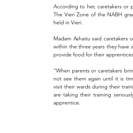
According to her, caretakers or p
The Vieri Zone of the NABH grad
held in Vieri.
Madam Ashaitu said caretakers or
within the three years they have a
provide food for their apprentice
“When parents or caretakers bring 
not see them again until it is t
visit their wards during their tra
are taking their training seriou
apprentice.