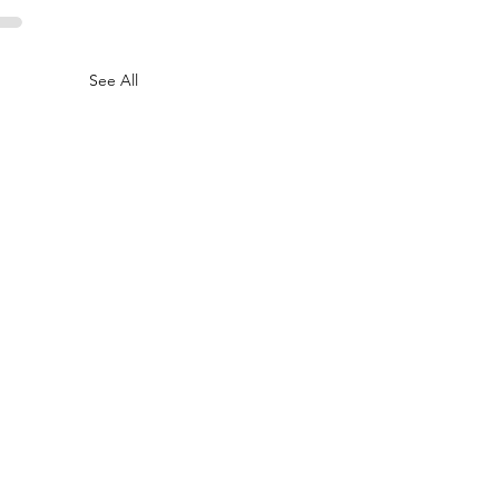
See All