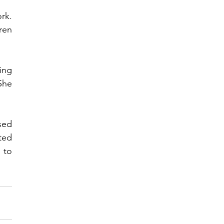
rk. 
en 
ng 
he 
ed 
ed 
to 