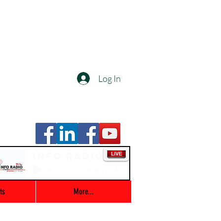
Log In
Info Radio
00:00 / 03:47
ts
More...