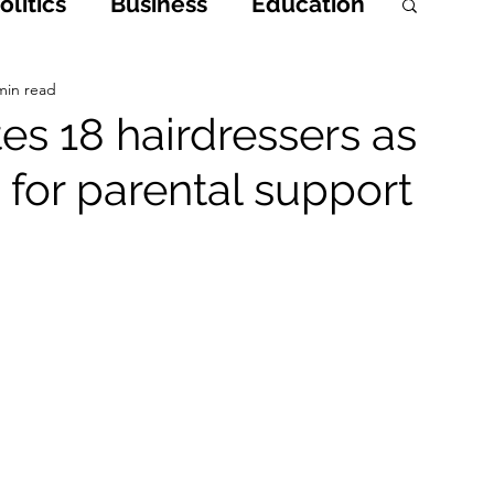
litics
Business
Education
h
Opinions & Features
min read
s 18 hairdressers as
 for parental support
Entertainment and Lifestyle
 Crime