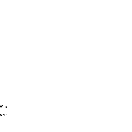
Wa 
ir 