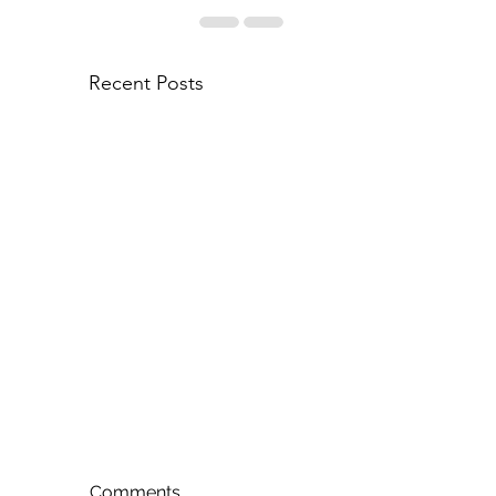
Recent Posts
Comments