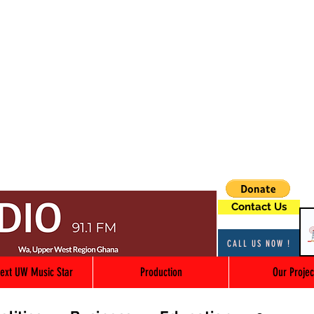
Contact Us
CALL US NOW !
ext UW Music Star
Production
Our Projec