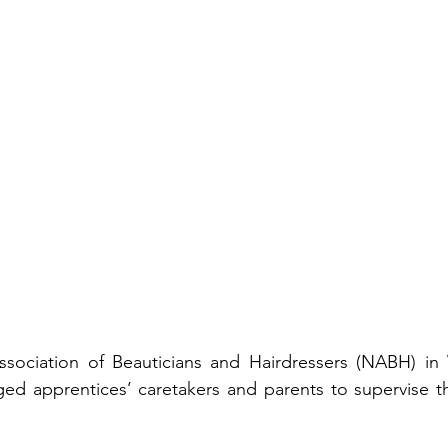
ssociation of Beauticians and Hairdressers (NABH) in 
d apprentices’ caretakers and parents to supervise the