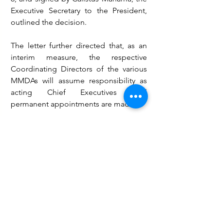
Executive Secretary to the President, 
outlined the decision.
The letter further directed that, as an 
interim measure, the respective 
Coordinating Directors of the various 
MMDAs will assume responsibility as 
acting Chief Executives until 
permanent appointments are made.
Meanwhile, the new administration has 
announced the opening of 
applications for qualified members of 
the National Democratic Congress 
(NDC) for the positions of District, 
Municipal, and Metropolitan Chief 
Executives (MMDCES) across the 
country. The deadline for submission 