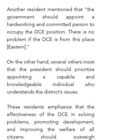
Another resident mentioned that "the 
government should appoint a 
hardworking and committed person to 
occupy the DCE position. There is no 
problem if the DCE is from this place 
[Eastern]."
On the other hand, several others insist 
that the president should prioritize 
appointing a capable and 
knowledgeable individual who 
understands the district's issues.
These residents emphasize that the 
effectiveness of the DCE in solving 
problems, promoting development, 
and improving the welfare of all 
citizens should outweigh 