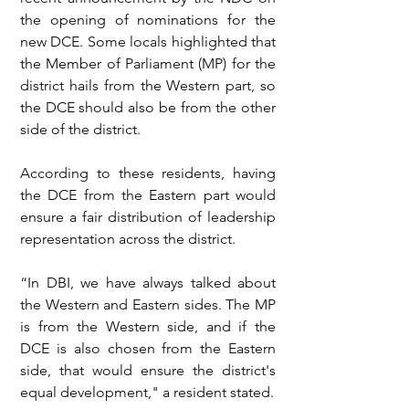
the opening of nominations for the 
new DCE. Some locals highlighted that 
the Member of Parliament (MP) for the 
district hails from the Western part, so 
the DCE should also be from the other 
side of the district.
According to these residents, having 
the DCE from the Eastern part would 
ensure a fair distribution of leadership 
representation across the district.
“In DBI, we have always talked about 
the Western and Eastern sides. The MP 
is from the Western side, and if the 
DCE is also chosen from the Eastern 
side, that would ensure the district's 
equal development," a resident stated.