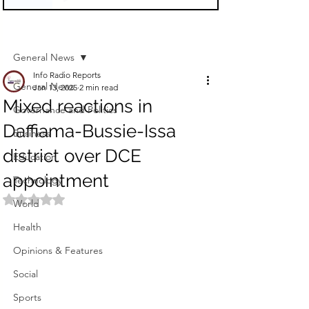
Sign Up
Post
General News
Info Radio Reports
General News
Jan 13, 2025
2 min read
Mixed reactions in
Governance and Politics
Daffiama-Bussie-Issa
Business
district over DCE
Education
appointment
Technology
Rated NaN out of 5 stars.
World
Health
Opinions & Features
Social
Sports