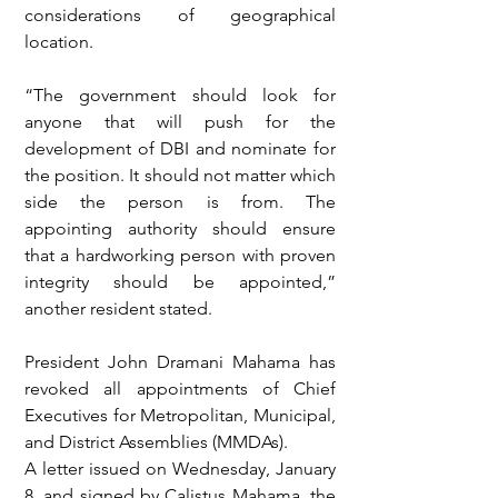
considerations of geographical 
location.
“The government should look for 
anyone that will push for the 
development of DBI and nominate for 
the position. It should not matter which 
side the person is from. The 
appointing authority should ensure 
that a hardworking person with proven 
integrity should be appointed,” 
another resident stated.
President John Dramani Mahama has 
revoked all appointments of Chief 
Executives for Metropolitan, Municipal, 
and District Assemblies (MMDAs).
A letter issued on Wednesday, January 
8, and signed by Calistus Mahama, the 