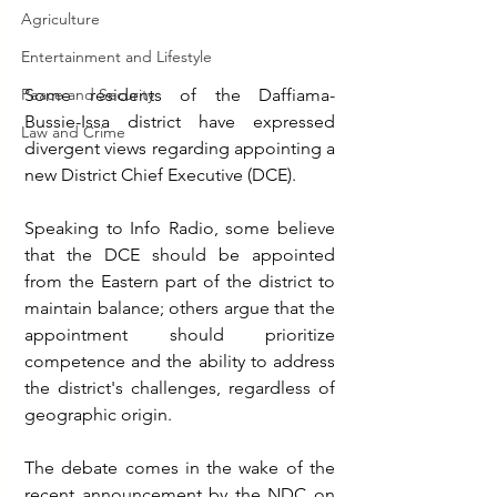
Agriculture
Entertainment and Lifestyle
Some residents of the Daffiama-
Peace and Security
Bussie-Issa district have expressed 
Law and Crime
divergent views regarding appointing a 
new District Chief Executive (DCE).
Speaking to Info Radio, some believe 
that the DCE should be appointed 
from the Eastern part of the district to 
maintain balance; others argue that the 
appointment should prioritize 
competence and the ability to address 
the district's challenges, regardless of 
geographic origin.
The debate comes in the wake of the 
recent announcement by the NDC on 