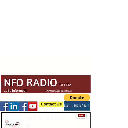
Contact Us
CALL US NOW !
Info Radio
-03:47