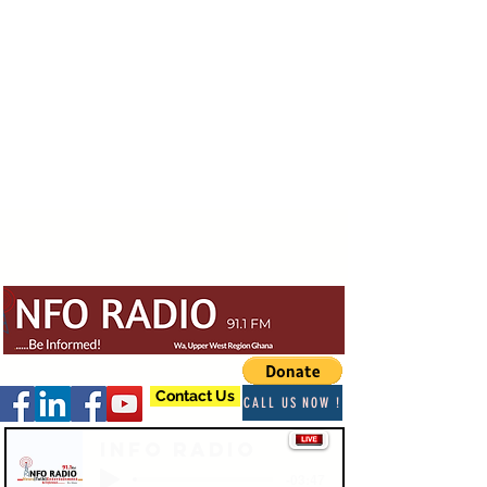
Contact Us
CALL US NOW !
Info Radio
-03:47