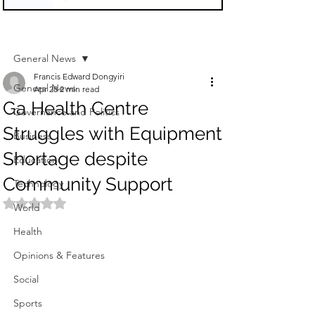
Sign Up
Post
General News
Francis Edward Dongyiri
General News
Apr 28
2 min read
Ga Health Centre
Governance and Politics
Struggles with Equipment
Business
Shortage despite
Education
Community Support
Technology
Rated NaN out of 5 stars.
World
Health
Opinions & Features
Social
Sports