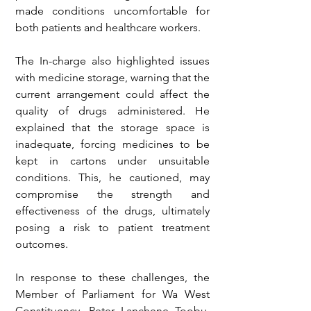
made conditions uncomfortable for 
both patients and healthcare workers.
The In-charge also highlighted issues 
with medicine storage, warning that the 
current arrangement could affect the 
quality of drugs administered. He 
explained that the storage space is 
inadequate, forcing medicines to be 
kept in cartons under unsuitable 
conditions. This, he cautioned, may 
compromise the strength and 
effectiveness of the drugs, ultimately 
posing a risk to patient treatment 
outcomes.
In response to these challenges, the 
Member of Parliament for Wa West 
Constituency, Peter Lanchene Toobu, 