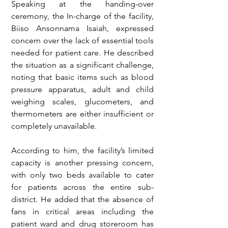
Speaking at the handing-over 
ceremony, the In-charge of the facility, 
Biiso Ansonnama Isaiah, expressed 
concern over the lack of essential tools 
needed for patient care. He described 
the situation as a significant challenge, 
noting that basic items such as blood 
pressure apparatus, adult and child 
weighing scales, glucometers, and 
thermometers are either insufficient or 
completely unavailable.
According to him, the facility’s limited 
capacity is another pressing concern, 
with only two beds available to cater 
for patients across the entire sub-
district. He added that the absence of 
fans in critical areas including the 
patient ward and drug storeroom has 