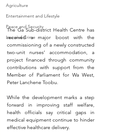
Agriculture
Entertainment and Lifestyle
Peace and Security
The Ga Sub-district Health Centre has 
Law and Crime
received a major boost with the 
commissioning of a newly constructed 
two-unit nurses’ accommodation, a 
project financed through community 
contributions with support from the 
Member of Parliament for Wa West, 
Peter Lanchene Toobu.
While the development marks a step 
forward in improving staff welfare, 
health officials say critical gaps in 
medical equipment continue to hinder 
effective healthcare delivery.