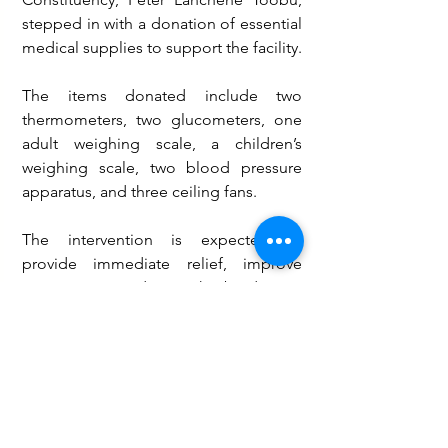
stepped in with a donation of essential 
medical supplies to support the facility.
The items donated include two 
thermometers, two glucometers, one 
adult weighing scale, a children’s 
weighing scale, two blood pressure 
apparatus, and three ceiling fans.
The intervention is expected to 
provide immediate relief, improve 
patient care, and ease the burden on 
the health centre as authorities work 
toward more sustainable, long-term 
solutions.
Health