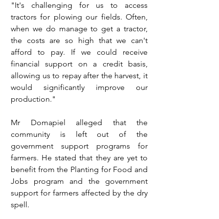
"It's challenging for us to access 
tractors for plowing our fields. Often, 
when we do manage to get a tractor, 
the costs are so high that we can't 
afford to pay. If we could receive 
financial support on a credit basis, 
allowing us to repay after the harvest, it 
would significantly improve our 
production."
Mr Domapiel alleged that the 
community is left out of the 
government support programs for 
farmers. He stated that they are yet to 
benefit from the Planting for Food and 
Jobs program and the government 
support for farmers affected by the dry 
spell.