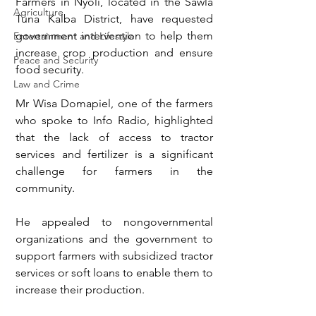
Farmers in Nyoli, located in the Sawla 
Agriculture
Tuna Kalba District, have requested 
government intervention to help them 
Entertainment and Lifestyle
increase crop production and ensure 
Peace and Security
food security.
Law and Crime
Mr Wisa Domapiel, one of the farmers 
who spoke to Info Radio, highlighted 
that the lack of access to tractor 
services and fertilizer is a significant 
challenge for farmers in the 
community. 
He appealed to nongovernmental 
organizations and the government to 
support farmers with subsidized tractor 
services or soft loans to enable them to 
increase their production.