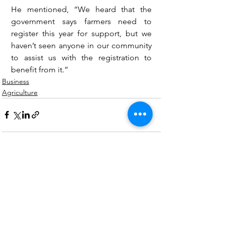
He mentioned, “We heard that the 
government says farmers need to 
register this year for support, but we 
haven’t seen anyone in our community 
to assist us with the registration to 
benefit from it.”
Business
Agriculture
See All
Recent Posts