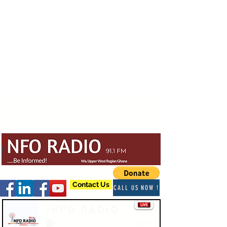
Contact Us
CALL US NOW !
Info Radio
-03:47