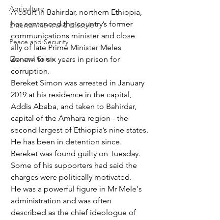
Agriculture
A court in Bahirdar, northern Ethiopia, 
has sentenced the country’s former 
Entertainment and Lifestyle
communications minister and close 
Peace and Security
ally of late Prime Minister Meles 
Law and Crime
Zenawi to six years in prison for 
corruption.
Bereket Simon was arrested in January 
2019 at his residence in the capital, 
Addis Ababa, and taken to Bahirdar, 
capital of the Amhara region - the 
second largest of Ethiopia’s nine states.
He has been in detention since.
Bereket was found guilty on Tuesday. 
Some of his supporters had said the 
charges were politically motivated.
He was a powerful figure in Mr Mele's 
administration and was often 
described as the chief ideologue of 