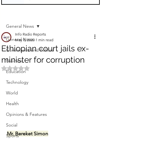
Sign Up
Post
General News
Info Radio Reports
General News
May 8, 2020
1 min read
Ethiopian court jails ex-
Governance and Politics
minister for corruption
Business
Rated NaN out of 5 stars.
Education
Technology
World
Health
Opinions & Features
Social
Mr. Bereket Simon
Sports