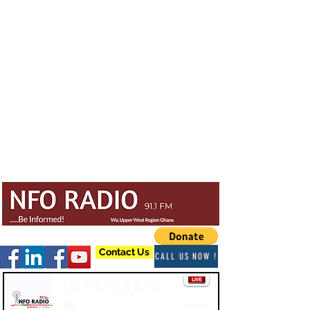
Contact Us
CALL US NOW !
Info Radio
-03:47