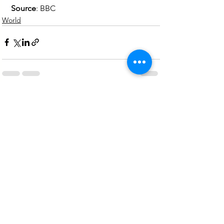
Source
: BBC 
World
See All
Recent Posts