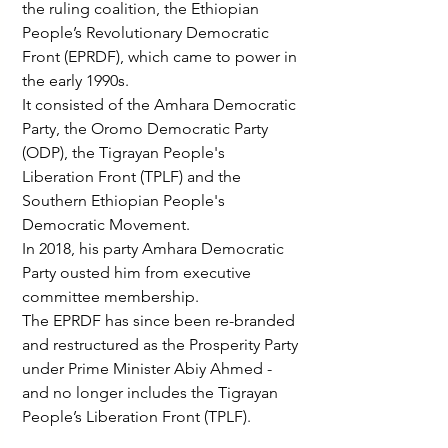
the ruling coalition, the Ethiopian 
People’s Revolutionary Democratic 
Front (EPRDF), which came to power in 
the early 1990s.
It consisted of the Amhara Democratic 
Party, the Oromo Democratic Party 
(ODP), the Tigrayan People's 
Liberation Front (TPLF) and the 
Southern Ethiopian People's 
Democratic Movement.
In 2018, his party Amhara Democratic 
Party ousted him from executive 
committee membership.
The EPRDF has since been re-branded 
and restructured as the Prosperity Party 
under Prime Minister Abiy Ahmed - 
and no longer includes the Tigrayan 
People’s Liberation Front (TPLF).