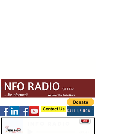
Contact Us
CALL US NOW !
Info Radio
-03:47