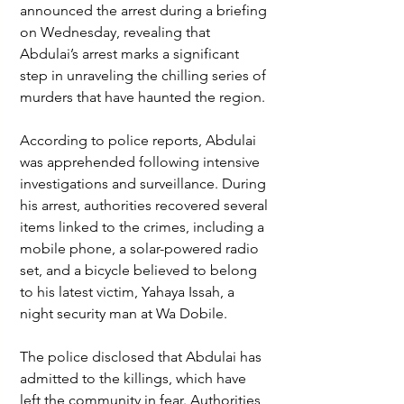
announced the arrest during a briefing 
on Wednesday, revealing that 
Abdulai’s arrest marks a significant 
step in unraveling the chilling series of 
murders that have haunted the region.
According to police reports, Abdulai 
was apprehended following intensive 
investigations and surveillance. During 
his arrest, authorities recovered several 
items linked to the crimes, including a 
mobile phone, a solar-powered radio 
set, and a bicycle believed to belong 
to his latest victim, Yahaya Issah, a 
night security man at Wa Dobile.
The police disclosed that Abdulai has 
admitted to the killings, which have 
left the community in fear. Authorities 