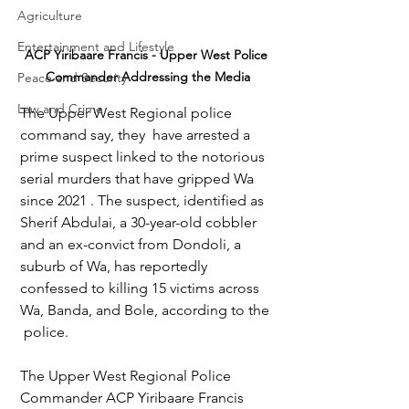
Agriculture
Entertainment and Lifestyle
ACP Yiribaare Francis - Upper West Police 
Commander Addressing the Media
Peace and Security
Law and Crime
The Upper West Regional police 
command say, they  have arrested a 
prime suspect linked to the notorious 
serial murders that have gripped Wa 
since 2021 . The suspect, identified as 
Sherif Abdulai, a 30-year-old cobbler 
and an ex-convict from Dondoli, a 
suburb of Wa, has reportedly 
confessed to killing 15 victims across 
Wa, Banda, and Bole, according to the 
 police.
The Upper West Regional Police 
Commander ACP Yiribaare Francis 