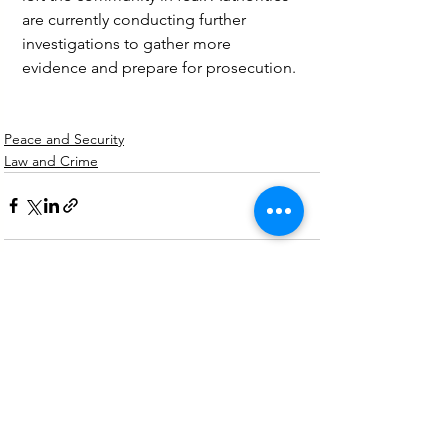
are currently conducting further 
investigations to gather more 
evidence and prepare for prosecution.
Peace and Security
Law and Crime
See All
Recent Posts