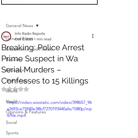
Sign Up
Post
General News
Info Radio Reports
General News
Oct 8, 2025
1 min read
Breaking: Police Arrest
Governance and Politics
Prime Suspect in Wa
Business
Serial Murders –
Education
Confesses to 15 Killings
Technology
Rated NaN out of 5 stars.
World
Health
https://video.wixstatic.com/video/398657_96
a2693ce75940e38bf7270193440afe/1080p/mp
Opinions & Features
4/file.mp4
Social
Sports