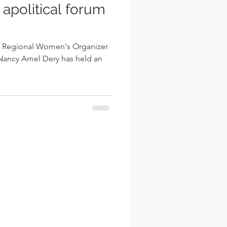
 apolitical forum
P) Regional Women's Organizer
Nancy Amel Dery has held an