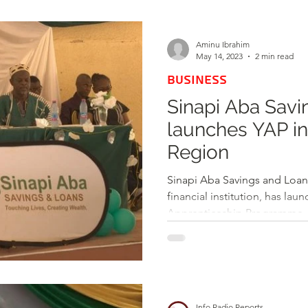
d
Health
Opinions & Features
Socia
Aminu Ibrahim
May 14, 2023
2 min read
BUSINESS
e
Entertainment and Lifestyle
Sinapi Aba Savi
launches YAP i
Law and Crime
Region
Sinapi Aba Savings and Loan
financial institution, has lau
Apprenticeship Programme..
Info Radio Reports