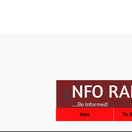
Home
The N