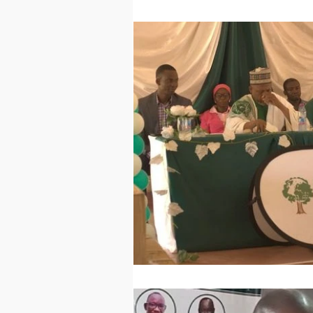
Technology
Worl
Sports
Agricultur
Peace and Security