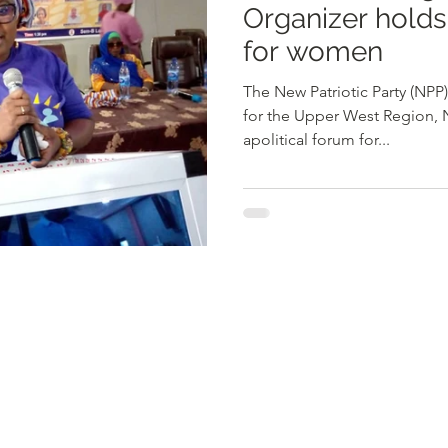
Organizer holds
for women
The New Patriotic Party (NP
for the Upper West Region, 
apolitical forum for...