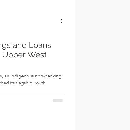
l
ngs and Loans
n Upper West
s, an indigenous non-banking
nched its flagship Youth
.