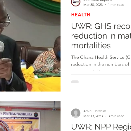
Mar 30, 2023
1 min read
HEALTH
UWR: GHS recor
reduction in mat
mortalities
The Ghana Health Service (G
reduction in the numbers of m
cause mortalities in...
Aminu Ibrahim
Mar 13, 2023
3 min read
UWR: NPP Regi