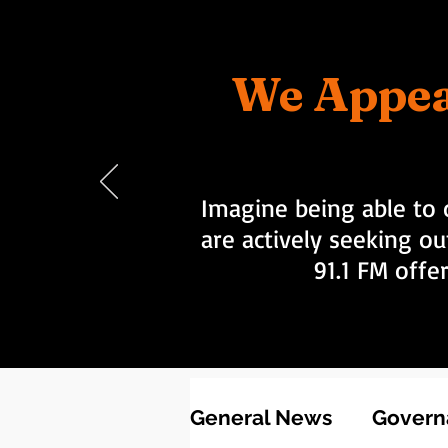
We Appea
Imagine being able to 
are actively seeking ou
91.1 FM offe
General News
Governa