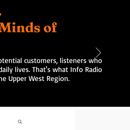
.
d Minds of
tential customers, listeners who
aily lives. That's what Info Radio
 the Upper West Region.
Log in / Sign up