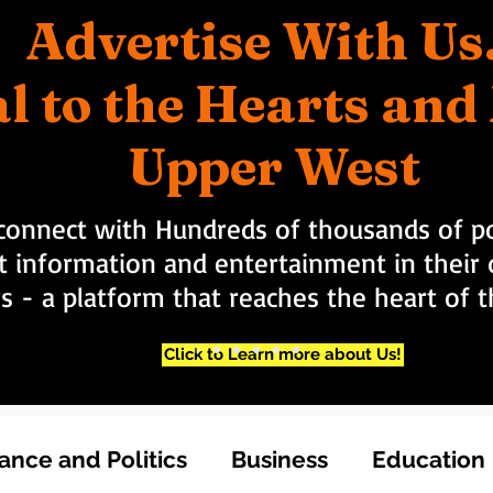
Advertise With Us
l to the Hearts an
Upper West
connect with Hundreds of thousands of po
t information and entertainment in their d
rs - a platform that reaches the heart of
Click to Learn more about Us!
nce and Politics
Business
Education