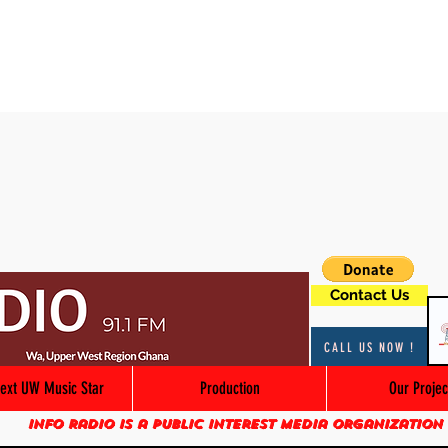
Contact Us
CALL US NOW !
ext UW Music Star
Production
Our Projec
Info Radio is a public interest media organization