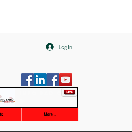
Log In
Info Radio
00:00 / 03:47
ts
More...