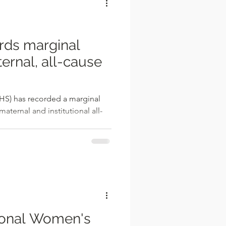
ds marginal
ernal, all-cause
HS) has recorded a marginal
aternal and institutional all-
onal Women's