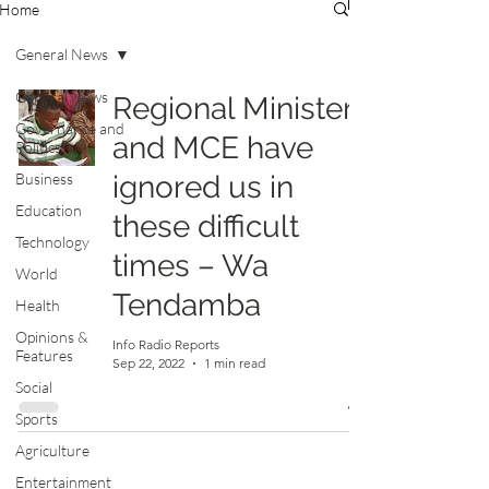
Home
General News
General News
Regional Minister
Governance and
and MCE have
Politics
Business
ignored us in
Education
these difficult
Technology
times – Wa
World
Tendamba
Health
Opinions &
Info Radio Reports
Features
Sep 22, 2022
1 min read
Social
Sports
Agriculture
Entertainment