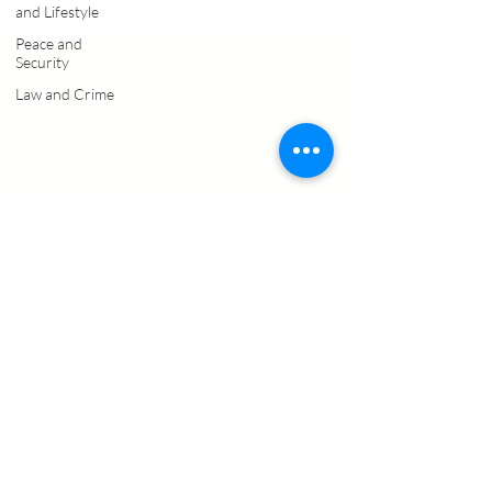
and Lifestyle
Peace and
Security
Law and Crime