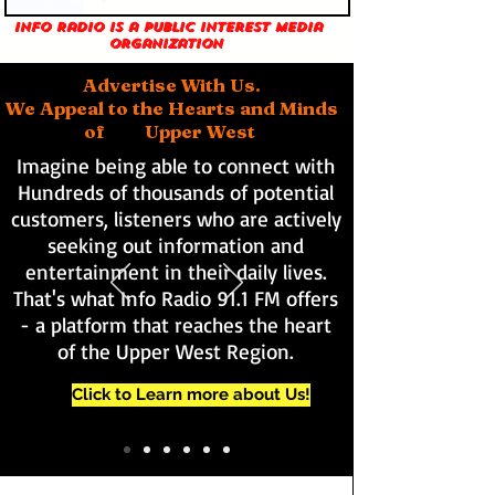
Info Radio is a public interest media
organization
Advertise With Us.
We Appeal to the Hearts and Minds
of Upper West
Imagine being able to connect with
Hundreds of thousands of potential
customers, listeners who are actively
seeking out information and
entertainment in their daily lives.
That's what Info Radio 91.1 FM offers
- a platform that reaches the heart
of the Upper West Region.
Click to Learn more about Us!