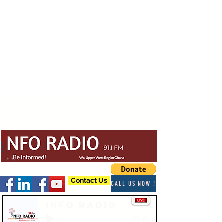
Contact Us
CALL US NOW !
Info Radio
-03:47