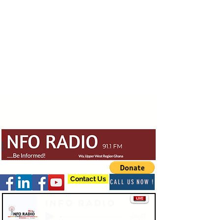
Contact Us
CALL US NOW !
Info Radio
-03:47