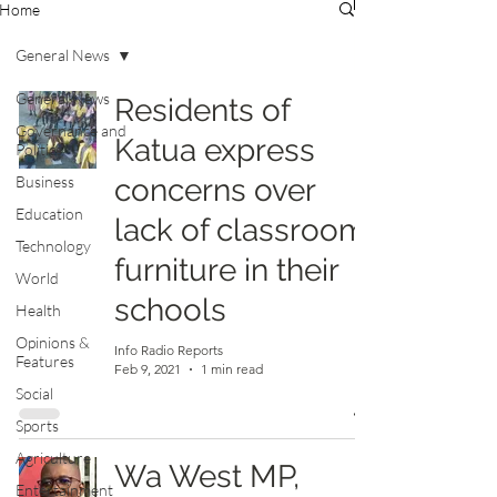
Home
General News
General News
Residents of
Governance and
Katua express
Politics
Business
concerns over
Education
lack of classroom
Technology
furniture in their
World
schools
Health
Opinions &
Info Radio Reports
Features
Feb 9, 2021
1 min read
Social
Sports
Agriculture
Wa West MP,
Entertainment