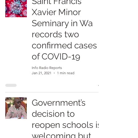
Saint Francis
Xavier Minor
Seminary in Wa
records two
confirmed cases
of COVID-19
Info Radio Reports
Jan 21, 2021
1 min read
Government’s
decision to
reopen schools is
welcoming but