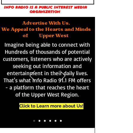
Info Radio is a public interest media
organization
Advertise With Us.
We Appeal to the Hearts and Minds
of Upper West
Imagine being able to connect with
Hundreds of thousands of potential
customers, listeners who are actively
seeking out information and
entertainment in their daily lives.
That's what Info Radio 91.1 FM offers
- a platform that reaches the heart
of the Upper West Region.
Click to Learn more about Us!