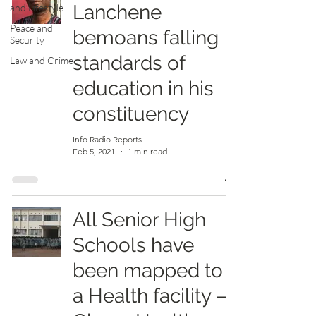
Lanchene
and Lifestyle
Peace and
bemoans falling
Security
standards of
Law and Crime
education in his
constituency
Info Radio Reports
Feb 5, 2021
1 min read
All Senior High
Schools have
been mapped to
a Health facility –