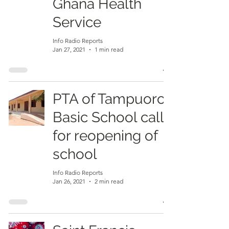
Ghana Health
Service
Info Radio Reports
Jan 27, 2021
1 min read
PTA of Tampuoro
Basic School calls
for reopening of
school
Info Radio Reports
Jan 26, 2021
2 min read