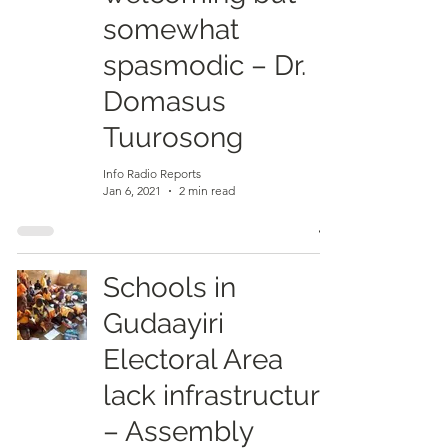
somewhat
spasmodic – Dr.
Domasus
Tuurosong
Info Radio Reports
Jan 6, 2021
2 min read
Schools in
Gudaayiri
Electoral Area
lack infrastructure
– Assembly