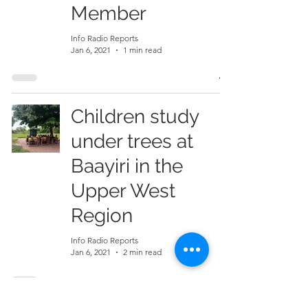
Member
Info Radio Reports
Jan 6, 2021
1 min read
Children study
under trees at
Baayiri in the
Upper West
Region
Info Radio Reports
Jan 6, 2021
2 min read