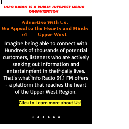
Info Radio is a public interest media
organization
Advertise With Us.
We Appeal to the Hearts and Minds
of Upper West
Imagine being able to connect with
Hundreds of thousands of potential
customers, listeners who are actively
seeking out information and
entertainment in their daily lives.
That's what Info Radio 91.1 FM offers
- a platform that reaches the heart
of the Upper West Region.
Click to Learn more about Us!