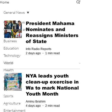
Home
General News
General News
President Mahama
Nominates and
Governance and
Politics
Reassigns Ministers
Business
of State
Education
Info Radio Reports
2 days ago
1 min read
Technology
World
Health
NYA leads youth
Opinions &
Features
clean-up exercise in
Wa to mark National
Social
Youth Month
Sports
Aminu Ibrahim
Agriculture
4 days ago
2 min read
Entertainment