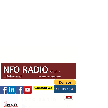
Contact Us
CALL US NOW !
Info Radio
-03:47