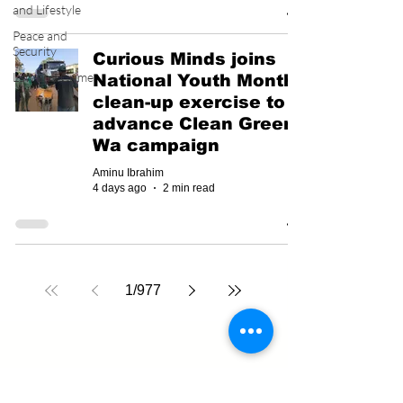
and Lifestyle
Peace and
Security
Curious Minds joins
Law and Crime
National Youth Month
clean-up exercise to
advance Clean Green
Wa campaign
Aminu Ibrahim
4 days ago
2 min read
1
/
977