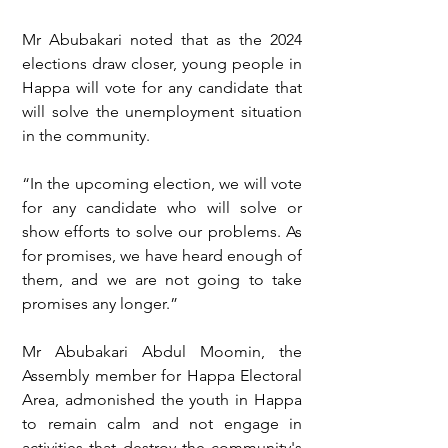
Mr Abubakari noted that as the 2024 
elections draw closer, young people in 
Happa will vote for any candidate that 
will solve the unemployment situation 
in the community.
“In the upcoming election, we will vote 
for any candidate who will solve or 
show efforts to solve our problems. As 
for promises, we have heard enough of 
them, and we are not going to take 
promises any longer.”
Mr Abubakari Abdul Moomin, the 
Assembly member for Happa Electoral 
Area, admonished the youth in Happa 
to remain calm and not engage in 
activities that destroy the community's 