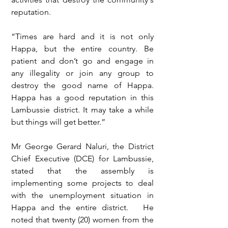
reputation.
“Times are hard and it is not only 
Happa, but the entire country. Be 
patient and don’t go and engage in 
any illegality or join any group to 
destroy the good name of Happa. 
Happa has a good reputation in this 
Lambussie district. It may take a while 
but things will get better.”
Mr George Gerard Naluri, the District 
Chief Executive (DCE) for Lambussie, 
stated that the assembly is 
implementing some projects to deal 
with the unemployment situation in 
Happa and the entire district.   He 
noted that twenty (20) women from the 