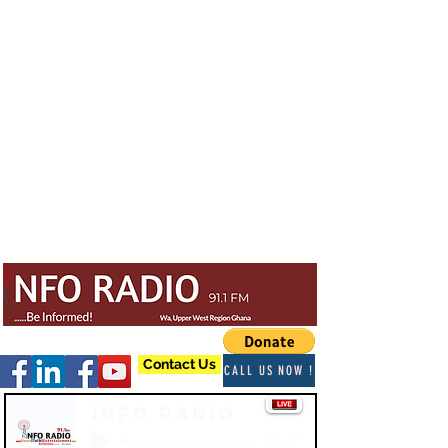
Contact Us
CALL US NOW !
Info Radio
-03:47