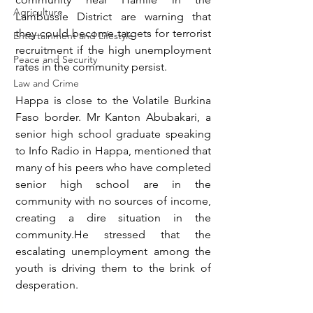
Agriculture
Lambussie District are warning that 
they could become targets for terrorist 
Entertainment and Lifestyle
recruitment if the high unemployment 
Peace and Security
rates in the community persist.
Law and Crime
Happa is close to the Volatile Burkina 
Faso border. Mr Kanton Abubakari, a 
senior high school graduate speaking 
to Info Radio in Happa, mentioned that 
many of his peers who have completed 
senior high school are in the 
community with no sources of income, 
creating a dire situation in the 
community.He stressed that the 
escalating unemployment among the 
youth is driving them to the brink of 
desperation.