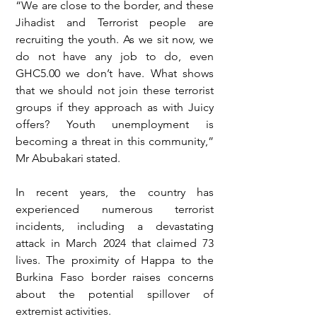
“We are close to the border, and these 
Jihadist and Terrorist people are 
recruiting the youth. As we sit now, we 
do not have any job to do, even 
GHC5.00 we don’t have. What shows 
that we should not join these terrorist 
groups if they approach as with Juicy 
offers? Youth unemployment is 
becoming a threat in this community,” 
Mr Abubakari stated.
In recent years, the country has 
experienced numerous terrorist 
incidents, including a devastating 
attack in March 2024 that claimed 73 
lives. The proximity of Happa to the 
Burkina Faso border raises concerns 
about the potential spillover of 
extremist activities.