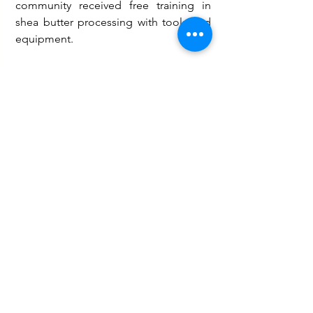
community received free training in 
shea butter processing with tools and 
equipment. 
He mentioned that the assembly has 
also made available GHC800,000.00 to 
support various groups in the district in 
their areas of trade.
Mr Naluri noted that GHC10,000.00 is 
allocated to women in the Happa 
community to boost their businesses.
Peace and Security
Governance and Politics