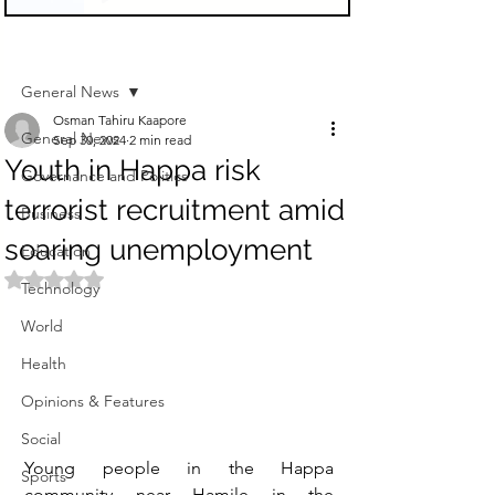
Sign Up
Post
General News
Osman Tahiru Kaapore
General News
Sep 30, 2024
2 min read
Youth in Happa risk
Governance and Politics
terrorist recruitment amid
Business
soaring unemployment
Education
Rated NaN out of 5 stars.
Technology
World
Health
Opinions & Features
Social
Young people in the Happa 
Sports
community near Hamile in the 