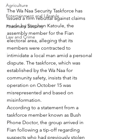
Agriculture
The Wa Naa Security Taskforce has 
Entertainment and Lifestyle
issued a firm rebuttal against claims 
made by Stephen Katoule, the 
Peace and Security
assembly member for the Fian 
Law and Crime
electoral area, alleging that its 
members were contracted to 
intimidate a local man amid a personal 
dispute. The taskforce, which was 
established by the Wa Naa for 
community safety, insists that its 
operation on October 15 was 
misrepresented and based on 
misinformation.
According to a statement from a 
taskforce member known as Bush 
Phone Doctor, the group arrived in 
Fian following a tip-off regarding 
suspects who had previously stolen 