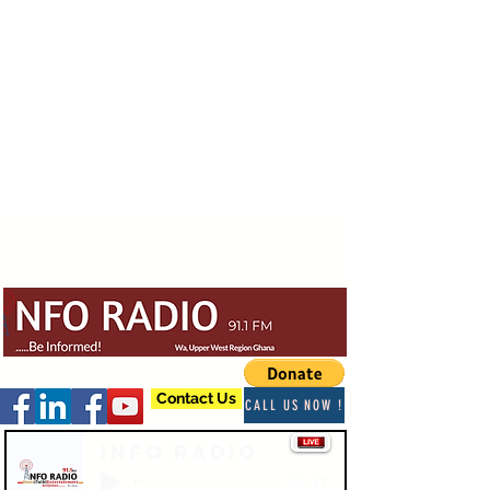
Contact Us
CALL US NOW !
Info Radio
-03:47