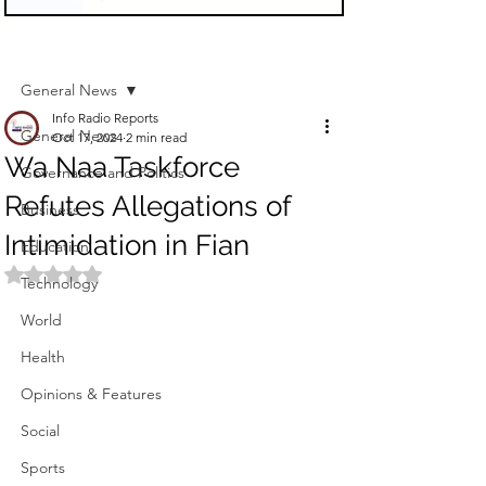
Sign Up
Post
General News
Info Radio Reports
General News
Oct 17, 2024
2 min read
Wa Naa Taskforce
Governance and Politics
Refutes Allegations of
Business
Intimidation in Fian
Education
Rated NaN out of 5 stars.
Technology
World
Health
Opinions & Features
Social
Sports