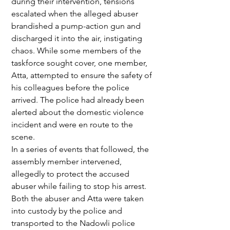
during their intervention, tensions 
escalated when the alleged abuser 
brandished a pump-action gun and 
discharged it into the air, instigating 
chaos. While some members of the 
taskforce sought cover, one member, 
Atta, attempted to ensure the safety of 
his colleagues before the police 
arrived. The police had already been 
alerted about the domestic violence 
incident and were en route to the 
scene.
In a series of events that followed, the 
assembly member intervened, 
allegedly to protect the accused 
abuser while failing to stop his arrest. 
Both the abuser and Atta were taken 
into custody by the police and 
transported to the Nadowli police 