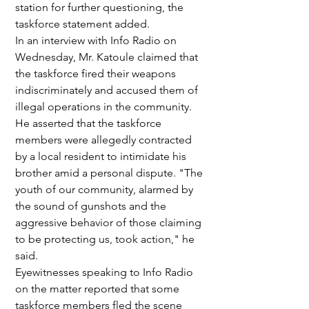
station for further questioning, the 
taskforce statement added.
In an interview with Info Radio on 
Wednesday, Mr. Katoule claimed that 
the taskforce fired their weapons 
indiscriminately and accused them of 
illegal operations in the community. 
He asserted that the taskforce 
members were allegedly contracted 
by a local resident to intimidate his 
brother amid a personal dispute. "The 
youth of our community, alarmed by 
the sound of gunshots and the 
aggressive behavior of those claiming 
to be protecting us, took action," he 
said.
Eyewitnesses speaking to Info Radio 
on the matter reported that some 
taskforce members fled the scene 