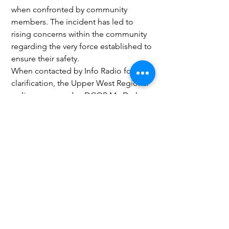
when confronted by community 
members. The incident has led to 
rising concerns within the community 
regarding the very force established to 
ensure their safety.
When contacted by Info Radio for 
clarification, the Upper West Regional 
police commander, DCOP Mr. Darko 
Offei Lomotey, confirmed to the 
media that an investigation into the 
incident is ongoing. "We are currently 
gathering information and will ensure 
a thorough briefing to the public once 
the investigation is complete," he 
stated.
Law and Crime
Peace and Security