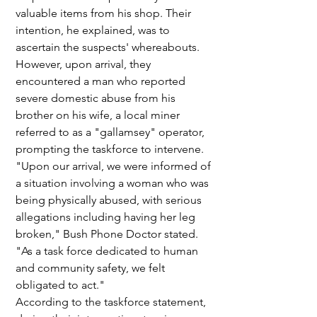
valuable items from his shop. Their 
intention, he explained, was to 
ascertain the suspects' whereabouts. 
However, upon arrival, they 
encountered a man who reported 
severe domestic abuse from his 
brother on his wife, a local miner 
referred to as a "gallamsey" operator, 
prompting the taskforce to intervene.
"Upon our arrival, we were informed of 
a situation involving a woman who was 
being physically abused, with serious 
allegations including having her leg 
broken," Bush Phone Doctor stated. 
"As a task force dedicated to human 
and community safety, we felt 
obligated to act."
According to the taskforce statement, 