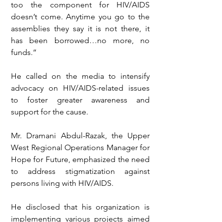
too the component for HIV/AIDS 
doesn’t come. Anytime you go to the 
assemblies they say it is not there, it 
has been borrowed…no more, no 
funds.”
He called on the media to intensify 
advocacy on HIV/AIDS-related issues 
to foster greater awareness and 
support for the cause.
Mr. Dramani Abdul-Razak, the Upper 
West Regional Operations Manager for 
Hope for Future, emphasized the need 
to address stigmatization against 
persons living with HIV/AIDS.
He disclosed that his organization is 
implementing various projects aimed 