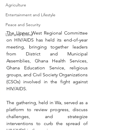
Agriculture
Entertainment and Lifestyle
Peace and Security
The Upper West Regional Committee 
Law and Crime
on HIV/AIDS has held its end-of-year 
meeting, bringing together leaders 
from District and Municipal 
Assemblies, Ghana Health Services, 
Ghana Education Service, religious 
groups, and Civil Society Organizations 
(CSOs) involved in the fight against 
HIV/AIDS.
The gathering, held in Wa, served as a 
platform to review progress, discuss 
challenges, and strategize 
interventions to curb the spread of 