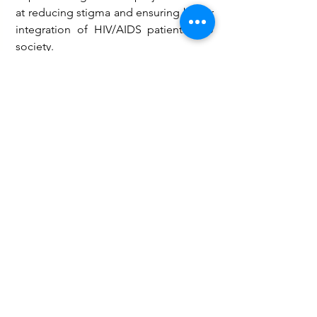
at reducing stigma and ensuring better 
integration of HIV/AIDS patients into 
society.
Health
See All
Recent Posts