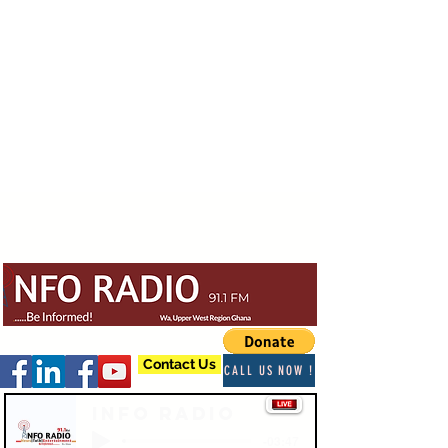
Contact Us
CALL US NOW !
Info Radio
-03:47