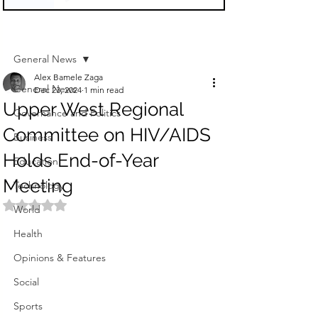
Sign Up
Post
General News
Alex Bamele Zaga
General News
Dec 23, 2024
1 min read
Upper West Regional
Governance and Politics
Committee on HIV/AIDS
Business
Holds End-of-Year
Education
Meeting
Technology
Rated NaN out of 5 stars.
World
Health
Opinions & Features
Social
Sports