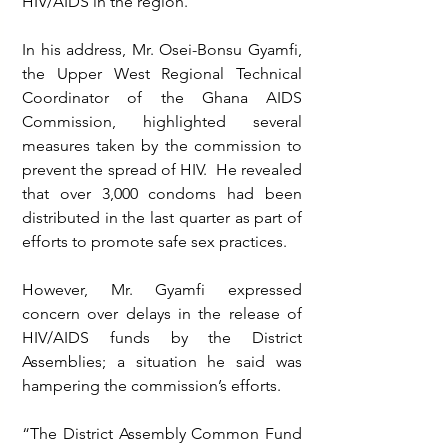
HIV/AIDS in the region.
In his address, Mr. Osei-Bonsu Gyamfi, 
the Upper West Regional Technical 
Coordinator of the Ghana AIDS 
Commission, highlighted several 
measures taken by the commission to 
prevent the spread of HIV.  He revealed 
that over 3,000 condoms had been 
distributed in the last quarter as part of 
efforts to promote safe sex practices.
However, Mr. Gyamfi expressed 
concern over delays in the release of 
HIV/AIDS funds by the District 
Assemblies; a situation he said was 
hampering the commission’s efforts.
“The District Assembly Common Fund 