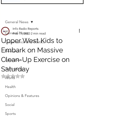
Sign Up
Post
General News
Info Radio Reports
General News
Feb 17, 2022
2 min read
Upper West Kids to
Governance and Politics
Embark on Massive
Business
Clean-Up Exercise on
Education
Saturday
Technology
Rated NaN out of 5 stars.
World
Health
Opinions & Features
Social
Sports