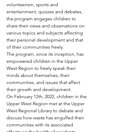
volunteerism, sports and 
entertainment, quizzes and debates, 
the program engages children to 
share their views and observations on 
various topics and subjects affecting 
their personal development and that 
of their communities freely.
The program, since its inception, has 
empowered children in the Upper 
West Region to freely speak their 
minds about themselves, their 
communities, and issues that affect 
their growth and development.
On February 12th, 2022, children in the 
Upper West Region met at the Upper 
West Regional Library to debate and 
discuss how waste has engulfed their 
communities with its associated 
effects on the health of residents. 