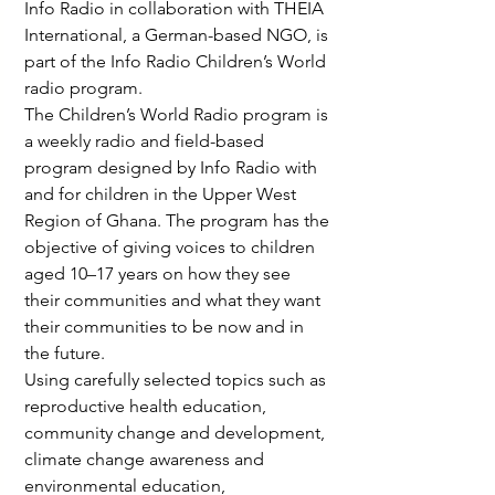
Info Radio in collaboration with THEIA 
International, a German-based NGO, is 
part of the Info Radio Children’s World 
radio program.
The Children’s World Radio program is 
a weekly radio and field-based 
program designed by Info Radio with 
and for children in the Upper West 
Region of Ghana. The program has the 
objective of giving voices to children 
aged 10–17 years on how they see 
their communities and what they want 
their communities to be now and in 
the future.
Using carefully selected topics such as 
reproductive health education, 
community change and development, 
climate change awareness and 
environmental education, 