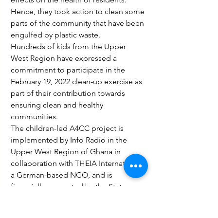
Hence, they took action to clean some 
parts of the community that have been 
engulfed by plastic waste.
Hundreds of kids from the Upper 
West Region have expressed a 
commitment to participate in the 
February 19, 2022 clean-up exercise as 
part of their contribution towards 
ensuring clean and healthy 
communities.
The children-led A4CC project is 
implemented by Info Radio in the 
Upper West Region of Ghana in 
collaboration with THEIA International, 
a German-based NGO, and is 
financially supported by the State 
Chancellery of the State of North 
Rhine-Westphalia and engagement 