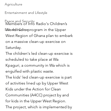
Agriculture
Entertainment and Lifestyle
Peace and Security
Members of Info Radio's Children’s 
Law and Crime
World radio program in the Upper 
West Region of Ghana plan to embark 
on a massive clean-up exercise on 
Saturday.
The children's led clean-up exercise is 
scheduled to take place at Wa 
Kpaguri, a community in Wa which is 
engulfed with plastic waste.
The kids' led clean-up exercise is part 
of activities lined up by Upper West 
Kids under the Action for Clean 
Communities (A4CC) project by and 
for kids in the Upper West Region.
The project, which is implemented by 