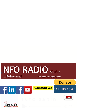
Contact Us
CALL US NOW !
Info Radio
-03:47