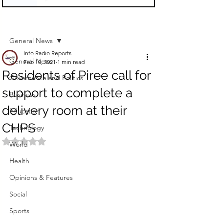
Sign Up
Post
General News
Info Radio Reports
General News
Feb 10, 2021
1 min read
Residents of Piree call for
Governance and Politics
support to complete a
Business
delivery room at their
Education
CHPS
Technology
Rated NaN out of 5 stars.
World
Health
Opinions & Features
Social
Sports