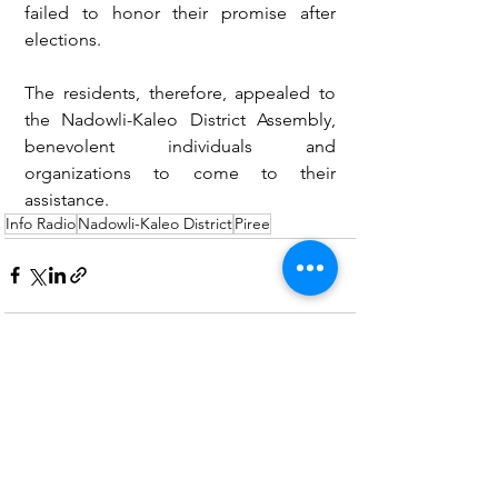
failed to honor their promise after 
elections.
The residents, therefore, appealed to 
the Nadowli-Kaleo District Assembly, 
benevolent individuals and 
organizations to come to their 
assistance. 
Info Radio
Nadowli-Kaleo District
Piree
See All
Recent Posts