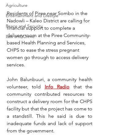
Agriculture
Residents of Piree near Sombo in the 
Entertainment and Lifestyle
Nadowli – Kaleo District are calling for 
Peace and Security
financial support to complete a 
delivery room at the Piree Community-
Law and Crime
based Health Planning and Services, 
CHPS to ease the stress pregnant 
women go through to access delivery 
services.
John Balunbuuri, a community health 
volunteer, told 
Info Radio
 that the 
community contributed resources to 
construct a delivery room for the CHPS 
facility but that the project has come to 
a standstill. This he said is due to 
inadequate funds and lack of support 
from the government.