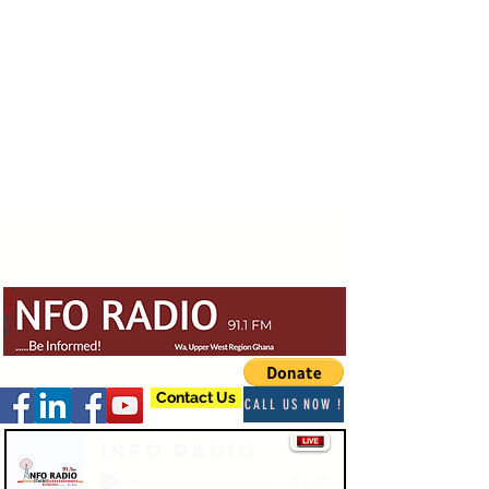
Contact Us
CALL US NOW !
Info Radio
-03:47