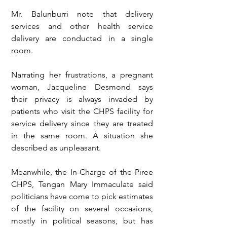
Mr. Balunburri note that delivery 
services and other health service 
delivery are conducted in a single 
room. 
Narrating her frustrations, a pregnant 
woman, Jacqueline Desmond says 
their privacy is always invaded by 
patients who visit the CHPS facility for 
service delivery since they are treated 
in the same room. A situation she 
described as unpleasant. 
Meanwhile, the In-Charge of the Piree 
CHPS, Tengan Mary Immaculate said 
politicians have come to pick estimates 
of the facility on several occasions, 
mostly in political seasons, but has 