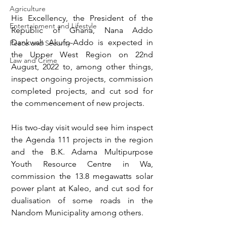
Agriculture
His Excellency, the President of the 
Entertainment and Lifestyle
Republic of Ghana, Nana Addo 
Dankwah Akufo-Addo is expected in 
Peace and Security
the Upper West Region on 22nd 
Law and Crime
August, 2022 to, among other things, 
inspect ongoing projects, commission 
completed projects, and cut sod for 
the commencement of new projects.
His two-day visit would see him inspect 
the Agenda 111 projects in the region 
and the B.K. Adama Multipurpose 
Youth Resource Centre in Wa, 
commission the 13.8 megawatts solar 
power plant at Kaleo, and cut sod for 
dualisation of some roads in the 
Nandom Municipality among others.