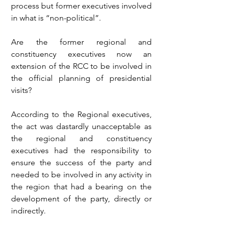
process but former executives involved 
in what is “non-political”.
Are the former regional and 
constituency executives now an 
extension of the RCC to be involved in 
the official planning of presidential 
visits?
According to the Regional executives, 
the act was dastardly unacceptable as 
the regional and constituency 
executives had the responsibility to 
ensure the success of the party and 
needed to be involved in any activity in 
the region that had a bearing on the 
development of the party, directly or 
indirectly.