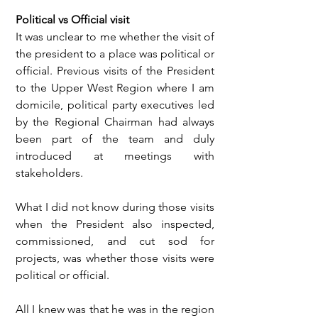
Political vs Official visit
It was unclear to me whether the visit of 
the president to a place was political or 
official. Previous visits of the President 
to the Upper West Region where I am 
domicile, political party executives led 
by the Regional Chairman had always 
been part of the team and duly 
introduced at meetings with 
stakeholders.
What I did not know during those visits 
when the President also inspected, 
commissioned, and cut sod for 
projects, was whether those visits were 
political or official.
All I knew was that he was in the region 