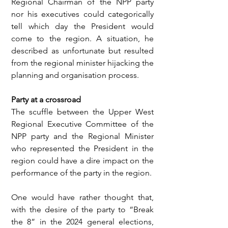
Regional Chairman of the NPP party 
nor his executives could categorically 
tell which day the President would 
come to the region. A situation, he 
described as unfortunate but resulted 
from the regional minister hijacking the 
planning and organisation process.
Party at a crossroad
The scuffle between the Upper West 
Regional Executive Committee of the 
NPP party and the Regional Minister 
who represented the President in the 
region could have a dire impact on the 
performance of the party in the region.
One would have rather thought that, 
with the desire of the party to “Break 
the 8” in the 2024 general elections, 