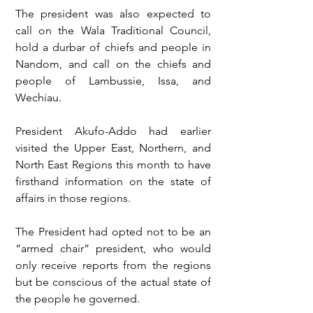
The president was also expected to 
call on the Wala Traditional Council, 
hold a durbar of chiefs and people in 
Nandom, and call on the chiefs and 
people of Lambussie, Issa, and 
Wechiau.
President Akufo-Addo had earlier 
visited the Upper East, Northern, and 
North East Regions this month to have 
firsthand information on the state of 
affairs in those regions.
The President had opted not to be an 
“armed chair” president, who would 
only receive reports from the regions 
but be conscious of the actual state of 
the people he governed.