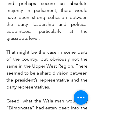
and perhaps secure an absolute 
majority in parliament, there would 
have been strong cohesion between 
the party leadership and political 
appointees, particularly at the 
grassroots level.
That might be the case in some parts 
of the country, but obviously not the 
same in the Upper West Region. There 
seemed to be a sharp division between 
the president’s representative and the 
party representatives.
Greed, what the Wala man would say 
“Dimongtaa” had eaten deep into the 
fabrics of a few members of the party 
in leadership in the Upper West region.  