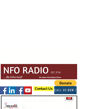
Contact Us
CALL US NOW !
Info Radio
-03:47