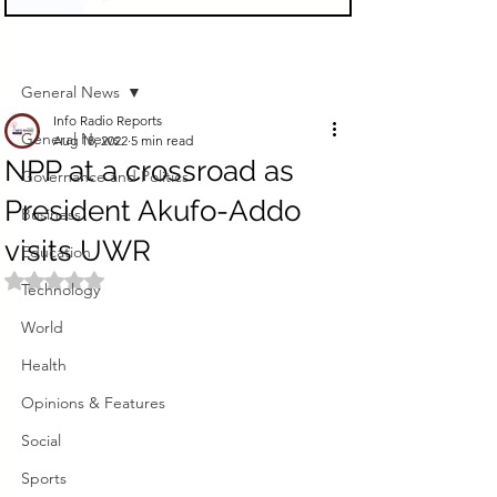
Sign Up
Post
General News
Info Radio Reports
General News
Aug 18, 2022
5 min read
NPP at a crossroad as
Governance and Politics
President Akufo-Addo
Business
visits UWR
Education
Rated NaN out of 5 stars.
Technology
World
Health
Opinions & Features
Social
Sports