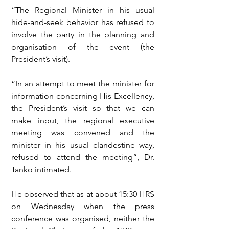
“The Regional Minister in his usual 
hide-and-seek behavior has refused to 
involve the party in the planning and 
organisation of the event (the 
President’s visit).
“In an attempt to meet the minister for 
information concerning His Excellency, 
the President’s visit so that we can 
make input, the regional executive 
meeting was convened and the 
minister in his usual clandestine way, 
refused to attend the meeting“, Dr. 
Tanko intimated.
He observed that as at about 15:30 HRS 
on Wednesday when the press 
conference was organised, neither the 