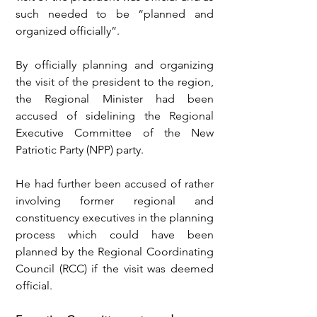
such needed to be “planned and 
organized officially”.
By officially planning and organizing 
the visit of the president to the region, 
the Regional Minister had been 
accused of sidelining the Regional 
Executive Committee of the New 
Patriotic Party (NPP) party. 
He had further been accused of rather 
involving former regional and 
constituency executives in the planning 
process which could have been 
planned by the Regional Coordinating 
Council (RCC) if the visit was deemed 
official.