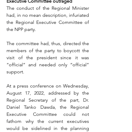
Executive Committee outraged
The conduct of the Regional Minister 
had, in no mean description, infuriated 
the Regional Executive Committee of 
the NPP party.
The committee had, thus, directed the 
members of the party to boycott the 
visit of the president since it was 
“official” and needed only “official” 
support.
At a press conference on Wednesday, 
August 17, 2022, addressed by the 
Regional Secretary of the part, Dr. 
Daniel Tanko Dawda, the Regional 
Executive Committee could not 
fathom why the current executives 
would be sidelined in the planning 