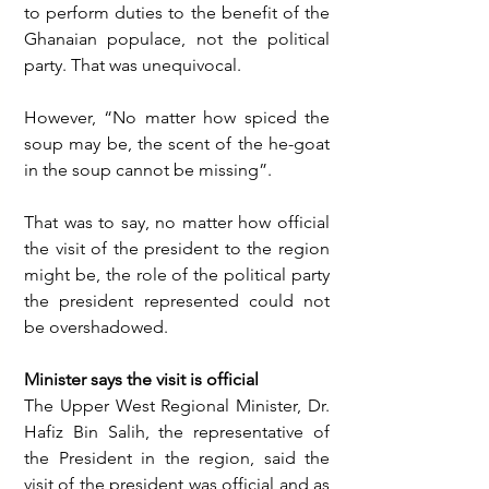
to perform duties to the benefit of the 
Ghanaian populace, not the political 
party. That was unequivocal.
However, “No matter how spiced the 
soup may be, the scent of the he-goat 
in the soup cannot be missing”.
That was to say, no matter how official 
the visit of the president to the region 
might be, the role of the political party 
the president represented could not 
be overshadowed.
Minister says the visit is official
The Upper West Regional Minister, Dr. 
Hafiz Bin Salih, the representative of 
the President in the region, said the 
visit of the president was official and as 