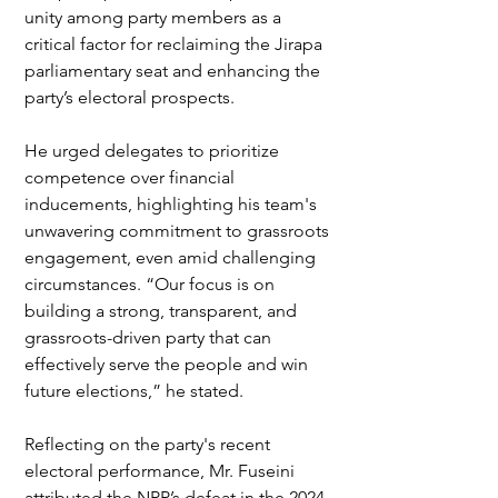
unity among party members as a 
critical factor for reclaiming the Jirapa 
parliamentary seat and enhancing the 
party’s electoral prospects.
He urged delegates to prioritize 
competence over financial 
inducements, highlighting his team's 
unwavering commitment to grassroots 
engagement, even amid challenging 
circumstances. “Our focus is on 
building a strong, transparent, and 
grassroots-driven party that can 
effectively serve the people and win 
future elections,” he stated.
Reflecting on the party's recent 
electoral performance, Mr. Fuseini 
attributed the NPP’s defeat in the 2024 