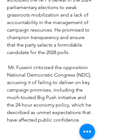
parliamentary elections to weak 
grassroots mobilization and a lack of 
accountability in the management of 
campaign resources. He promised to 
champion transparency and ensure 
that the party selects a formidable 
candidate for the 2028 polls.
 Mr. Fuseini criticized the opposition 
National Democratic Congress (NDC), 
accusing it of failing to deliver on key 
campaign promises, including the 
much-touted Big Push initiative and 
the 24-hour economy policy, which he 
described as unmet expectations that 
have affected public confidence.