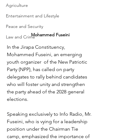
Agriculture
Entertainment and Lifestyle
Peace and Security
Mohammed Fuseini
Law and Crime
In the Jirapa Constituency, 
Mohammed Fuseini, an emerging 
youth organizer  of the New Patriotic 
Party (NPP), has called on party 
delegates to rally behind candidates 
who will foster unity and strengthen 
the party ahead of the 2028 general 
elections.
Speaking exclusively to Info Radio, Mr. 
Fuseini, who is vying for a leadership 
position under the Chairman Tie 
camp, emphasized the importance of 