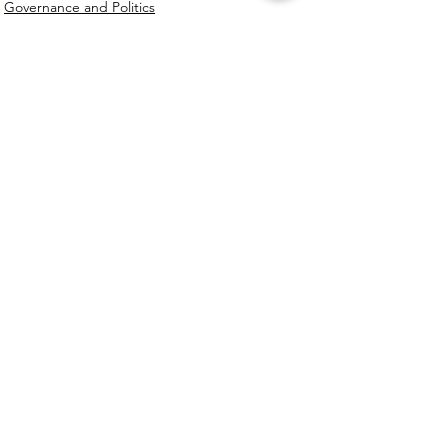
Governance and Politics
See All
Recent Posts