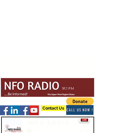
Contact Us
CALL US NOW !
Info Radio
-03:47