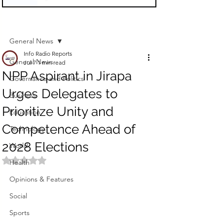
Sign Up
Post
General News
Info Radio Reports
General News
Jul 7
1 min read
NPP Aspirant in Jirapa
Governance and Politics
Urges Delegates to
Business
Prioritize Unity and
Education
Competence Ahead of
Technology
2028 Elections
World
Rated NaN out of 5 stars.
Health
Opinions & Features
Social
Sports