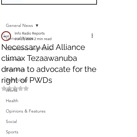
Sign Up
Post
General News
Info Radio Reports
General News
Jul 23, 2024
2 min read
Necessary Aid Alliance
Governance and Politics
climax Tezaawanuba
Business
drama to advocate for the
Education
right of PWDs
Technology
Rated NaN out of 5 stars.
World
Health
Opinions & Features
Social
Sports