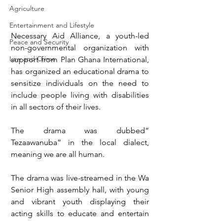
Agriculture
Entertainment and Lifestyle
Necessary Aid Alliance, a youth-led 
Peace and Security
non-governmental organization with 
Law and Crime
support from Plan Ghana International, 
has organized an educational drama to 
sensitize individuals on the need to 
include people living with disabilities 
in all sectors of their lives.
The drama was dubbed” 
Tezaawanuba” in the local dialect, 
meaning we are all human.
The drama was live-streamed in the Wa 
Senior High assembly hall, with young 
and vibrant youth displaying their 
acting skills to educate and entertain 