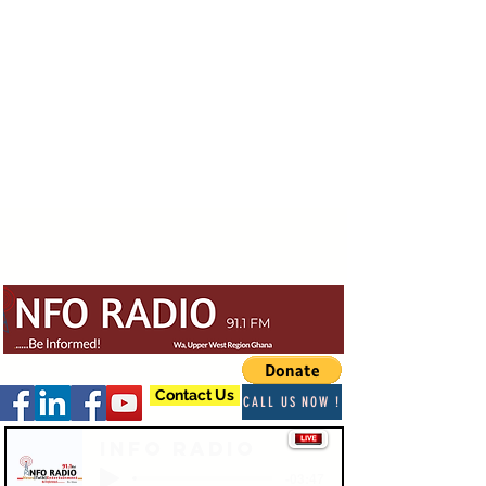
Contact Us
CALL US NOW !
Info Radio
-03:47