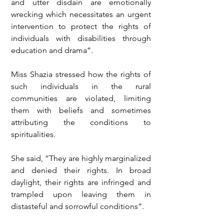
and utter disdain are emotionally 
wrecking which necessitates an urgent 
intervention to protect the rights of 
individuals with disabilities through 
education and drama”.
Miss Shazia stressed how the rights of 
such individuals in the rural 
communities are violated, limiting 
them with beliefs and sometimes 
attributing the conditions to 
spiritualities.
She said, “They are highly marginalized 
and denied their rights. In broad 
daylight, their rights are infringed and 
trampled upon leaving them in 
distasteful and sorrowful conditions”.