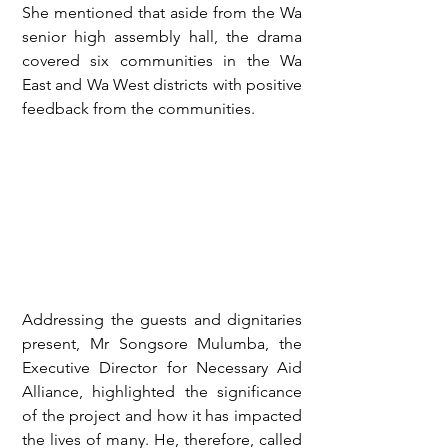
She mentioned that aside from the Wa 
senior high assembly hall, the drama 
covered six communities in the Wa 
East and Wa West districts with positive 
feedback from the communities.
Addressing the guests and dignitaries 
present, Mr Songsore Mulumba, the 
Executive Director for Necessary Aid 
Alliance, highlighted the significance 
of the project and how it has impacted 
the lives of many. He, therefore, called 