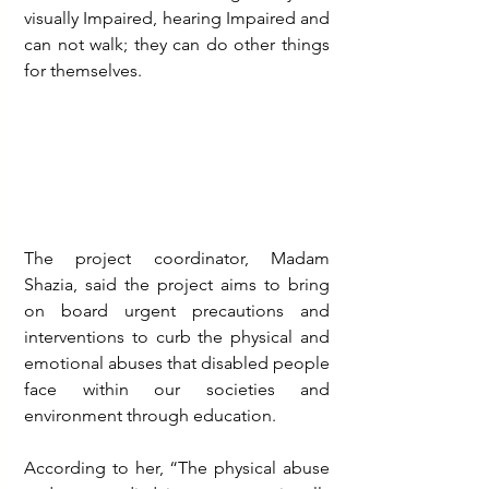
visually Impaired, hearing Impaired and 
can not walk; they can do other things 
for themselves.
The project coordinator, Madam 
Shazia, said the project aims to bring 
on board urgent precautions and 
interventions to curb the physical and 
emotional abuses that disabled people 
face within our societies and 
environment through education.
According to her, “The physical abuse 