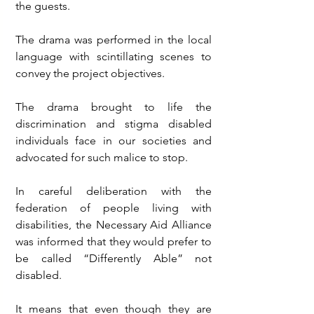
the guests.
The drama was performed in the local 
language with scintillating scenes to 
convey the project objectives.
The drama brought to life the 
discrimination and stigma disabled 
individuals face in our societies and 
advocated for such malice to stop.
In careful deliberation with the 
federation of people living with 
disabilities, the Necessary Aid Alliance 
was informed that they would prefer to 
be called “Differently Able” not 
disabled.
It means that even though they are 