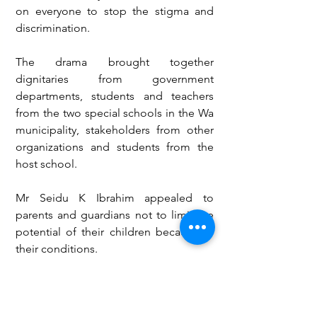
on everyone to stop the stigma and 
discrimination.
The drama brought together 
dignitaries from government 
departments, students and teachers 
from the two special schools in the Wa 
municipality, stakeholders from other 
organizations and students from the 
host school.
Mr Seidu K Ibrahim appealed to 
parents and guardians not to limit the 
potential of their children because of 
their conditions.
“After birth, my parent was asked to 
throw me away because of my 
condition, that’s visually impaired,” he 