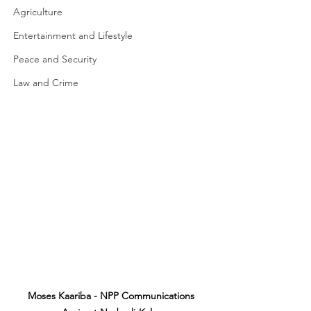
Agriculture
Entertainment and Lifestyle
Peace and Security
Law and Crime
Moses Kaariba - NPP Communications 