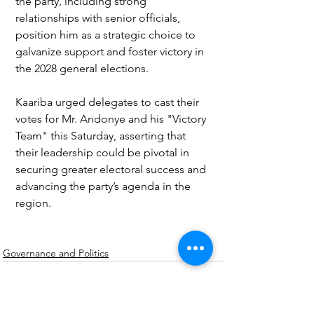
the party, including strong 
relationships with senior officials, 
position him as a strategic choice to 
galvanize support and foster victory in 
the 2028 general elections.
Kaariba urged delegates to cast their 
votes for Mr. Andonye and his "Victory 
Team" this Saturday, asserting that 
their leadership could be pivotal in 
securing greater electoral success and 
advancing the party’s agenda in the 
region.
Governance and Politics