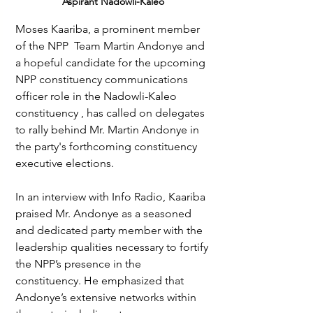
Aspirant Nadowli-Kaleo
Moses Kaariba, a prominent member 
of the NPP  Team Martin Andonye and 
a hopeful candidate for the upcoming 
NPP constituency communications 
officer role in the Nadowli-Kaleo 
constituency , has called on delegates 
to rally behind Mr. Martin Andonye in 
the party's forthcoming constituency 
executive elections.
In an interview with Info Radio, Kaariba 
praised Mr. Andonye as a seasoned 
and dedicated party member with the 
leadership qualities necessary to fortify 
the NPP’s presence in the 
constituency. He emphasized that 
Andonye’s extensive networks within 