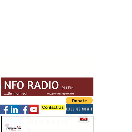
Contact Us
CALL US NOW !
Info Radio
-03:47