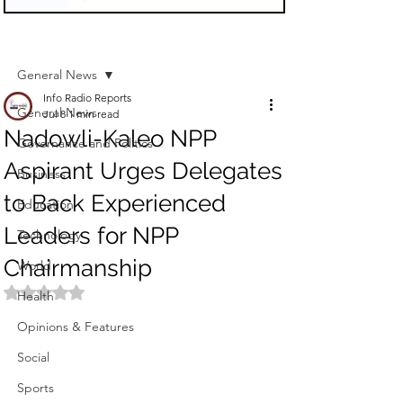
Sign Up
Post
General News
Info Radio Reports
General News
Jul 8
1 min read
Nadowli-Kaleo NPP
Governance and Politics
Aspirant Urges Delegates
Business
to Back Experienced
Education
Leaders for NPP
Technology
Chairmanship
World
Rated NaN out of 5 stars.
Health
Opinions & Features
Social
Sports