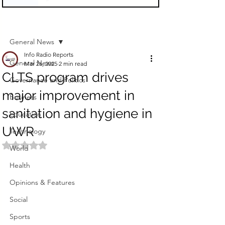
Sign Up
Post
General News
Info Radio Reports
General News
Mar 26, 2025
2 min read
CLTS program drives
Governance and Politics
major improvement in
Business
sanitation and hygiene in
Education
UWR
Technology
Rated NaN out of 5 stars.
World
Health
Opinions & Features
Social
Sports