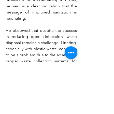
he said is a clear indication that the 
message of improved sanitation is 
resonating.
He observed that despite the success 
in reducing open defecation, waste 
disposal remains a challenge. Littering, 
especially with plastic waste, continues 
to be a problem due to the absence of 
proper waste collection systems.
 Mr
Agambire urged authorities and shop 
owners to address this gap by 
providing accessible dustbins.
Health