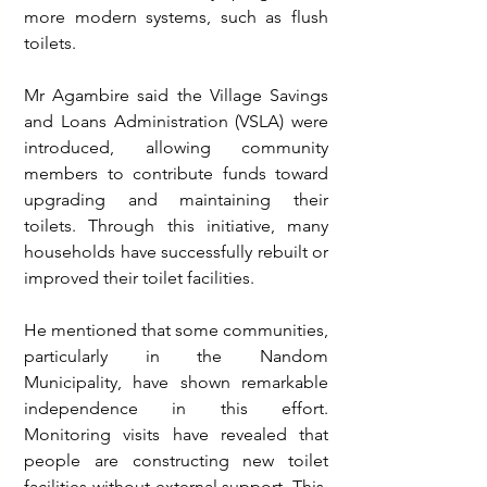
more modern systems, such as flush 
toilets.
Mr Agambire said the Village Savings 
and Loans Administration (VSLA) were 
introduced, allowing community 
members to contribute funds toward 
upgrading and maintaining their 
toilets. Through this initiative, many 
households have successfully rebuilt or 
improved their toilet facilities.
He mentioned that some communities, 
particularly in the Nandom 
Municipality, have shown remarkable 
independence in this effort. 
Monitoring visits have revealed that 
people are constructing new toilet 
facilities without external support. This, 