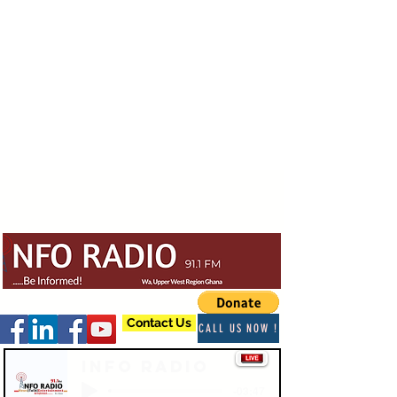
Contact Us
CALL US NOW !
Info Radio
-03:47