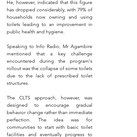
He, however, indicated that this figure 
has dropped considerably, with 79% of 
households now owning and using 
toilets leading to an improvement in 
public health and hygiene.
Speaking to Info Radio, Mr Agambire 
mentioned that a key challenge 
encountered during the program's 
rollout was the collapse of some toilets 
due to the lack of prescribed toilet 
structures.
The CLTS approach, however, was 
designed to encourage gradual 
behavior change rather than immediate 
perfection. The idea was for 
communities to start with basic toilet 
facilities and eventually progress to 