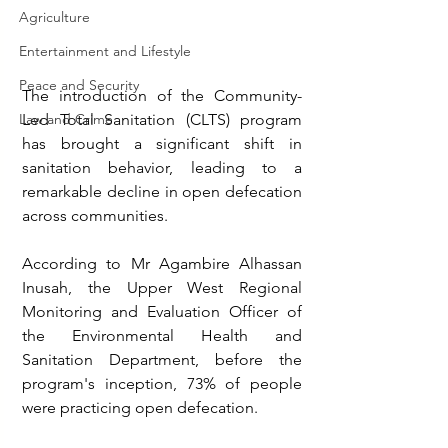
Agriculture
Entertainment and Lifestyle
Peace and Security
The introduction of the Community-
Led Total Sanitation (CLTS) program 
Law and Crime
has brought a significant shift in 
sanitation behavior, leading to a 
remarkable decline in open defecation 
across communities.
According to Mr Agambire Alhassan 
Inusah, the Upper West Regional 
Monitoring and Evaluation Officer of 
the Environmental Health and 
Sanitation Department, before the 
program's inception, 73% of people 
were practicing open defecation.