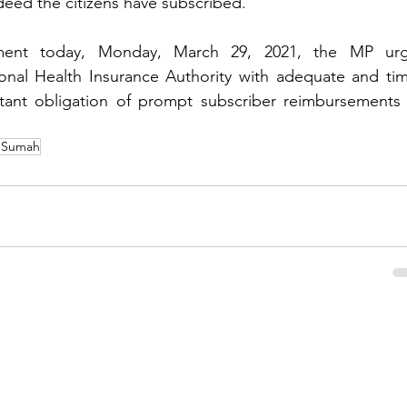
deed the citizens have subscribed.
ament today, Monday, March 29, 2021, the MP urg
nal Health Insurance Authority with adequate and time
rtant obligation of prompt subscriber reimbursements f
 Sumah