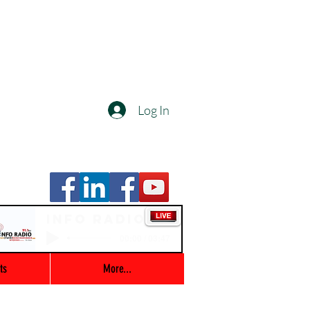
Log In
Info Radio
00:00 / 03:47
ts
More...