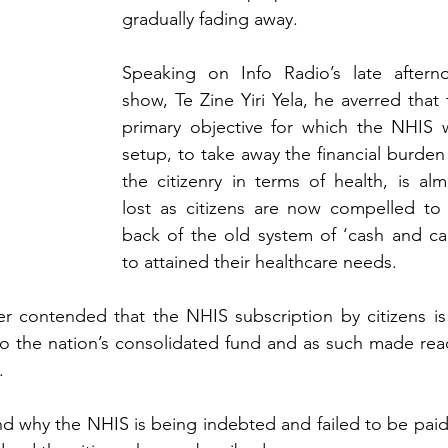
gradually fading away.
Speaking on Info Radio’s late afterno
show, Te Zine Yiri Yela, he averred that 
primary objective for which the NHIS w
setup, to take away the financial burden
the citizenry in terms of health, is alm
lost as citizens are now compelled to 
back of the old system of ‘cash and carr
to attained their healthcare needs.
r contended that the NHIS subscription by citizens is 
to the nation’s consolidated fund and as such made readi
.
d why the NHIS is being indebted and failed to be paid i