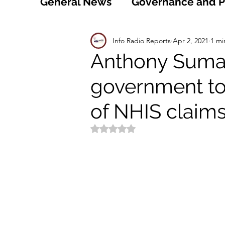
General News
Governance and Po
Technology
World
Healt
Info Radio Reports
Apr 2, 2021
1 mi
Anthony Sumah
government to
Social
Sports
Agriculture
of NHIS claim
Peace and Security
Law and
Rated NaN out of 5 stars.