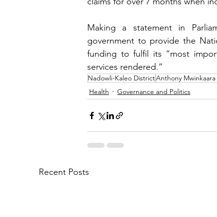
claims for over 7 months when in
Making a statement in Parli
government to provide the Natio
funding to fulfil its “most impo
services rendered.”
Nadowli-Kaleo District
Anthony Mwinkaara
Health
Governance and Politics
Recent Posts