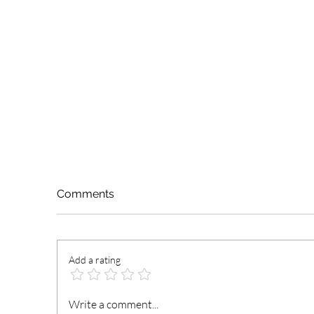
Comments
Add a rating
President Mahama
N
Write a comment...