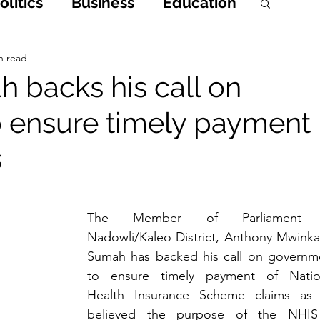
litics
Business
Education
h
Opinions & Features
n read
 backs his call on
 ensure timely payment
Entertainment and Lifestyle
s
 Crime
The Member of Parliament o
Nadowli/Kaleo District, Anthony Mwinkaa
Sumah has backed his call on governme
to ensure timely payment of Nation
Health Insurance Scheme claims as 
believed the purpose of the NHIS 