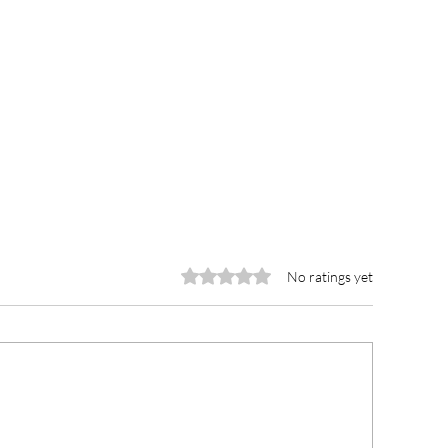
Rated 0 out of 5 stars.
No ratings yet
YA leads youth clean-up
Curious Minds jo