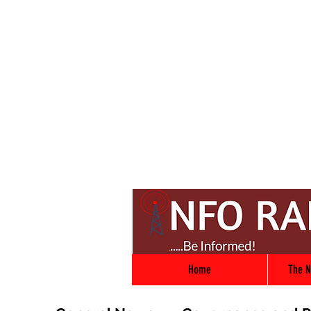
Home
The N