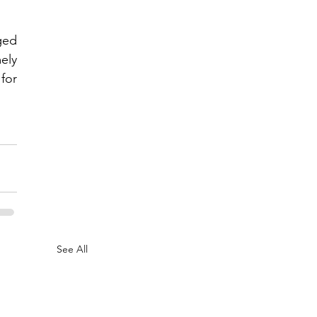
ed 
ly 
or 
See All