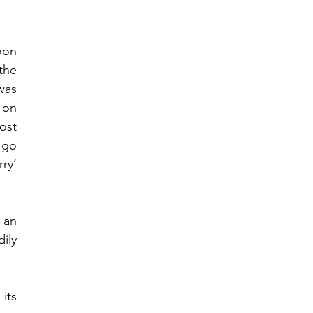
on 
the 
as 
 on 
ost 
go 
y’ 
an 
ly 
ts 