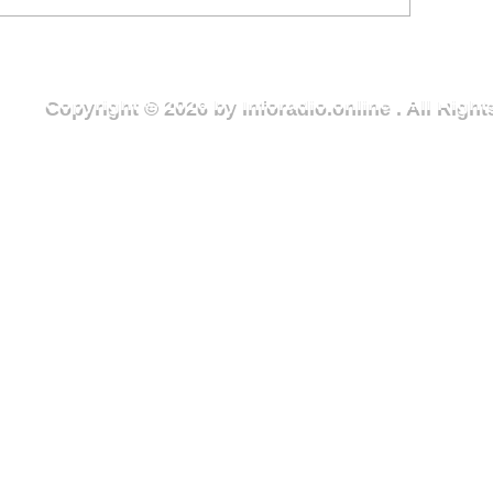
ercise in Wa to mark
Youth Month cl
ational Youth Month
exercise to adv
Green Wa camp
Copyright © 2026 by Inforadio.online . All Rig