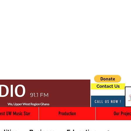
Contact Us
CALL US NOW !
ext UW Music Star
Production
Our Projec