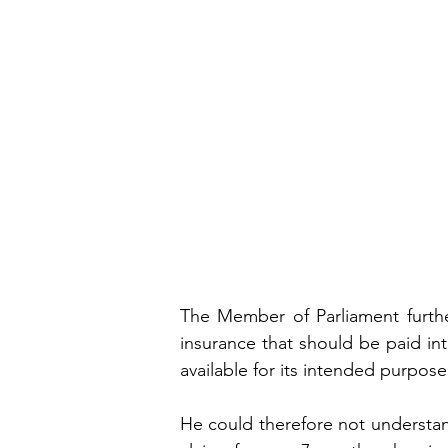
The Member of Parliament furthe
insurance that should be paid in
available for its intended purpose
He could therefore not understan