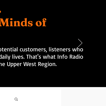
.
d Minds of
tential customers, listeners who
aily lives. That's what Info Radio
 the Upper West Region.
Log in / Sign up