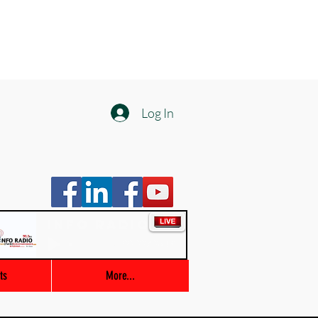
Log In
Info Radio
00:00 / 03:47
ts
More...