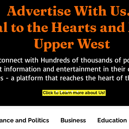
Advertise With Us
l to the Hearts an
Upper West
connect with Hundreds of thousands of po
t information and entertainment in their d
rs - a platform that reaches the heart of
Click to Learn more about Us!
nce and Politics
Business
Education