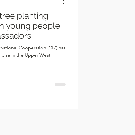
tree planting
 on young people
assadors
national Cooperation (GIZ) has
rcise in the Upper West