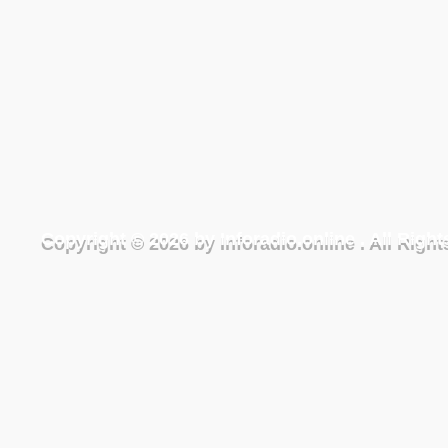
Copyright © 2026 by Inforadio.online . All Rig