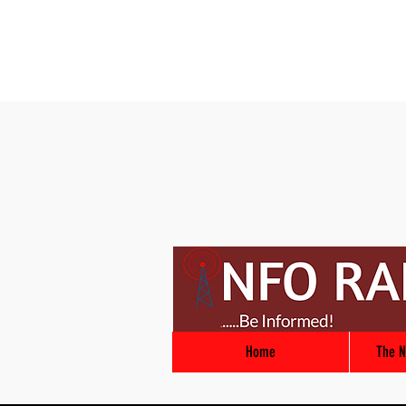
Home
The N