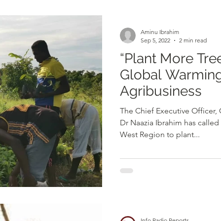
d
Health
Opinions & Features
Socia
Aminu Ibrahim
Sep 5, 2022
2 min read
“Plant More Trees to Prevent
e
Entertainment and Lifestyle
Global Warming
Agribusiness
Law and Crime
The Chief Executive Officer,
Dr Naazia Ibrahim has called
West Region to plant...
Info Radio Reports