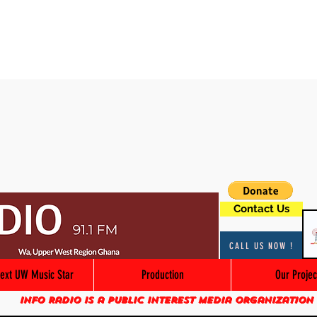
Contact Us
CALL US NOW !
ext UW Music Star
Production
Our Projec
Info Radio is a public interest media organization