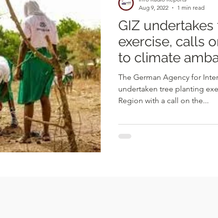
Aug 9, 2022
1 min read
GIZ undertakes 
exercise, calls
to climate amb
The German Agency for Inter
undertaken tree planting exe
Region with a call on the...