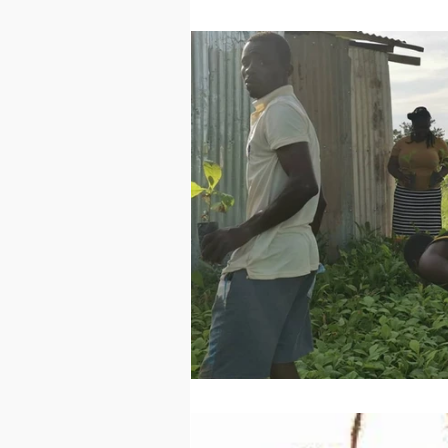
Technology
Worl
Sports
Agricultur
Peace and Security