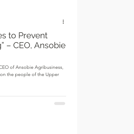
l
” – CEO, Ansobie
 CEO of Ansobie Agribusiness,
 on the people of the Upper