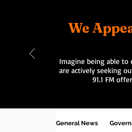
We Appea
Imagine being able to 
are actively seeking ou
91.1 FM offe
General News
Governa