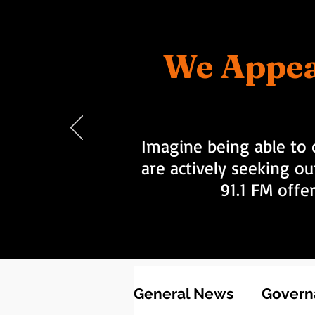
We Appea
Imagine being able to 
are actively seeking ou
91.1 FM offe
General News
Governa