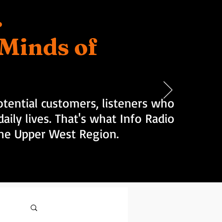
.
d Minds of
tential customers, listeners who
aily lives. That's what Info Radio
 the Upper West Region.
Log in / Sign up