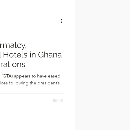
l
rmalcy,
 Hotels in Ghana
rations
 (GTA) appears to have eased
ices following the president’s