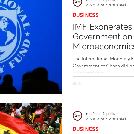
May 9, 2020
4 min read
BUSINESS
IMF Exonerates
Government on 
Microeconomic
The International Monetary Fu
Government of Ghana did not 
presentation to...
Info Radio Reports
May 8, 2020
2 min read
BUSINESS