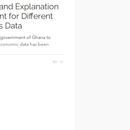
nd Explanation
rent
s Data
e government of Ghana to
oeconomic data has been
..