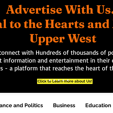
Advertise With Us
l to the Hearts an
Upper West
connect with Hundreds of thousands of po
t information and entertainment in their d
rs - a platform that reaches the heart of
Click to Learn more about Us!
nce and Politics
Business
Education