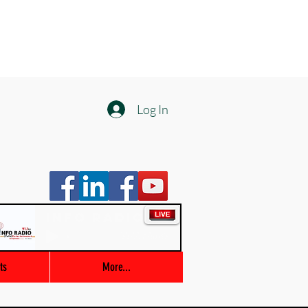
Log In
Info Radio
00:00 / 03:47
ts
More...