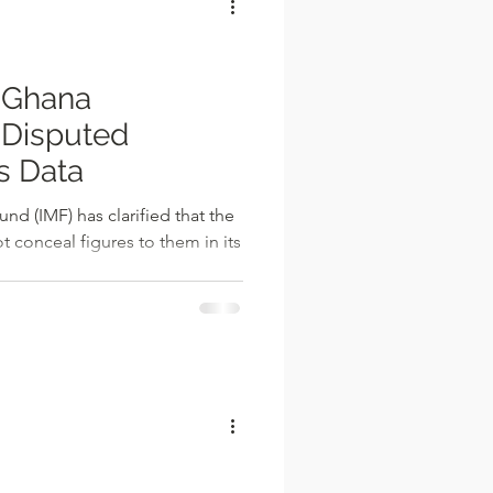
 Ghana
Disputed
s Data
nd (IMF) has clarified that the
conceal figures to them in its