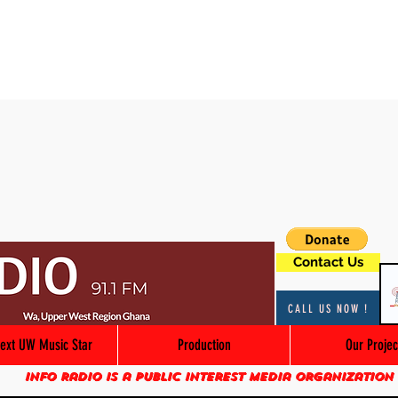
Contact Us
CALL US NOW !
ext UW Music Star
Production
Our Projec
Info Radio is a public interest media organization