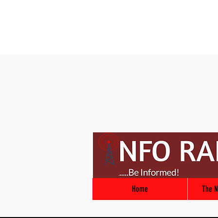
Home
The N