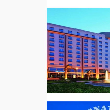
Technology
Worl
Sports
Agricultur
Peace and Security