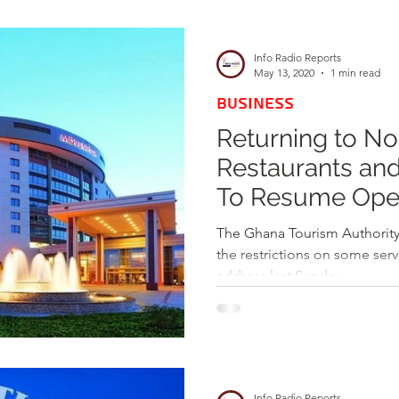
d
Health
Opinions & Features
Socia
Info Radio Reports
May 13, 2020
1 min read
BUSINESS
e
Entertainment and Lifestyle
Returning to No
Restaurants and
Law and Crime
To Resume Ope
The Ghana Tourism Authority
the restrictions on some serv
address last Sunday....
Info Radio Reports