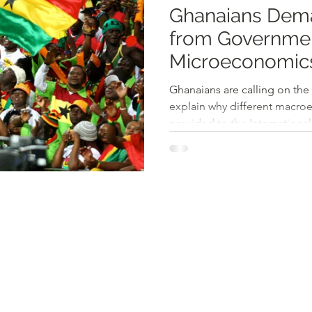
Ghanaians Dema
from Government for Diffe
Microeconomic
Ghanaians are calling on th
explain why different macr
provided to the International.