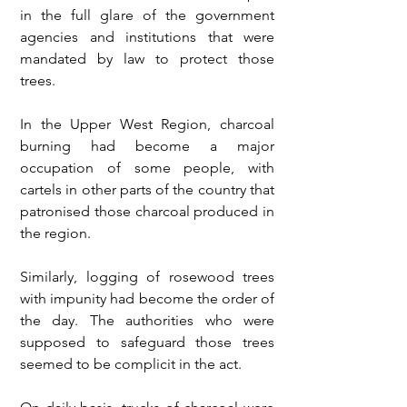
in the full glare of the government 
agencies and institutions that were 
mandated by law to protect those 
trees.
In the Upper West Region, charcoal 
burning had become a major 
occupation of some people, with 
cartels in other parts of the country that 
patronised those charcoal produced in 
the region. 
Similarly, logging of rosewood trees 
with impunity had become the order of 
the day. The authorities who were 
supposed to safeguard those trees 
seemed to be complicit in the act.