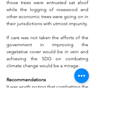
those trees were entrusted sat aloof 
while the logging of rosewood and 
other economic trees were going on in 
their jurisdictions with utmost impunity. 
If care was not taken the efforts of the 
government in improving the 
vegetative cover would be in vein and 
achieving the SDG on combating 
climate change would be a mirage.
Recommendations
It was worth noting that combatting the 
eminent impact of climate change was 
a collective responsibility of all. 
However, the younger generation 
ought to lead the fight against the 
canker as they would face the brunt of 
climate change in the near future. 