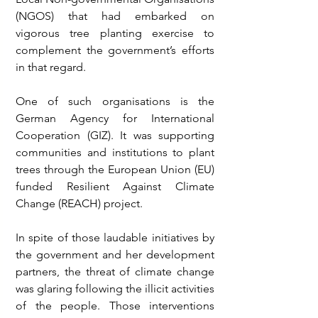
(NGOS) that had embarked on 
vigorous tree planting exercise to 
complement the government’s efforts 
in that regard.
One of such organisations is the 
German Agency for International 
Cooperation (GIZ). It was supporting 
communities and institutions to plant 
trees through the European Union (EU) 
funded Resilient Against Climate 
Change (REACH) project.
In spite of those laudable initiatives by 
the government and her development 
partners, the threat of climate change 
was glaring following the illicit activities 
of the people. Those interventions 