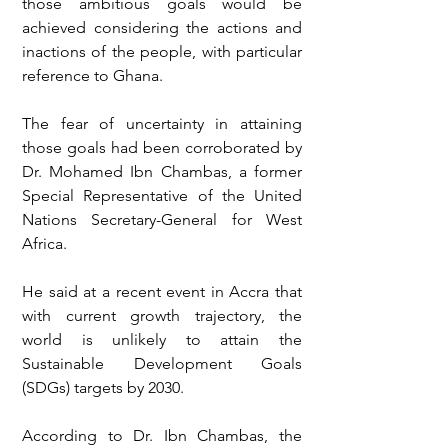
those ambitious goals would be 
achieved considering the actions and 
inactions of the people, with particular 
reference to Ghana. 
The fear of uncertainty in attaining 
those goals had been corroborated by 
Dr. Mohamed Ibn Chambas, a former 
Special Representative of the United 
Nations Secretary-General for West 
Africa.
He said at a recent event in Accra that 
with current growth trajectory, the 
world is unlikely to attain the 
Sustainable Development Goals 
(SDGs) targets by 2030. 
According to Dr. Ibn Chambas, the 