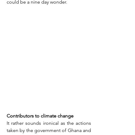
could be a nine day wonder. 
Contributors to climate change
It rather sounds ironical as the actions 
taken by the government of Ghana and 