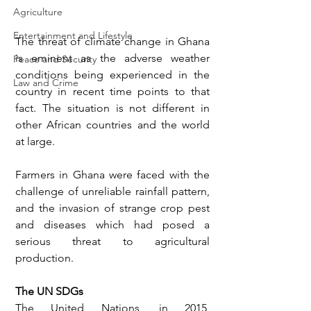
Agriculture
Entertainment and Lifestyle
The threat of climate change in Ghana 
is eminent as the adverse weather 
Peace and Security
conditions being experienced in the 
Law and Crime
country in recent time points to that 
fact. The situation is not different in 
other African countries and the world 
at large. 
Farmers in Ghana were faced with the 
challenge of unreliable rainfall pattern, 
and the invasion of strange crop pest 
and diseases which had posed a 
serious threat to agricultural 
production. 
The UN SDGs
The United Nations, in 2015, 