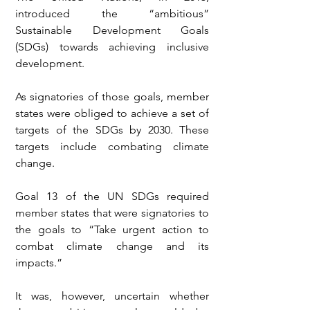
introduced the “ambitious” 
Sustainable Development Goals 
(SDGs) towards achieving inclusive 
development.
As signatories of those goals, member 
states were obliged to achieve a set of 
targets of the SDGs by 2030. These 
targets include combating climate 
change. 
Goal 13 of the UN SDGs required 
member states that were signatories to 
the goals to “Take urgent action to 
combat climate change and its 
impacts.”
It was, however, uncertain whether 