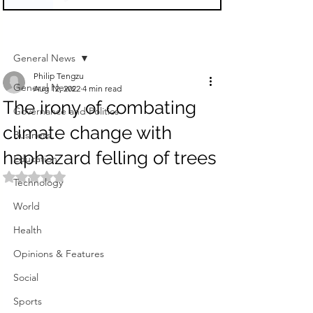
Sign Up
Post
General News
Philip Tengzu
General News
Aug 12, 2022
4 min read
The irony of combating
Governance and Politics
climate change with
Business
haphazard felling of trees
Education
Rated NaN out of 5 stars.
Technology
World
Health
Opinions & Features
Social
Sports