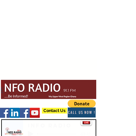
Contact Us
CALL US NOW !
Info Radio
-03:47