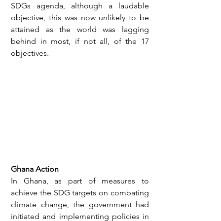
SDGs agenda, although a laudable 
objective, this was now unlikely to be 
attained as the world was lagging 
behind in most, if not all, of the 17 
objectives.
Ghana Action
In Ghana, as part of measures to 
achieve the SDG targets on combating 
climate change, the government had 
initiated and implementing policies in 