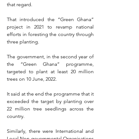
that regard.
That introduced the “Green Ghana” 
project in 2021 to revamp national 
efforts in foresting the country through 
three planting. 
The government, in the second year of 
the “Green Ghana” programme, 
targeted to plant at least 20 million 
trees on 10 June, 2022. 
It said at the end the programme that it 
exceeded the target by planting over 
22 million tree seedlings across the 
country. 
Similarly, there were International and 
Local Non-governmental Organisations 