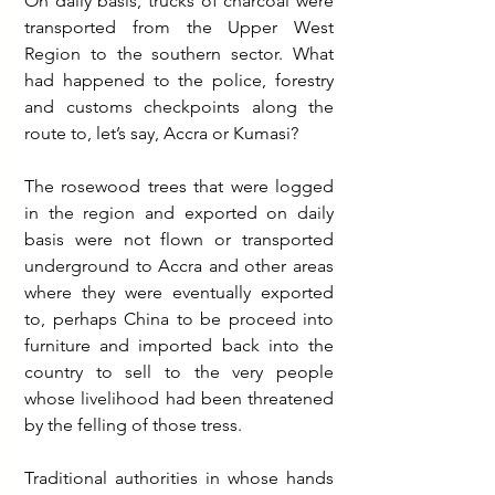
On daily basis, trucks of charcoal were 
transported from the Upper West 
Region to the southern sector. What 
had happened to the police, forestry 
and customs checkpoints along the 
route to, let’s say, Accra or Kumasi? 
The rosewood trees that were logged 
in the region and exported on daily 
basis were not flown or transported 
underground to Accra and other areas 
where they were eventually exported 
to, perhaps China to be proceed into 
furniture and imported back into the 
country to sell to the very people 
whose livelihood had been threatened 
by the felling of those tress. 
Traditional authorities in whose hands 