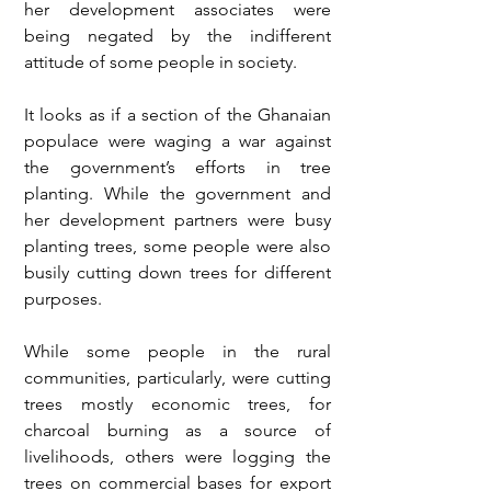
her development associates were 
being negated by the indifferent 
attitude of some people in society. 
It looks as if a section of the Ghanaian 
populace were waging a war against 
the government’s efforts in tree 
planting. While the government and 
her development partners were busy 
planting trees, some people were also 
busily cutting down trees for different 
purposes.
While some people in the rural 
communities, particularly, were cutting 
trees mostly economic trees, for 
charcoal burning as a source of 
livelihoods, others were logging the 
trees on commercial bases for export 