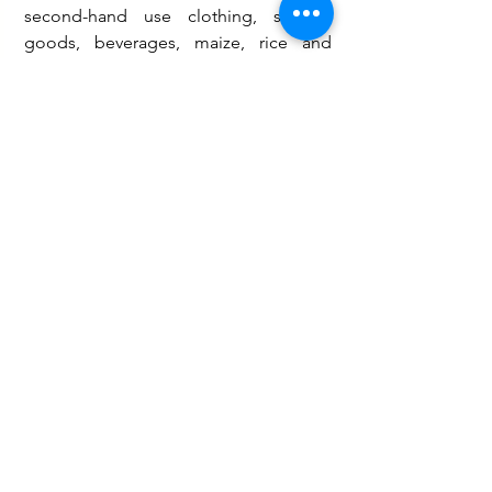
second-hand use clothing, sanitary 
goods, beverages, maize, rice and 
other valuable items to the Bahass 
Foundation and pledges to support 
Bahass Foundation with a temporal 
washroom for the bathing and 
changing of dresses of the terminally 
ill.
Tahiru Lukman
Youth Activist, Dev’t Consultant and 
Pan-African Author 
Tel: +233 (0) 209154057 / +233 (0) 
551018778
Email: 
lukmantahiru@rocketmail.com
Bahass Foundation
Mental health
ahiru Lukman
Opinions & Features