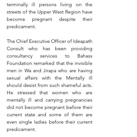
terminally ill persons living on the 
streets of the Upper West Region have 
become pregnant despite their 
predicament. 
The Chief Executive Officer of Ideapath 
Consult who has been providing 
consultancy services to Bahass 
Foundation remarked that the invisible 
men in Wa and Jirapa who are having 
sexual affairs with the Mentally ill 
should desist from such shameful acts. 
He stressed that women who are 
mentally ill and carrying pregnancies 
did not become pregnant before their 
current state and some of them are 
even single ladies before their current 
predicament. 