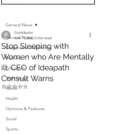
Sign Up
Post
General News
Contributor
General News
Jun 11, 2022
2 min read
Stop Sleeping with
Governance and Politics
Women who Are Mentally
Business
ill; CEO of Ideapath
Education
Consult Warns
Technology
Rated NaN out of 5 stars.
World
Health
Opinions & Features
Social
Sports