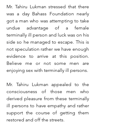
Mr. Tahiru Lukman stressed that there 
was a day Bahass Foundation nearly 
got a man who was attempting to take 
undue advantage of a female 
terminally ill person and luck was on his 
side so he managed to escape. This is 
not speculation rather we have enough 
evidence to arrive at this position. 
Believe me or not some men are 
enjoying sex with terminally ill persons.
Mr. Tahiru Lukman appealed to the 
consciousness of those men who 
derived pleasure from these terminally 
ill persons to have empathy and rather 
support the course of getting them 
restored and off the streets.