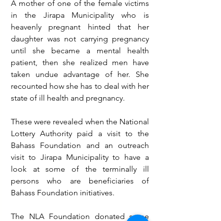
A mother of one of the female victims 
in the Jirapa Municipality who is 
heavenly pregnant hinted that her 
daughter was not carrying pregnancy 
until she became a mental health 
patient, then she realized men have 
taken undue advantage of her. She 
recounted how she has to deal with her 
state of ill health and pregnancy.
These were revealed when the National 
Lottery Authority paid a visit to the 
Bahass Foundation and an outreach 
visit to Jirapa Municipality to have a 
look at some of the terminally ill 
persons who are beneficiaries of 
Bahass Foundation initiatives. 
The NLA Foundation donated some 