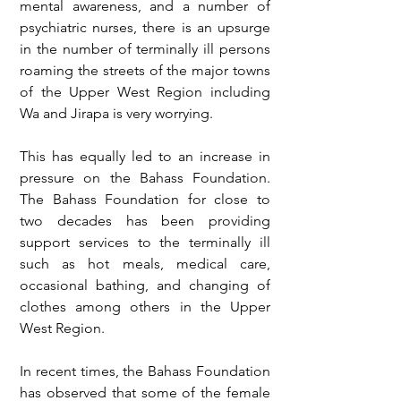
mental awareness, and a number of 
psychiatric nurses, there is an upsurge 
in the number of terminally ill persons 
roaming the streets of the major towns 
of the Upper West Region including 
Wa and Jirapa is very worrying.
This has equally led to an increase in 
pressure on the Bahass Foundation. 
The Bahass Foundation for close to 
two decades has been providing 
support services to the terminally ill 
such as hot meals, medical care, 
occasional bathing, and changing of 
clothes among others in the Upper 
West Region.
In recent times, the Bahass Foundation 
has observed that some of the female 