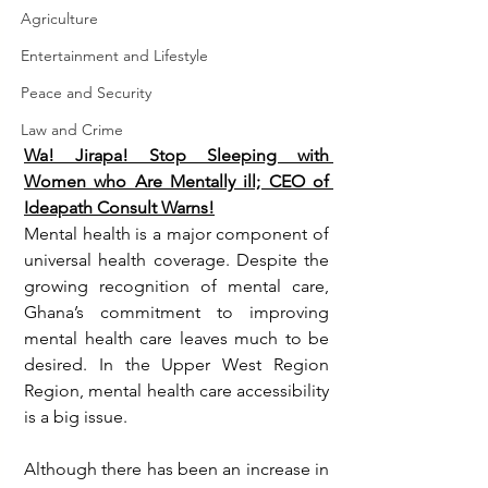
Agriculture
Entertainment and Lifestyle
Peace and Security
Law and Crime
Wa! Jirapa! Stop Sleeping with 
Women who Are Mentally ill; CEO of 
Ideapath Consult Warns!
Mental health is a major component of 
universal health coverage. Despite the 
growing recognition of mental care, 
Ghana’s commitment to improving 
mental health care leaves much to be 
desired. In the Upper West Region 
Region, mental health care accessibility 
is a big issue. 
Although there has been an increase in 