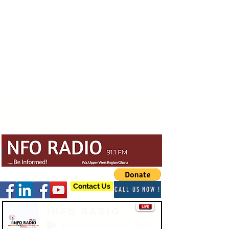
Contact Us
CALL US NOW !
Info Radio
-03:47