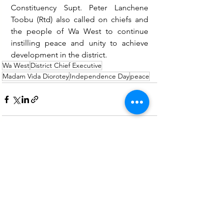
Constituency Supt. Peter Lanchene 
Toobu (Rtd) also called on chiefs and 
the people of Wa West to continue 
instilling peace and unity to achieve 
development in the district.
Wa West
District Chief Executive
Madam Vida Diorotey
Independence Day
peace
See All
Recent Posts