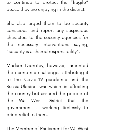
to continue to protect the “fragile” 
peace they are enjoying in the district. 
She also urged them to be security 
conscious and report any suspicious 
characters to the security agencies for 
the necessary interventions saying, 
“security is a shared responsibility”. 
Madam Diorotey, however, lamented 
the economic challenges attributing it 
to the Covid-19 pandemic and the 
Russia-Ukraine war which is affecting 
the country but assured the people of 
the Wa West District that the 
government is working tirelessly to 
bring relief to them.
The Member of Parliament for Wa West 