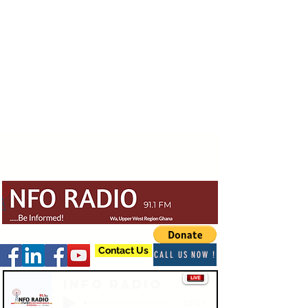
Contact Us
CALL US NOW !
Info Radio
-03:47