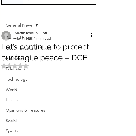
Sign Up
Post
General News
Martin Kyasuo Sunti
General News
Mar 7, 2023
1 min read
Let’s continue to protect
Governance and Politics
our fragile peace – DCE
Business
Rated NaN out of 5 stars.
Education
Technology
World
Health
Opinions & Features
Social
Sports