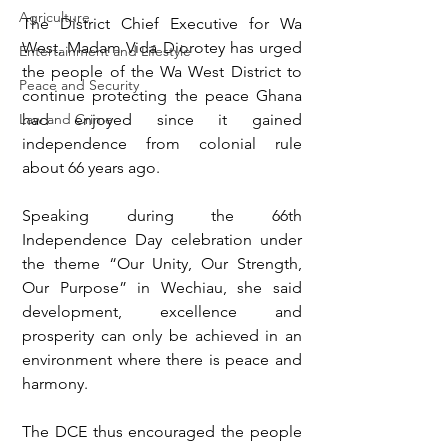
Agriculture
The District Chief Executive for Wa 
West, Madam Vida Diorotey has urged 
Entertainment and Lifestyle
the people of the Wa West District to 
Peace and Security
continue protecting the peace Ghana 
Law and Crime
had enjoyed since it gained 
independence from colonial rule 
about 66 years ago. 
Speaking during the 66th 
Independence Day celebration under 
the theme “Our Unity, Our Strength, 
Our Purpose” in Wechiau, she said 
development, excellence and 
prosperity can only be achieved in an 
environment where there is peace and 
harmony. 
The DCE thus encouraged the people 