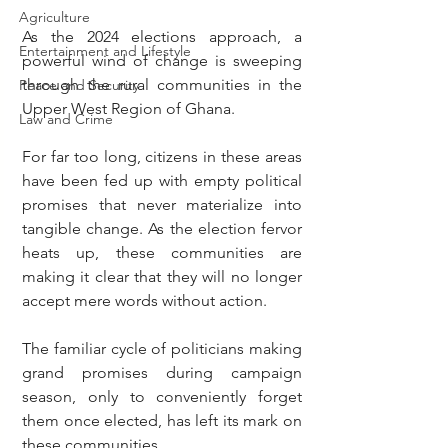
Agriculture
As the 2024 elections approach, a 
Entertainment and Lifestyle
powerful wind of change is sweeping 
through the rural communities in the 
Peace and Security
Upper West Region of Ghana.
Law and Crime
For far too long, citizens in these areas 
have been fed up with empty political 
promises that never materialize into 
tangible change. As the election fervor 
heats up, these communities are 
making it clear that they will no longer 
accept mere words without action.
The familiar cycle of politicians making 
grand promises during campaign 
season, only to conveniently forget 
them once elected, has left its mark on 
these communities.