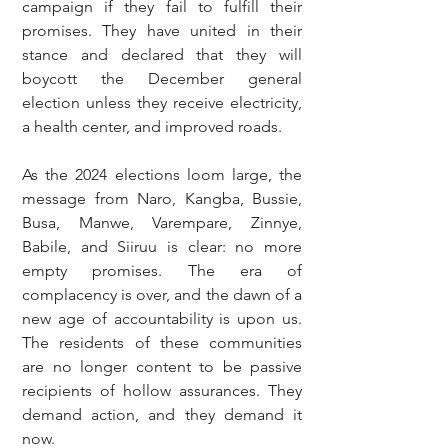
campaign if they fail to fulfill their 
promises. They have united in their 
stance and declared that they will 
boycott the December general 
election unless they receive electricity, 
a health center, and improved roads.
As the 2024 elections loom large, the 
message from Naro, Kangba, Bussie, 
Busa, Manwe, Varempare, Zinnye, 
Babile, and Siiruu is clear: no more 
empty promises. The era of 
complacency is over, and the dawn of a 
new age of accountability is upon us. 
The residents of these communities 
are no longer content to be passive 
recipients of hollow assurances. They 
demand action, and they demand it 
now.