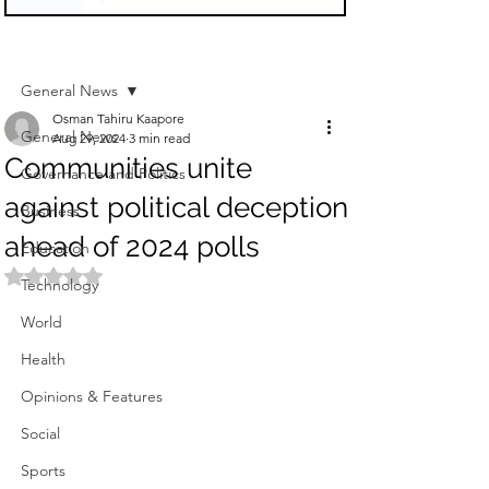
Sign Up
Post
General News
Osman Tahiru Kaapore
General News
Aug 29, 2024
3 min read
Communities unite
Governance and Politics
against political deception
Business
ahead of 2024 polls
Education
Rated NaN out of 5 stars.
Technology
World
Health
Opinions & Features
Social
Sports