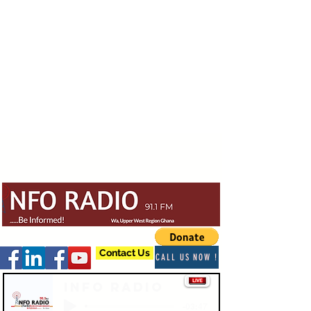
Contact Us
CALL US NOW !
Info Radio
-03:47