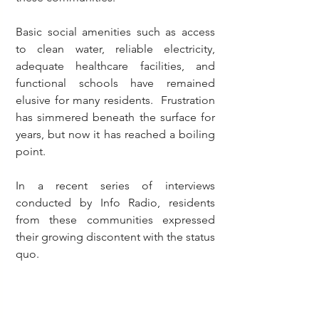
Basic social amenities such as access 
to clean water, reliable electricity, 
adequate healthcare facilities, and 
functional schools have remained 
elusive for many residents.  Frustration 
has simmered beneath the surface for 
years, but now it has reached a boiling 
point.
In a recent series of interviews 
conducted by Info Radio, residents 
from these communities expressed 
their growing discontent with the status 
quo.