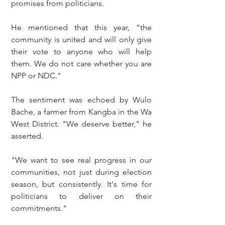
promises from politicians.
He mentioned that this year, “the 
community is united and will only give 
their vote to anyone who will help 
them. We do not care whether you are 
NPP or NDC."
The sentiment was echoed by Wulo 
Bache, a farmer from Kangba in the Wa 
West District. "We deserve better," he 
asserted.
"We want to see real progress in our 
communities, not just during election 
season, but consistently. It's time for 
politicians to deliver on their 
commitments."