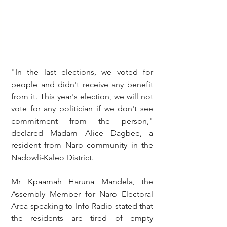
"In the last elections, we voted for 
people and didn't receive any benefit 
from it. This year's election, we will not 
vote for any politician if we don't see 
commitment from the person," 
declared Madam Alice Dagbee, a 
resident from Naro community in the 
Nadowli-Kaleo District.
Mr Kpaamah Haruna Mandela, the 
Assembly Member for Naro Electoral 
Area speaking to Info Radio stated that 
the residents are tired of empty 