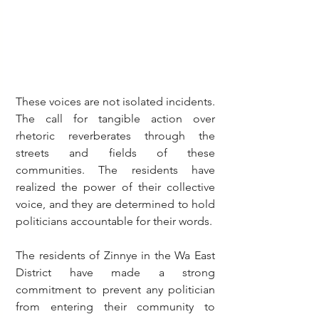
These voices are not isolated incidents. 
The call for tangible action over 
rhetoric reverberates through the 
streets and fields of these 
communities. The residents have 
realized the power of their collective 
voice, and they are determined to hold 
politicians accountable for their words.
The residents of Zinnye in the Wa East 
District have made a strong 
commitment to prevent any politician 
from entering their community to 