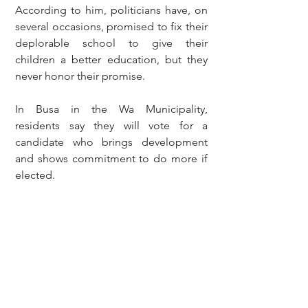
According to him, politicians have, on 
several occasions, promised to fix their 
deplorable school to give their 
children a better education, but they 
never honor their promise.
In Busa in the Wa Municipality, 
residents say they will vote for a 
candidate who brings development 
and shows commitment to do more if 
elected.