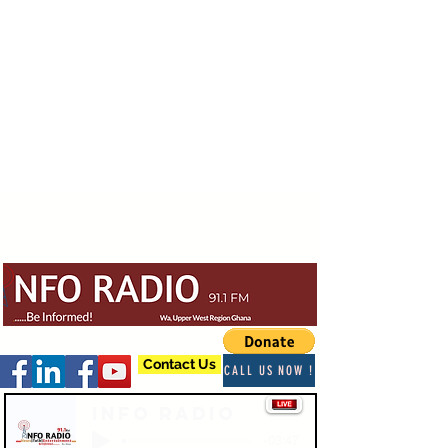
Contact Us
CALL US NOW !
Info Radio
-03:47