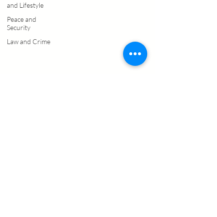
and Lifestyle
Peace and
Security
Law and Crime