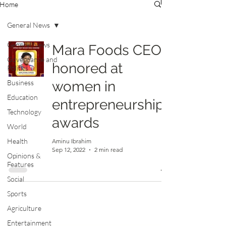
Home
General News
General News
Mara Foods CEO
Governance and
honored at
Politics
Business
women in
Education
entrepreneurship
Technology
awards
World
Health
Aminu Ibrahim
Sep 12, 2022
2 min read
Opinions &
Features
Social
Sports
Agriculture
Entertainment