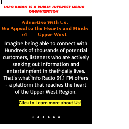
Info Radio is a public interest media
organization
Advertise With Us.
We Appeal to the Hearts and Minds
of Upper West
Imagine being able to connect with
Hundreds of thousands of potential
customers, listeners who are actively
seeking out information and
entertainment in their daily lives.
That's what Info Radio 91.1 FM offers
- a platform that reaches the heart
of the Upper West Region.
Click to Learn more about Us!